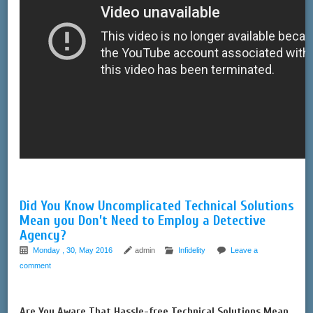
Did You Know Uncomplicated Technical Solutions
Mean you Don’t Need to Employ a Detective
Agency?
Monday , 30, May 2016
admin
Infidelity
Leave a
comment
Are You Aware That Hassle-free Technical Solutions Mean