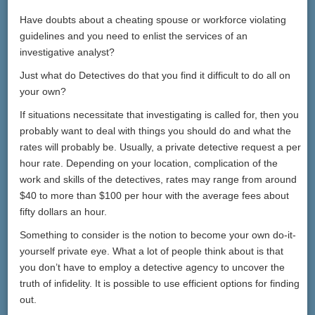
Have doubts about a cheating spouse or workforce violating
guidelines and you need to enlist the services of an
investigative analyst?
Just what do Detectives do that you find it difficult to do all on
your own?
If situations necessitate that investigating is called for, then you
probably want to deal with things you should do and what the
rates will probably be. Usually, a private detective request a per
hour rate. Depending on your location, complication of the
work and skills of the detectives, rates may range from around
$40 to more than $100 per hour with the average fees about
fifty dollars an hour.
Something to consider is the notion to become your own do-it-
yourself private eye. What a lot of people think about is that
you don’t have to employ a detective agency to uncover the
truth of infidelity. It is possible to use efficient options for finding
out.