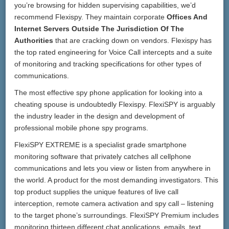
you’re browsing for hidden supervising capabilities, we’d
recommend Flexispy. They maintain corporate
Offices And
Internet Servers Outside The Jurisdiction Of The
Authorities
that are cracking down on vendors. Flexispy has
the top rated engineering for Voice Call intercepts and a suite
of monitoring and tracking specifications for other types of
communications.
The most effective spy phone application for looking into a
cheating spouse is undoubtedly Flexispy. FlexiSPY is arguably
the industry leader in the design and development of
professional mobile phone spy programs.
FlexiSPY EXTREME is a specialist grade smartphone
monitoring software that privately catches all cellphone
communications and lets you view or listen from anywhere in
the world. A product for the most demanding investigators. This
top product supplies the unique features of live call
interception, remote camera activation and spy call – listening
to the target phone’s surroundings. FlexiSPY Premium includes
monitoring thirteen different chat applications, emails, text