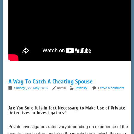
A Way To Catch A Cheating Spouse
Sunday , 22, May 2016
admin
Infidelity
Leave a comment
Are You Sure it is In fact Necessary to Make Use of Private
Detectives or Investigators?
Private investigators rates vary depending on experience of the
private investigators and also the jurisdiction in which the case