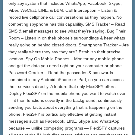
only spy system that includes WhatsApp, Facebook, Skype,
Viber, WeChat, LINE, & BBM. Call Interception – Listen &
record live cellphone call conversations as they happen. No
competing spyphone has this capability. SMS Tracker – Read
SMS & email messages to see what they’re saying. Bug Their
Room – Listen in on their phone’s surroundings & hear whats
really going on behind closed doors. Smartphone Tracker – Are
they really where they say they are? Establish their precise
location. Spy On Mobile Phones – Monitor any mobile phone
and get the data you need right on your computer or phone.
Password Cracker – Read the passcodes & passwords
contained in any Android, iPhone or iPad, so you can access
their services directly. A feature that only FlexiSPY offers.
Deploy FlexiSPY on the mobile phone you want to watch over
— it then functions covertly in the background, continuously
sending you facts about everything that is happening on the
phone. FlexiSPY is particularly effective at getting instant
messages such as Facebook, LINE, Skype and WhatsApp
because — unlike competing programs — FlexiSPY captures