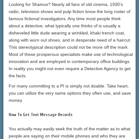
Looking for Shamus? Nearly all fans of old cinema, 1930’s
radio, television shows and pulp fiction know the long roster of
famous fictional investigators. Any time most people think
about a detective; what typically one thinks of is usually a
disheveled little dude wearing a wrinkled, khaki trench coat,
along with worn out shoes, and in desperate need of a haircut.
This stereotypical description could not be more off the mark.
Most of these prosperous specialists make use of technological
innovation and are employed in contemporary office buildings.
In reality you might not even require a Detective Agency to get
the facts.
For many committing to a PI is simply not doable. Take heart,
you can utilize the very same options they often use, and save
money.
How To Get Text Message Records
You actually may easily seek the truth of the matter as to what
people are saying on their mobile phones and who they are