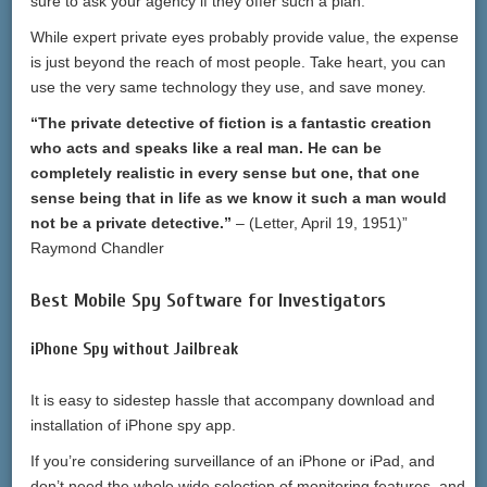
sure to ask your agency if they offer such a plan.
While expert private eyes probably provide value, the expense
is just beyond the reach of most people. Take heart, you can
use the very same technology they use, and save money.
“The private detective of fiction is a fantastic creation
who acts and speaks like a real man. He can be
completely realistic in every sense but one, that one
sense being that in life as we know it such a man would
not be a private detective.”
– (Letter, April 19, 1951)”
Raymond Chandler
Best Mobile Spy Software for Investigators
iPhone Spy without Jailbreak
It is easy to sidestep hassle that accompany download and
installation of iPhone spy app.
If you’re considering surveillance of an iPhone or iPad, and
don’t need the whole wide selection of monitoring features, and