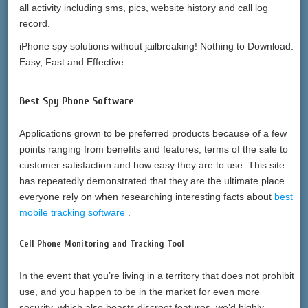
all activity including sms, pics, website history and call log
record.
iPhone spy solutions without jailbreaking! Nothing to Download.
Easy, Fast and Effective.
Best Spy Phone Software
Applications grown to be preferred products because of a few
points ranging from benefits and features, terms of the sale to
customer satisfaction and how easy they are to use. This site
has repeatedly demonstrated that they are the ultimate place
everyone rely on when researching interesting facts about
best
mobile tracking software
.
Cell Phone Monitoring and Tracking Tool
In the event that you’re living in a territory that does not prohibit
use, and you happen to be in the market for even more
security, which also boasts discreet features, we’d highly