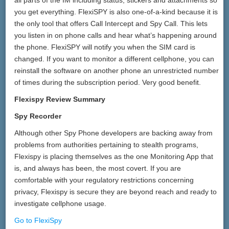
all parts of the IM including status, stickers and attachments so
you get everything. FlexiSPY is also one-of-a-kind because it is
the only tool that offers Call Intercept and Spy Call. This lets
you listen in on phone calls and hear what’s happening around
the phone. FlexiSPY will notify you when the SIM card is
changed. If you want to monitor a different cellphone, you can
reinstall the software on another phone an unrestricted number
of times during the subscription period. Very good benefit.
Flexispy Review Summary
Spy Recorder
Although other Spy Phone developers are backing away from
problems from authorities pertaining to stealth programs,
Flexispy is placing themselves as the one Monitoring App that
is, and always has been, the most covert. If you are
comfortable with your regulatory restrictions concerning
privacy, Flexispy is secure they are beyond reach and ready to
investigate cellphone usage.
Go to FlexiSpy