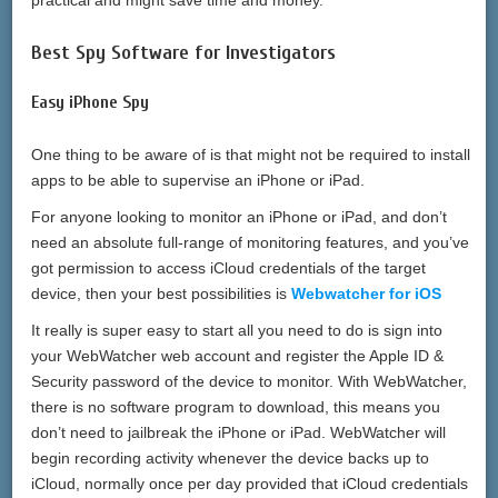
Best Spy Software for Investigators
Easy iPhone Spy
One thing to be aware of is that might not be required to install
apps to be able to supervise an iPhone or iPad.
For anyone looking to monitor an iPhone or iPad, and don’t
need an absolute full-range of monitoring features, and you’ve
got permission to access iCloud credentials of the target
device, then your best possibilities is
Webwatcher for iOS
It really is super easy to start all you need to do is sign into
your WebWatcher web account and register the Apple ID &
Security password of the device to monitor. With WebWatcher,
there is no software program to download, this means you
don’t need to jailbreak the iPhone or iPad. WebWatcher will
begin recording activity whenever the device backs up to
iCloud, normally once per day provided that iCloud credentials