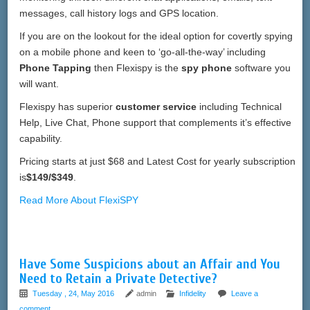
messages, call history logs and GPS location.
If you are on the lookout for the ideal option for covertly spying
on a mobile phone and keen to ‘go-all-the-way’ including
Phone Tapping
then Flexispy is the
spy phone
software you
will want.
Flexispy has superior
customer service
including Technical
Help, Live Chat, Phone support that complements it’s effective
capability.
Pricing starts at just $68 and Latest Cost for yearly subscription
is
$149/$349
.
Read More About FlexiSPY
Have Some Suspicions about an Affair and You
Need to Retain a Private Detective?
Tuesday , 24, May 2016
admin
Infidelity
Leave a
comment