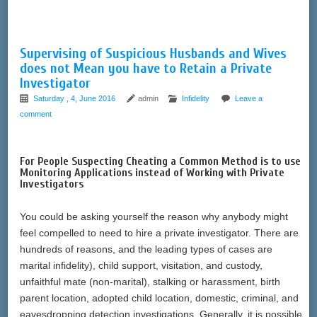
Supervising of Suspicious Husbands and Wives
does not Mean you have to Retain a Private
Investigator
Saturday , 4, June 2016
admin
Infidelity
Leave a
comment
For People Suspecting Cheating a Common Method is to use
Monitoring Applications instead of Working with Private
Investigators
You could be asking yourself the reason why anybody might
feel compelled to need to hire a private investigator. There are
hundreds of reasons, and the leading types of cases are
marital infidelity), child support, visitation, and custody,
unfaithful mate (non-marital), stalking or harassment, birth
parent location, adopted child location, domestic, criminal, and
eavesdropping detection investigations. Generally, it is possible