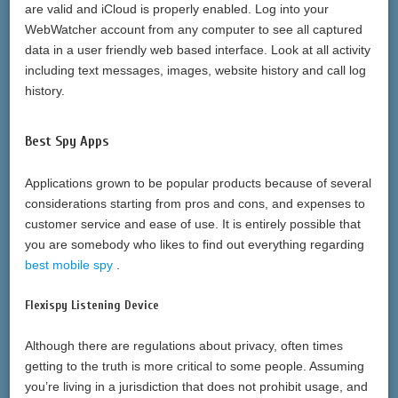
are valid and iCloud is properly enabled. Log into your
WebWatcher account from any computer to see all captured
data in a user friendly web based interface. Look at all activity
including text messages, images, website history and call log
history.
Best Spy Apps
Applications grown to be popular products because of several
considerations starting from pros and cons, and expenses to
customer service and ease of use. It is entirely possible that
you are somebody who likes to find out everything regarding
best mobile spy
.
Flexispy Listening Device
Although there are regulations about privacy, often times
getting to the truth is more critical to some people. Assuming
you’re living in a jurisdiction that does not prohibit usage, and