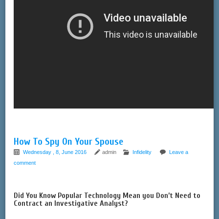
How To Spy On Your Spouse
Wednesday , 8, June 2016
admin
Infidelity
Leave a
comment
Did You Know Popular Technology Mean you Don’t Need to
Contract an Investigative Analyst?