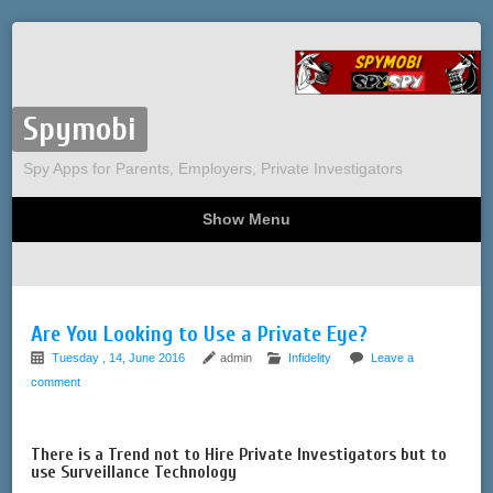
Spymobi
Spy Apps for Parents, Employers, Private Investigators
Show Menu
Computer Spy
Phone Spy
Tracking
Sitemap
Are You Looking to Use a Private Eye?
Tuesday , 14, June 2016
admin
Infidelity
Leave a
comment
There is a Trend not to Hire Private Investigators but to
use Surveillance Technology