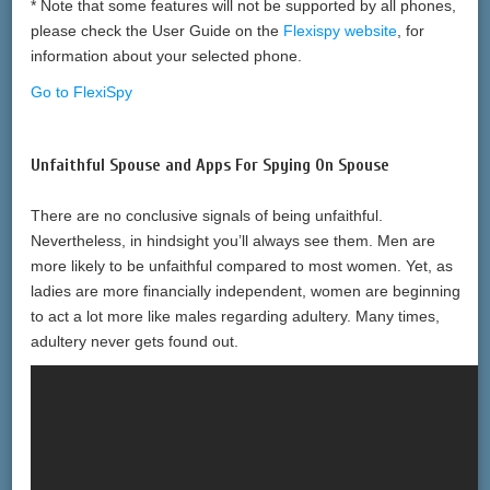
* Note that some features will not be supported by all phones,
please check the User Guide on the
Flexispy website
, for
information about your selected phone.
Go to FlexiSpy
Unfaithful Spouse and Apps For Spying On Spouse
There are no conclusive signals of being unfaithful.
Nevertheless, in hindsight you’ll always see them. Men are
more likely to be unfaithful compared to most women. Yet, as
ladies are more financially independent, women are beginning
to act a lot more like males regarding adultery. Many times,
adultery never gets found out.