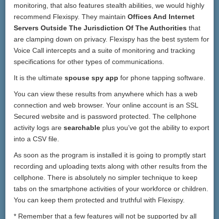
monitoring, that also features stealth abilities, we would highly
recommend Flexispy. They maintain
Offices And Internet
Servers Outside The Jurisdiction Of The Authorities
that
are clamping down on privacy. Flexispy has the best system for
Voice Call intercepts and a suite of monitoring and tracking
specifications for other types of communications.
It is the ultimate
spouse spy app
for phone tapping software.
You can view these results from anywhere which has a web
connection and web browser. Your online account is an SSL
Secured website and is password protected. The cellphone
activity logs are
searchable
plus you’ve got the ability to export
into a CSV file.
As soon as the program is installed it is going to promptly start
recording and uploading texts along with other results from the
cellphone. There is absolutely no simpler technique to keep
tabs on the smartphone activities of your workforce or children.
You can keep them protected and truthful with Flexispy.
* Remember that a few features will not be supported by all