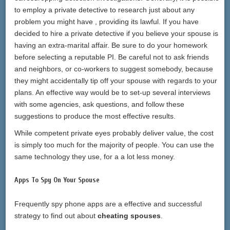
to employ a private detective to research just about any
problem you might have , providing its lawful. If you have
decided to hire a private detective if you believe your spouse is
having an extra-marital affair. Be sure to do your homework
before selecting a reputable PI. Be careful not to ask friends
and neighbors, or co-workers to suggest somebody, because
they might accidentally tip off your spouse with regards to your
plans. An effective way would be to set-up several interviews
with some agencies, ask questions, and follow these
suggestions to produce the most effective results.
While competent private eyes probably deliver value, the cost
is simply too much for the majority of people. You can use the
same technology they use, for a a lot less money.
Apps To Spy On Your Spouse
Frequently spy phone apps are a effective and successful
strategy to find out about
cheating spouses
.