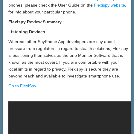
phones, please check the User Guide on the
Flexispy website
,
for info about your particular phone.
Flexispy Review Summary
Listening Devices
Whereas other SpyPhone App developers are shy about
pressure from regulators in regard to stealth solutions, Flexispy
is positioning themselves as the one Monitor Software that is
known as the most covert. If you are comfortable with your
local limits in regard to privacy, Flexispy is secure they are
beyond reach and available to investigate smartphone use.
Go to FlexiSpy