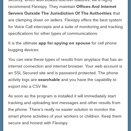
recommend Flexispy. They maintain
Offices And Internet
Servers Outside The Jurisdiction Of The Authorities
that
are clamping down on sellers. Flexispy offers the best system
for Voice Call intercepts and a suite of monitoring and tracking
specifications for other types of communications.
It is the ultimate
app for spying on spouse
for cell phone
bugging devices.
You can view these types of results from anyplace that has an
internet connection and internet browser. Your web account is
an SSL Secured site and is password protected. The phone
activity logs are
searchable
and you have the capability to
export into a CSV file.
As soon as the program is installed it will immediately start
tracking and uploading text messages and other results from
the phone. There’s really no easier solution to monitor the
smart phone activities of your workers or children. Keep them
secure and honest with Flexispy.