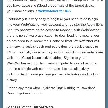
you have access to iCloud credentials of the target device,
your ideal options is
Webwatcher for iOS
Fortunately it is very easy to begin all you need to do is sign
into your WebWatcher web account and register the Apple ID &
Security password of the device to monitor. With WebWatcher,
there is no software application to download, this means you
do not need to jailbreak the iPhone or iPad. WebWatcher will
start saving activity each and every time the device saves to
iCloud, normally once per day as long as iCloud credentials are
valid and iCloud is correctly enabled. Sign in to your
WebWatcher account from any computer to see all recorded
data in a simple web user interface. Look at all activity
including text messages, images, website history and call log
history.
iPhone spy tools without jailbreaking! Nothing to Download.
Doesn’t get much easier.
Best Cell Phone Spy Software