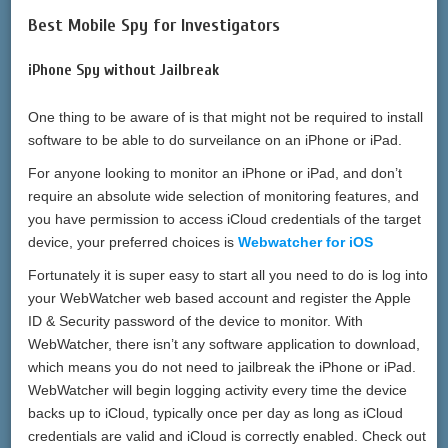
Best Mobile Spy for Investigators
iPhone Spy without Jailbreak
One thing to be aware of is that might not be required to install
software to be able to do surveilance on an iPhone or iPad.
For anyone looking to monitor an iPhone or iPad, and don’t
require an absolute wide selection of monitoring features, and
you have permission to access iCloud credentials of the target
device, your preferred choices is
Webwatcher for iOS
Fortunately it is super easy to start all you need to do is log into
your WebWatcher web based account and register the Apple
ID & Security password of the device to monitor. With
WebWatcher, there isn’t any software application to download,
which means you do not need to jailbreak the iPhone or iPad.
WebWatcher will begin logging activity every time the device
backs up to iCloud, typically once per day as long as iCloud
credentials are valid and iCloud is correctly enabled. Check out