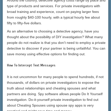
Around the country, detective agency costs range by place and
type of products and services. For private investigators with
broad training and experience, count on paying larger fees
from roughly $40-100 hourly, with a typical hourly fee about
fifty to fifty-five dollars.
As an alternative to choosing a detective agency, have you
thought about the possibility of DIY investigation? What many
people do not realize is that you don’t need to employ a private
detective to discover if your partner is being unfaithful. You can
save money using effective options for finding out.
How To Intercept Text Messages
It is not uncommon for many people to spend hundreds, if not
thousands, of dollars on private investigators to expose the
truth about relationships and cheating spouses and what
partners are doing. Spy software allows people Do It Yourself
investigation. Do-it-yourself private investigation to find out
about Cheating Spouses using spouse spy apps is very
practical and might save time and money.