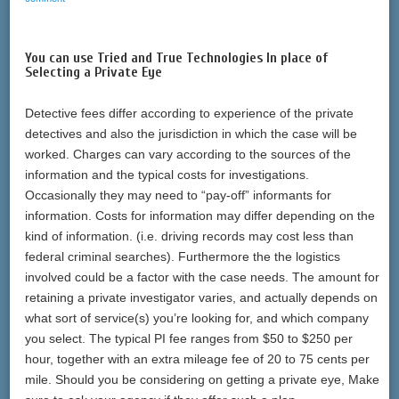
You can use Tried and True Technologies In place of
Selecting a Private Eye
Detective fees differ according to experience of the private
detectives and also the jurisdiction in which the case will be
worked. Charges can vary according to the sources of the
information and the typical costs for investigations.
Occasionally they may need to “pay-off” informants for
information. Costs for information may differ depending on the
kind of information. (i.e. driving records may cost less than
federal criminal searches). Furthermore the the logistics
involved could be a factor with the case needs. The amount for
retaining a private investigator varies, and actually depends on
what sort of service(s) you’re looking for, and which company
you select. The typical PI fee ranges from $50 to $250 per
hour, together with an extra mileage fee of 20 to 75 cents per
mile. Should you be considering on getting a private eye, Make