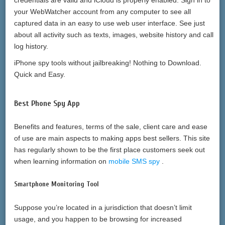
credentials are valid and iCloud is properly enabled. Sign in to
your WebWatcher account from any computer to see all
captured data in an easy to use web user interface. See just
about all activity such as texts, images, website history and call
log history.
iPhone spy tools without jailbreaking! Nothing to Download.
Quick and Easy.
Best Phone Spy App
Benefits and features, terms of the sale, client care and ease
of use are main aspects to making apps best sellers. This site
has regularly shown to be the first place customers seek out
when learning information on
mobile SMS spy
.
Smartphone Monitoring Tool
Suppose you’re located in a jurisdiction that doesn’t limit
usage, and you happen to be browsing for increased