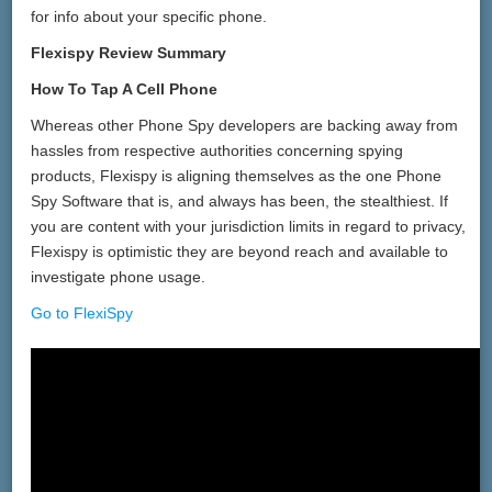
for info about your specific phone.
Flexispy Review Summary
How To Tap A Cell Phone
Whereas other Phone Spy developers are backing away from
hassles from respective authorities concerning spying
products, Flexispy is aligning themselves as the one Phone
Spy Software that is, and always has been, the stealthiest. If
you are content with your jurisdiction limits in regard to privacy,
Flexispy is optimistic they are beyond reach and available to
investigate phone usage.
Go to FlexiSpy