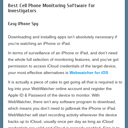
Best Cell Phone Monitoring Software for
Investigators
Easy iPhone Spy
Downloading and installing apps isn’t absolutely necessary if
you’re watching an iPhone or iPad.
In terms of surveillance of an iPhone or iPad, and don’t need
the whole full selection of monitoring features, and you’ve got
permission to access iCloud credentials of the target device,
your most effective alternatives is
Webwatcher for iOS
It is actually a piece of cake to get going all that is required is to
log into your WebWatcher online account and register the
Apple ID & Password of the device to monitor. With
WebWatcher, there isn’t any software program to download,
which means you don’t need to jailbreak the iPhone or iPad.
WebWatcher will start recording activity whenever the device
backs up to iCloud, usually once per day as long as iCloud