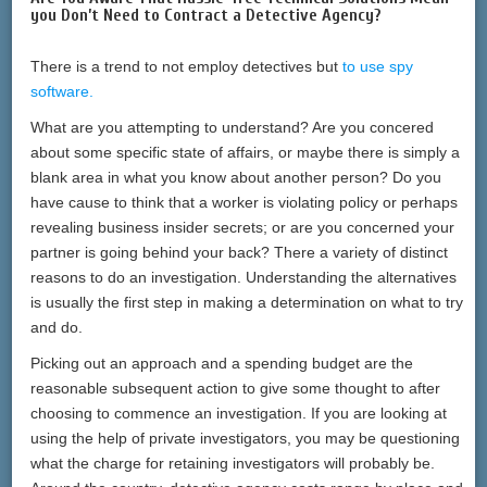
you Don’t Need to Contract a Detective Agency?
There is a trend to not employ detectives but
to use spy
software.
What are you attempting to understand? Are you concered
about some specific state of affairs, or maybe there is simply a
blank area in what you know about another person? Do you
have cause to think that a worker is violating policy or perhaps
revealing business insider secrets; or are you concerned your
partner is going behind your back? There a variety of distinct
reasons to do an investigation. Understanding the alternatives
is usually the first step in making a determination on what to try
and do.
Picking out an approach and a spending budget are the
reasonable subsequent action to give some thought to after
choosing to commence an investigation. If you are looking at
using the help of private investigators, you may be questioning
what the charge for retaining investigators will probably be.