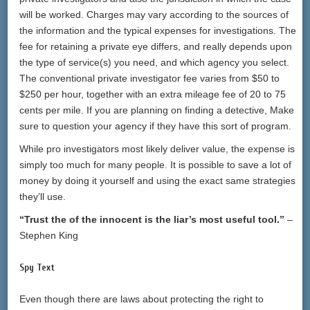
will be worked. Charges may vary according to the sources of
the information and the typical expenses for investigations. The
fee for retaining a private eye differs, and really depends upon
the type of service(s) you need, and which agency you select.
The conventional private investigator fee varies from $50 to
$250 per hour, together with an extra mileage fee of 20 to 75
cents per mile. If you are planning on finding a detective, Make
sure to question your agency if they have this sort of program.
While pro investigators most likely deliver value, the expense is
simply too much for many people. It is possible to save a lot of
money by doing it yourself and using the exact same strategies
they’ll use.
“Trust the of the innocent is the liar’s most useful tool.”
–
Stephen King
Spy Text
Even though there are laws about protecting the right to