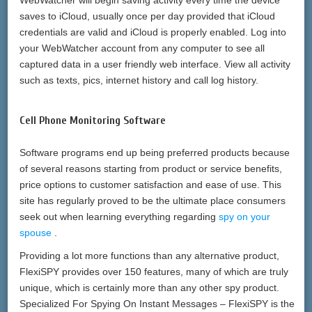
WebWatcher will begin saving activity every time the device
saves to iCloud, usually once per day provided that iCloud
credentials are valid and iCloud is properly enabled. Log into
your WebWatcher account from any computer to see all
captured data in a user friendly web interface. View all activity
such as texts, pics, internet history and call log history.
Cell Phone Monitoring Software
Software programs end up being preferred products because
of several reasons starting from product or service benefits,
price options to customer satisfaction and ease of use. This
site has regularly proved to be the ultimate place consumers
seek out when learning everything regarding
spy on your
spouse
.
Providing a lot more functions than any alternative product,
FlexiSPY provides over 150 features, many of which are truly
unique, which is certainly more than any other spy product.
Specialized For Spying On Instant Messages – FlexiSPY is the