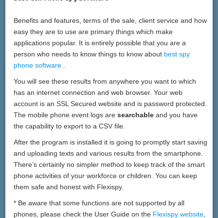
Benefits and features, terms of the sale, client service and how
easy they are to use are primary things which make
applications popular. It is entirely possible that you are a
person who needs to know things to know about
best spy
phone software
.
You will see these results from anywhere you want to which
has an internet connection and web browser. Your web
account is an SSL Secured website and is password protected.
The mobile phone event logs are
searchable
and you have
the capability to export to a CSV file.
After the program is installed it is going to promptly start saving
and uploading texts and various results from the smartphone.
There’s certainly no simpler method to keep track of the smart
phone activities of your workforce or children. You can keep
them safe and honest with Flexispy.
* Be aware that some functions are not supported by all
phones, please check the User Guide on the
Flexispy website
,