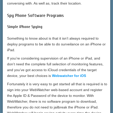
conversing with. As well as, track their location.
Spy Phone Software Programs
Simple iPhone Spying
Something to know about is that it isn’t always required to
deploy programs to be able to do surveilance on an iPhone or
iPad.
If you’re considering supervision of an iPhone or iPad, and
don’t need the complete full selection of monitoring features,
and you’ve got access to iCloud credentials of the target
device, your best choices is
Webwatcher for iOS
Fortunately it is very easy to get started all that is required is to
sign into your WebWatcher web-based account and register
the Apple ID & Password of the device to monitor. With
WebWatcher, there is no software program to download,
therefore you do not need to jailbreak the iPhone or iPad.