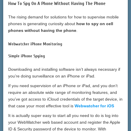
How To Spy On A Phone Without Having The Phone
The rising demand for solutions for how to supervise mobile
phones is generating curiosity about
how to spy on cell
phones without having the phone
.
Webwatcher iPhone Monitoring
Simple iPhone Spying
Downloading and installing software isn’t always necessary if
you’re doing surveillance on an iPhone or iPad.
If you need supervision of an iPhone or iPad, and you don’t
require an absolute wide range of monitoring features, and
you’ve got access to iCloud credentials of the target device, in
that case your most effective tool is
Webwatcher for iOS
It is actually super easy to start all you need to do is log into
your WebWatcher web based account and register the Apple
ID & Security password of the device to monitor. With