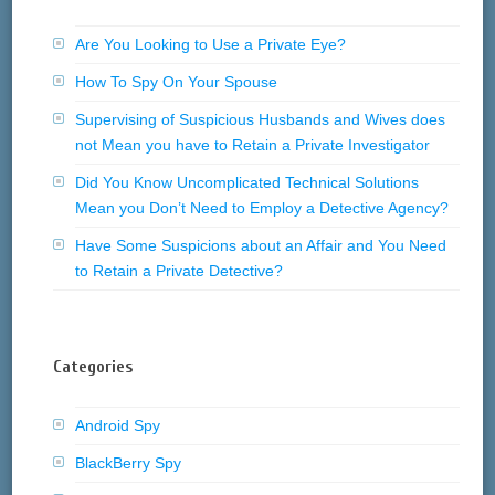
Are You Looking to Use a Private Eye?
How To Spy On Your Spouse
Supervising of Suspicious Husbands and Wives does
not Mean you have to Retain a Private Investigator
Did You Know Uncomplicated Technical Solutions
Mean you Don’t Need to Employ a Detective Agency?
Have Some Suspicions about an Affair and You Need
to Retain a Private Detective?
Categories
Android Spy
BlackBerry Spy