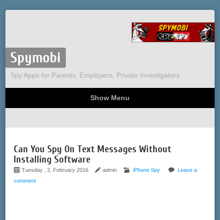
Spymobi
Spy Apps for Parents, Employers, Private Investigators
Show Menu
Computer Spy
Phone Spy
Tracking
Sitemap
Can You Spy On Text Messages Without
Installing Software
Tuesday , 2, February 2016
admin
iPhone Spy
Leave a
comment