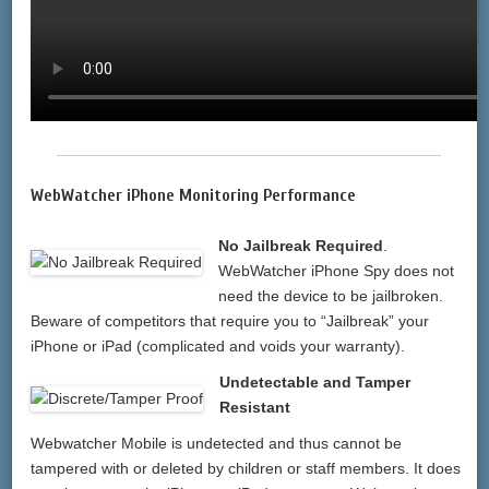
WebWatcher iPhone Monitoring Performance
No Jailbreak Required
.
WebWatcher iPhone Spy does not
need the device to be jailbroken.
Beware of competitors that require you to “Jailbreak” your
iPhone or iPad (complicated and voids your warranty).
Undetectable and Tamper
Resistant
Webwatcher Mobile is undetected and thus cannot be
tampered with or deleted by children or staff members. It does