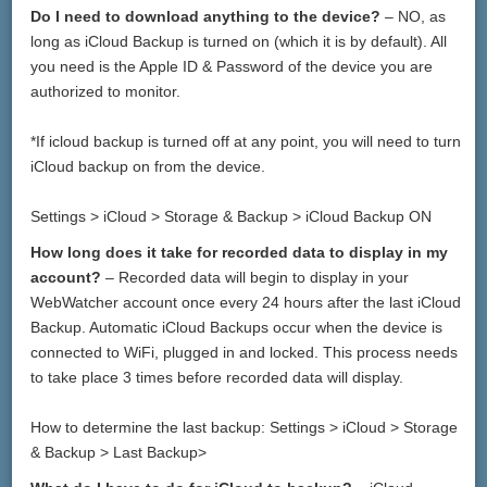
Do I need to download anything to the device?
– NO, as
long as iCloud Backup is turned on (which it is by default). All
you need is the Apple ID & Password of the device you are
authorized to monitor.
*If icloud backup is turned off at any point, you will need to turn
iCloud backup on from the device.
Settings > iCloud > Storage & Backup > iCloud Backup ON
How long does it take for recorded data to display in my
account?
– Recorded data will begin to display in your
WebWatcher account once every 24 hours after the last iCloud
Backup. Automatic iCloud Backups occur when the device is
connected to WiFi, plugged in and locked. This process needs
to take place 3 times before recorded data will display.
How to determine the last backup: Settings > iCloud > Storage
& Backup > Last Backup>