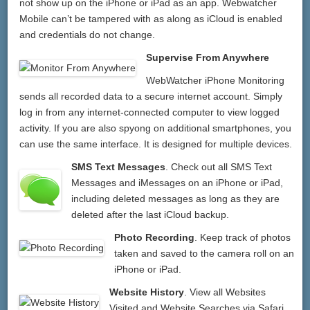
not show up on the iPhone or iPad as an app. Webwatcher
Mobile can’t be tampered with as along as iCloud is enabled
and credentials do not change.
Supervise From Anywhere
WebWatcher iPhone Monitoring
sends all recorded data to a secure internet account. Simply
log in from any internet-connected computer to view logged
activity. If you are also spyong on additional smartphones, you
can use the same interface. It is designed for multiple devices.
SMS Text Messages
. Check out all SMS Text
Messages and iMessages on an iPhone or iPad,
including deleted messages as long as they are
deleted after the last iCloud backup.
Photo Recording
. Keep track of photos
taken and saved to the camera roll on an
iPhone or iPad.
Website History
. View all Websites
Visited and Website Searches via Safari