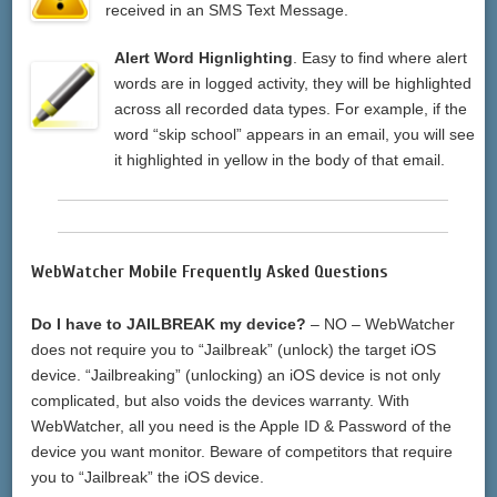
received in an SMS Text Message.
Alert Word Hignlighting
. Easy to find where alert
words are in logged activity, they will be highlighted
across all recorded data types. For example, if the
word “skip school” appears in an email, you will see
it highlighted in yellow in the body of that email.
WebWatcher Mobile Frequently Asked Questions
Do I have to JAILBREAK my device?
– NO – WebWatcher
does not require you to “Jailbreak” (unlock) the target iOS
device. “Jailbreaking” (unlocking) an iOS device is not only
complicated, but also voids the devices warranty. With
WebWatcher, all you need is the Apple ID & Password of the
device you want monitor. Beware of competitors that require
you to “Jailbreak” the iOS device.