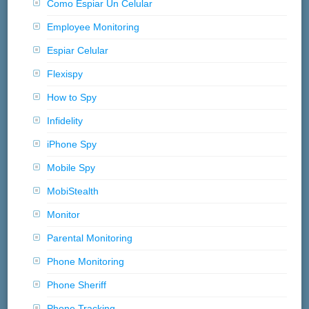
Como Espiar Un Celular
Employee Monitoring
Espiar Celular
Flexispy
How to Spy
Infidelity
iPhone Spy
Mobile Spy
MobiStealth
Monitor
Parental Monitoring
Phone Monitoring
Phone Sheriff
Phone Tracking