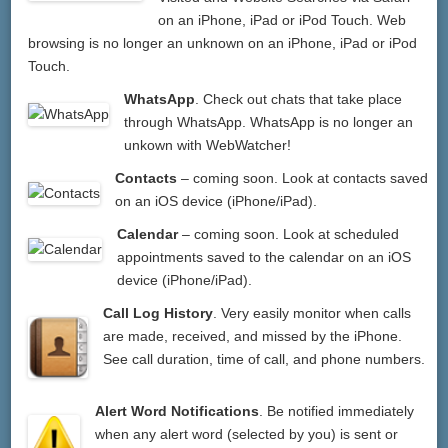
on an iPhone, iPad or iPod Touch. Web
browsing is no longer an unknown on an iPhone, iPad or iPod
Touch.
WhatsApp
. Check out chats that take place
through WhatsApp. WhatsApp is no longer an
unkown with WebWatcher!
Contacts
– coming soon. Look at contacts saved
on an iOS device (iPhone/iPad).
Calendar
– coming soon. Look at scheduled
appointments saved to the calendar on an iOS
device (iPhone/iPad).
Call Log History
. Very easily monitor when calls
are made, received, and missed by the iPhone.
See call duration, time of call, and phone numbers.
Alert Word Notifications
. Be notified immediately
when any alert word (selected by you) is sent or