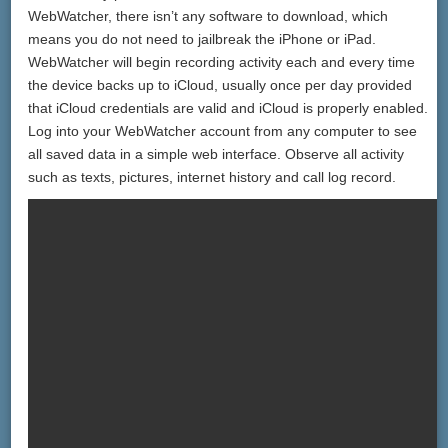
WebWatcher, there isn’t any software to download, which
means you do not need to jailbreak the iPhone or iPad.
WebWatcher will begin recording activity each and every time
the device backs up to iCloud, usually once per day provided
that iCloud credentials are valid and iCloud is properly enabled.
Log into your WebWatcher account from any computer to see
all saved data in a simple web interface. Observe all activity
such as texts, pictures, internet history and call log record.