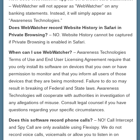
– WebWatcher will not appear as “WebWatcher” on any
banking statements. Instead, it will simply appear as
“Awareness Technologies.”
Does WebWatcher record Website History in Safari in
Private Browsing?
– NO. Website History cannot be captured
if Private Browsing is enabled in Safari.
When can I use WebWatcher?
– Awareness Technologies
Terms of Use and End User Licensing Agreement require that
you only install its software on devices that you own or have
permission to monitor and that you inform all users of those
devices that they are being monitored. Failure to do so may
result in breaking of Federal and State laws. Awareness
Technologies will cooperate with authorities in investigation of
any allegations of misuse. Consult legal counsel if you have
questions regarding your specific circumstances.
Does this software record phone calls?
– NO! Call Intercept
and Spy Call are only available using Flexispy. We do not
record voice calls, voicemails or allow you to listen in on