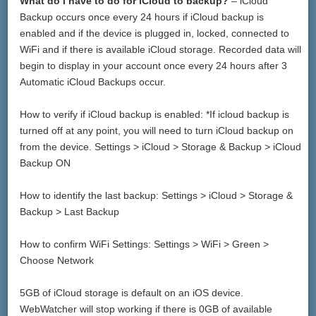
What do I have to do for iCloud to backup?
– iCloud
Backup occurs once every 24 hours if iCloud backup is
enabled and if the device is plugged in, locked, connected to
WiFi and if there is available iCloud storage. Recorded data will
begin to display in your account once every 24 hours after 3
Automatic iCloud Backups occur.
How to verify if iCloud backup is enabled: *If icloud backup is
turned off at any point, you will need to turn iCloud backup on
from the device. Settings > iCloud > Storage & Backup > iCloud
Backup ON
How to identify the last backup: Settings > iCloud > Storage &
Backup > Last Backup
How to confirm WiFi Settings: Settings > WiFi > Green >
Choose Network
5GB of iCloud storage is default on an iOS device.
WebWatcher will stop working if there is 0GB of available