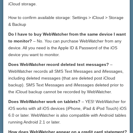
iCloud storage.
How to confirm available storage: Settings > iCloud > Storage
& Backup
Do I have to buy WebWatcher from the same device I want
to monitor?
– No. You can purchase WebWatcher from any
device. All you need is the Apple ID & Password of the iOS
device you want to monitor.
Does WebWatcher record deleted text messages?
–
WebWatcher records all SMS Text Messages and iMessages,
including deleted messages (that are deleted post iCloud
backup). SMS Text Messages and iMessages deleted prior to
the iCloud backup cannot be recorded by WebWatcher.
Does WebWatcher work on tablets?
– YES! WebWatcher for
iOS works with all iOS devices (iPhone, iPad & iPod Touch) iOS
6.0 or later. WebWatcher is also compatible with Android tables
running Android 2.1 or later.
How does WebWatcher appear on a credit card statement?