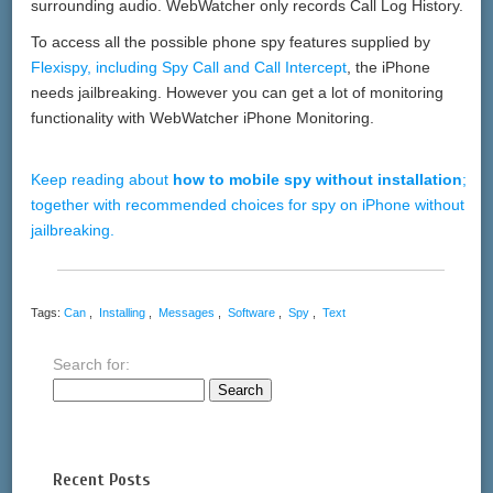
surrounding audio. WebWatcher only records Call Log History.
To access all the possible phone spy features supplied by
Flexispy, including Spy Call and Call Intercept
, the iPhone
needs jailbreaking. However you can get a lot of monitoring
functionality with WebWatcher iPhone Monitoring.
Keep reading about
how to mobile spy without installation
;
together with recommended choices for spy on iPhone without
jailbreaking.
Tags:
Can
,
Installing
,
Messages
,
Software
,
Spy
,
Text
Search for:
Recent Posts