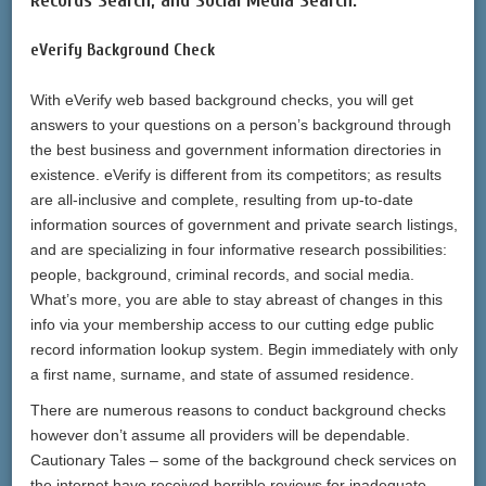
Records Search, and Social Media Search.
eVerify Background Check
With eVerify web based background checks, you will get
answers to your questions on a person’s background through
the best business and government information directories in
existence. eVerify is different from its competitors; as results
are all-inclusive and complete, resulting from up-to-date
information sources of government and private search listings,
and are specializing in four informative research possibilities:
people, background, criminal records, and social media.
What’s more, you are able to stay abreast of changes in this
info via your membership access to our cutting edge public
record information lookup system. Begin immediately with only
a first name, surname, and state of assumed residence.
There are numerous reasons to conduct background checks
however don’t assume all providers will be dependable.
Cautionary Tales – some of the background check services on
the internet have received horrible reviews for inadequate