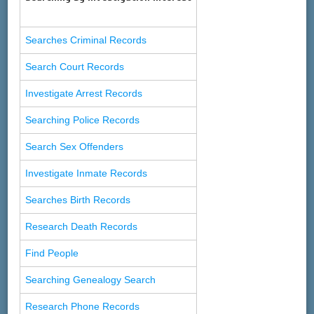
Searches Criminal Records
Search Court Records
Investigate Arrest Records
Searching Police Records
Search Sex Offenders
Investigate Inmate Records
Searches Birth Records
Research Death Records
Find People
Searching Genealogy Search
Research Phone Records