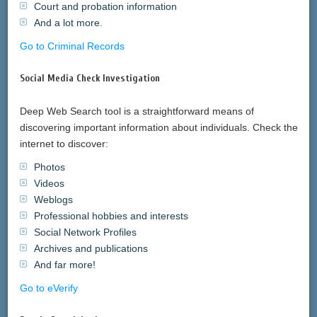
Court and probation information
And a lot more.
Go to Criminal Records
Social Media Check Investigation
Deep Web Search tool is a straightforward means of
discovering important information about individuals. Check the
internet to discover:
Photos
Videos
Weblogs
Professional hobbies and interests
Social Network Profiles
Archives and publications
And far more!
Go to eVerify