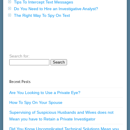
Tips To Intercept Text Messages
Do You Need to Hire an Investigative Analyst?
The Right Way To Spy On Text
Search for:
Recent Posts
Are You Looking to Use a Private Eye?
How To Spy On Your Spouse
Supervising of Suspicious Husbands and Wives does not
Mean you have to Retain a Private Investigator
Did You Know Uncomplicated Technical Solutions Mean you