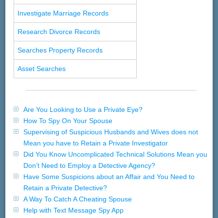
Investigate Marriage Records
Research Divorce Records
Searches Property Records
Asset Searches
Are You Looking to Use a Private Eye?
How To Spy On Your Spouse
Supervising of Suspicious Husbands and Wives does not
Mean you have to Retain a Private Investigator
Did You Know Uncomplicated Technical Solutions Mean you
Don’t Need to Employ a Detective Agency?
Have Some Suspicions about an Affair and You Need to
Retain a Private Detective?
A Way To Catch A Cheating Spouse
Help with Text Message Spy App