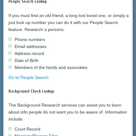
People Search Lookup
If you must find an old friend, a long lost loved one, or simply a
just look up number you can do it with our People Search
feature. Research a persons:
Phone numbers
Email addresses
Address record
Date of Birth
Members of the family and associates
Go to People Search
Background Check Lookup
The Background Research services can assist you to learn
about info people do not want you to be aware of. Information
include:
Court Record