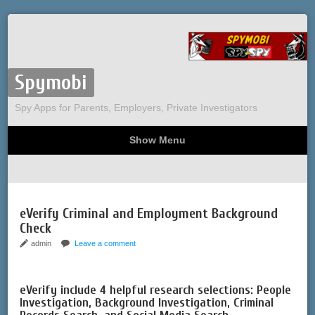
Spymobi
Spy Apps for Parents, Employers, Private Investigators
Show Menu
Computer Spy
Phone Spy
Tracking
Sitemap
eVerify Criminal and Employment Background
Check
admin
Leave a comment
eVerify include 4 helpful research selections: People
Investigation, Background Investigation, Criminal