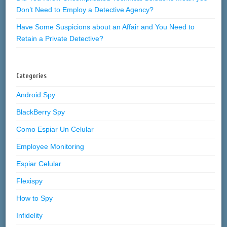
Don’t Need to Employ a Detective Agency?
Have Some Suspicions about an Affair and You Need to
Retain a Private Detective?
Categories
Android Spy
BlackBerry Spy
Como Espiar Un Celular
Employee Monitoring
Espiar Celular
Flexispy
How to Spy
Infidelity