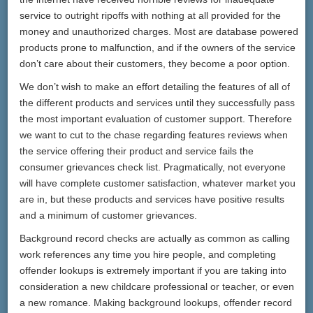
service to outright ripoffs with nothing at all provided for the
money and unauthorized charges. Most are database powered
products prone to malfunction, and if the owners of the service
don’t care about their customers, they become a poor option.
We don’t wish to make an effort detailing the features of all of
the different products and services until they successfully pass
the most important evaluation of customer support. Therefore
we want to cut to the chase regarding features reviews when
the service offering their product and service fails the
consumer grievances check list. Pragmatically, not everyone
will have complete customer satisfaction, whatever market you
are in, but these products and services have positive results
and a minimum of customer grievances.
Background record checks are actually as common as calling
work references any time you hire people, and completing
offender lookups is extremely important if you are taking into
consideration a new childcare professional or teacher, or even
a new romance. Making background lookups, offender record