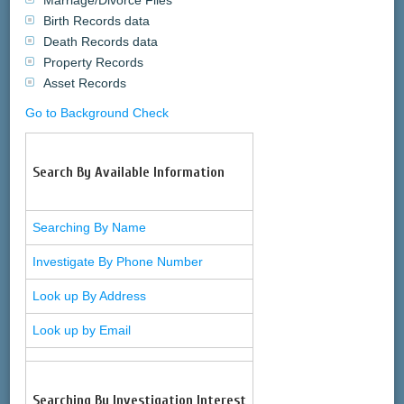
Marriage/Divorce Files
Birth Records data
Death Records data
Property Records
Asset Records
Go to Background Check
Search By Available Information
Searching By Name
Investigate By Phone Number
Look up By Address
Look up by Email
Searching By Investigation Interest