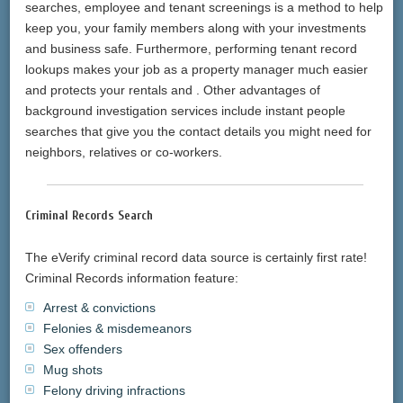
searches, employee and tenant screenings is a method to help
keep you, your family members along with your investments
and business safe. Furthermore, performing tenant record
lookups makes your job as a property manager much easier
and protects your rentals and . Other advantages of
background investigation services include instant people
searches that give you the contact details you might need for
neighbors, relatives or co-workers.
Criminal Records Search
The eVerify criminal record data source is certainly first rate!
Criminal Records information feature:
Arrest & convictions
Felonies & misdemeanors
Sex offenders
Mug shots
Felony driving infractions