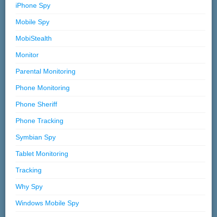
iPhone Spy
Mobile Spy
MobiStealth
Monitor
Parental Monitoring
Phone Monitoring
Phone Sheriff
Phone Tracking
Symbian Spy
Tablet Monitoring
Tracking
Why Spy
Windows Mobile Spy