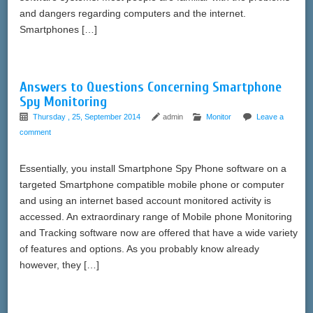
and dangers regarding computers and the internet.
Smartphones […]
Answers to Questions Concerning Smartphone
Spy Monitoring
Thursday , 25, September 2014
admin
Monitor
Leave a
comment
Essentially, you install Smartphone Spy Phone software on a
targeted Smartphone compatible mobile phone or computer
and using an internet based account monitored activity is
accessed. An extraordinary range of Mobile phone Monitoring
and Tracking software now are offered that have a wide variety
of features and options. As you probably know already
however, they […]