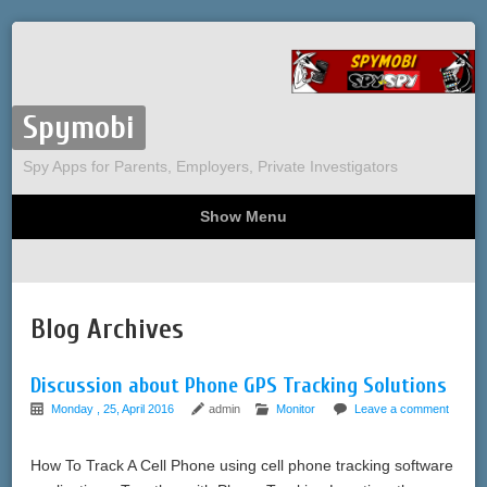
Spymobi
Spy Apps for Parents, Employers, Private Investigators
Show Menu
Computer Spy
Phone Spy
Tracking
Sitemap
Blog Archives
Discussion about Phone GPS Tracking Solutions
Monday , 25, April 2016
admin
Monitor
Leave a comment
How To Track A Cell Phone using cell phone tracking software