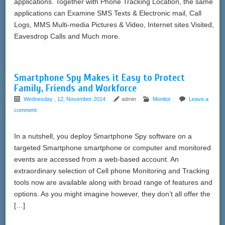
applications. Together with Phone Tracking Location, the same
applications can Examine SMS Texts & Electronic mail, Call
Logs, MMS Multi-media Pictures & Video, Internet sites Visited,
Eavesdrop Calls and Much more.
Smartphone Spy Makes it Easy to Protect
Family, Friends and Workforce
Wednesday , 12, November 2014
admin
Monitor
Leave a
comment
In a nutshell, you deploy Smartphone Spy software on a
targeted Smartphone smartphone or computer and monitored
events are accessed from a web-based account. An
extraordinary selection of Cell phone Monitoring and Tracking
tools now are available along with broad range of features and
options. As you might imagine however, they don’t all offer the
[…]