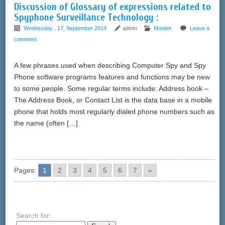
Discussion of Glossary of expressions related to
Spyphone Surveillance Technology :
Wednesday , 17, September 2014
admin
Monitor
Leave a
comment
A few phrases used when describing Computer Spy and Spy
Phone software programs features and functions may be new
to some people. Some regular terms include: Address book –
The Address Book, or Contact List is the data base in a mobile
phone that holds most regularly dialed phone numbers such as
the name (often […]
Pages:
1
2
3
4
5
6
7
»
Search for: