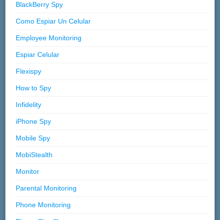
BlackBerry Spy
Como Espiar Un Celular
Employee Monitoring
Espiar Celular
Flexispy
How to Spy
Infidelity
iPhone Spy
Mobile Spy
MobiStealth
Monitor
Parental Monitoring
Phone Monitoring