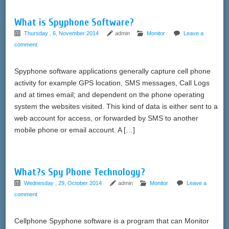
What is Spyphone Software?
Thursday , 6, November 2014
admin
Monitor
Leave a
comment
Spyphone software applications generally capture cell phone
activity for example GPS location, SMS messages, Call Logs
and at times email; and dependent on the phone operating
system the websites visited. This kind of data is either sent to a
web account for access, or forwarded by SMS to another
mobile phone or email account. A […]
What?s Spy Phone Technology?
Wednesday , 29, October 2014
admin
Monitor
Leave a
comment
Cellphone Spyphone software is a program that can Monitor