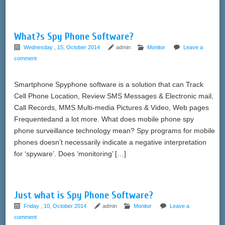
What?s Spy Phone Software?
Wednesday , 15, October 2014
admin
Monitor
Leave a
comment
Smartphone Spyphone software is a solution that can Track
Cell Phone Location, Review SMS Messages & Electronic mail,
Call Records, MMS Multi-media Pictures & Video, Web pages
Frequentedand a lot more. What does mobile phone spy
phone surveillance technology mean? Spy programs for mobile
phones doesn’t necessarily indicate a negative interpretation
for ‘spyware’. Does ‘monitoring’ […]
Just what is Spy Phone Software?
Friday , 10, October 2014
admin
Monitor
Leave a
comment