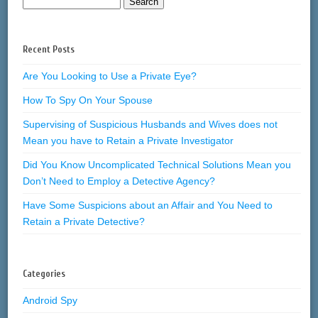
Recent Posts
Are You Looking to Use a Private Eye?
How To Spy On Your Spouse
Supervising of Suspicious Husbands and Wives does not
Mean you have to Retain a Private Investigator
Did You Know Uncomplicated Technical Solutions Mean you
Don’t Need to Employ a Detective Agency?
Have Some Suspicions about an Affair and You Need to
Retain a Private Detective?
Categories
Android Spy