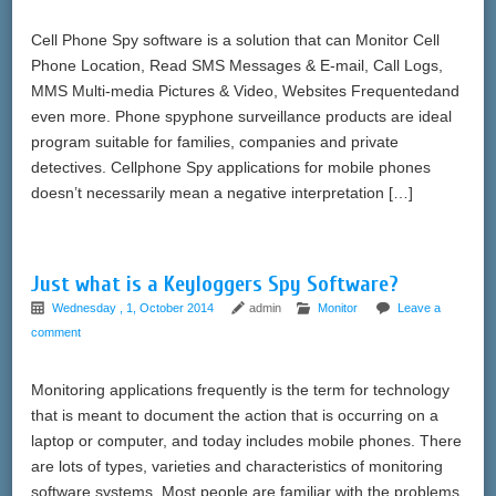
Cell Phone Spy software is a solution that can Monitor Cell
Phone Location, Read SMS Messages & E-mail, Call Logs,
MMS Multi-media Pictures & Video, Websites Frequentedand
even more. Phone spyphone surveillance products are ideal
program suitable for families, companies and private
detectives. Cellphone Spy applications for mobile phones
doesn’t necessarily mean a negative interpretation […]
Just what is a Keyloggers Spy Software?
Wednesday , 1, October 2014
admin
Monitor
Leave a
comment
Monitoring applications frequently is the term for technology
that is meant to document the action that is occurring on a
laptop or computer, and today includes mobile phones. There
are lots of types, varieties and characteristics of monitoring
software systems. Most people are familiar with the problems