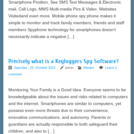
Smartphone Position, See SMS Text Messages & Electronic
mail, Call Logs, MMS Multi-media Pics & Video, Websites
Visitedand even more. Mobile phone spy phone makes it
simple to monitor and track family members, friends and staff
members Spyphone technology for smartphones doesn’t
necessarily indicate a negative […]
Precisely what is a Keyloggers Spy Software?
Saturday , 25, October 2014
admin
Monitor
Leave a
comment
Monitoring Your Family is a Good Idea. Everyone seems to be
knowledgeable about the issues and risks related to computers
and the internet. Smartphones are similar to computers, yet
possess even more threats due to their convenience,
innovative communications, and autonomy. Parents or
guardians are actually responsible to both safeguard their
children, and also to […]