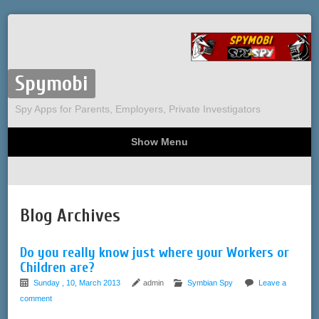
Spymobi
Spy Apps for Parents, Employers, Private Investigators
Show Menu
Computer Spy
Phone Spy
Tracking
Sitemap
Blog Archives
Do you really know just where your Workers or
Children are?
Sunday , 10, March 2013
admin
Symbian Spy
Leave a
comment