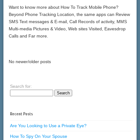
Want to know more about How To Track Mobile Phone?
Beyond Phone Tracking Location, the same apps can Review
SMS Text messages & E-mail, Call Records of activity, MMS
Multi-media Pictures & Video, Web sites Visited, Eavesdrop
Calls and Far more.
No newer/older posts
Search for:
Recent Posts
Are You Looking to Use a Private Eye?
How To Spy On Your Spouse