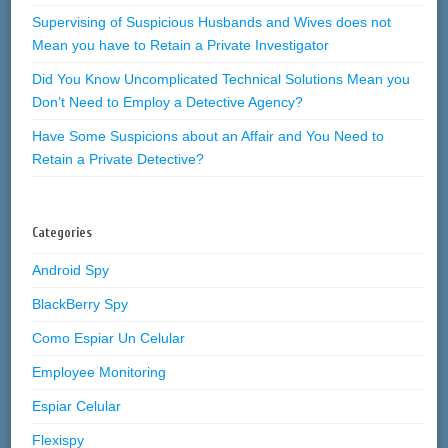
Supervising of Suspicious Husbands and Wives does not
Mean you have to Retain a Private Investigator
Did You Know Uncomplicated Technical Solutions Mean you
Don’t Need to Employ a Detective Agency?
Have Some Suspicions about an Affair and You Need to
Retain a Private Detective?
Categories
Android Spy
BlackBerry Spy
Como Espiar Un Celular
Employee Monitoring
Espiar Celular
Flexispy