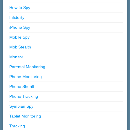
How to Spy
Infidelity
iPhone Spy
Mobile Spy
MobiStealth
Monitor
Parental Monitoring
Phone Monitoring
Phone Sheriff
Phone Tracking
Symbian Spy
Tablet Monitoring
Tracking