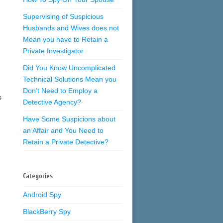
Supervising of Suspicious
Husbands and Wives does not
Mean you have to Retain a
Private Investigator
Did You Know Uncomplicated
Technical Solutions Mean you
Don’t Need to Employ a
s
Detective Agency?
Have Some Suspicions about
an Affair and You Need to
Retain a Private Detective?
Categories
Android Spy
BlackBerry Spy