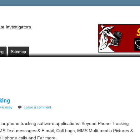
te Investigators
ng
Sitemap
king
Flexispy
Leave a comment
lar phone tracking software applications. Beyond Phone Tracking
MS Text messages & E mail, Call Logs, MMS Multi-media Pictures &
ell phone calls and Far more.