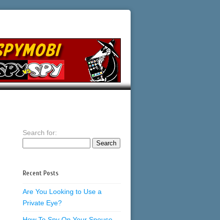
Search for:
Recent Posts
Are You Looking to Use a
Private Eye?
How To Spy On Your Spouse