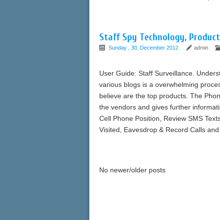
Staff Spy Technology, Product
Sunday , 30, December 2012
admin
User Guide: Staff Surveillance. Unders
various blogs is a overwhelming proc
believe are the top products. The Pho
the vendors and gives further informati
Cell Phone Position, Review SMS Texts
Visited, Eavesdrop & Record Calls and
No newer/older posts