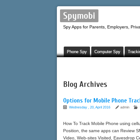
Spymobi
Spy Apps for Parents, Employers, Priva
Phone Spy
Computer Spy
Tracki
Blog Archives
Options for Mobile Phone Trac
Wednesday , 20, April 2016
admin
How To Track Mobile Phone using cellu
Position, the same apps can Review S
Video, Web-sites Visited, Eavesdrop C