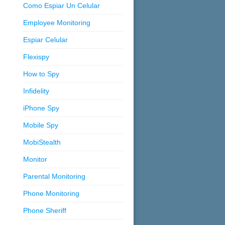
Como Espiar Un Celular
Employee Monitoring
Espiar Celular
Flexispy
How to Spy
Infidelity
iPhone Spy
Mobile Spy
MobiStealth
Monitor
Parental Monitoring
Phone Monitoring
Phone Sheriff