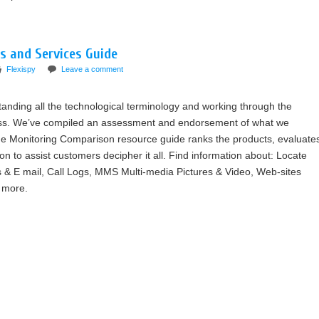
s and Services Guide
Flexispy
Leave a comment
tanding all the technological terminology and working through the
ess. We’ve compiled an assessment and endorsement of what we
ne Monitoring Comparison resource guide ranks the products, evaluate
on to assist customers decipher it all. Find information about: Locate
 & E mail, Call Logs, MMS Multi-media Pictures & Video, Web-sites
 more.