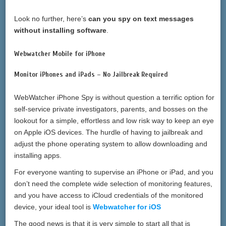
Look no further, here’s
can you spy on text messages
without installing software
.
Webwatcher Mobile for iPhone
Monitor iPhones and iPads – No Jailbreak Required
WebWatcher iPhone Spy is without question a terrific option for
self-service private investigators, parents, and bosses on the
lookout for a simple, effortless and low risk way to keep an eye
on Apple iOS devices. The hurdle of having to jailbreak and
adjust the phone operating system to allow downloading and
installing apps.
For everyone wanting to supervise an iPhone or iPad, and you
don’t need the complete wide selection of monitoring features,
and you have access to iCloud credentials of the monitored
device, your ideal tool is
Webwatcher for iOS
The good news is that it is very simple to start all that is