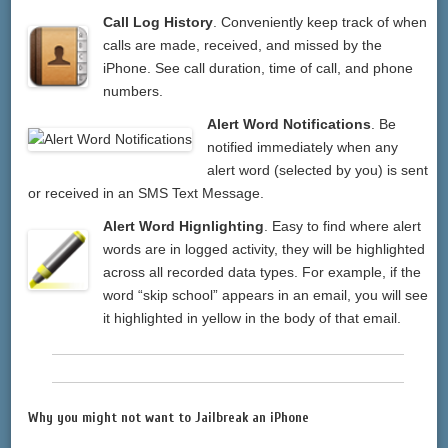
Call Log History
. Conveniently keep track of when
calls are made, received, and missed by the
iPhone. See call duration, time of call, and phone
numbers.
Alert Word Notifications
. Be
notified immediately when any
alert word (selected by you) is sent
or received in an SMS Text Message.
Alert Word Hignlighting
. Easy to find where alert
words are in logged activity, they will be highlighted
across all recorded data types. For example, if the
word “skip school” appears in an email, you will see
it highlighted in yellow in the body of that email.
Why you might not want to Jailbreak an iPhone