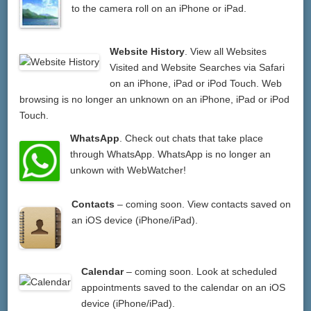
to the camera roll on an iPhone or iPad.
Website History
. View all Websites
Visited and Website Searches via Safari
on an iPhone, iPad or iPod Touch. Web
browsing is no longer an unknown on an iPhone, iPad or iPod
Touch.
WhatsApp
. Check out chats that take place
through WhatsApp. WhatsApp is no longer an
unkown with WebWatcher!
Contacts
– coming soon. View contacts saved on
an iOS device (iPhone/iPad).
Calendar
– coming soon. Look at scheduled
appointments saved to the calendar on an iOS
device (iPhone/iPad).