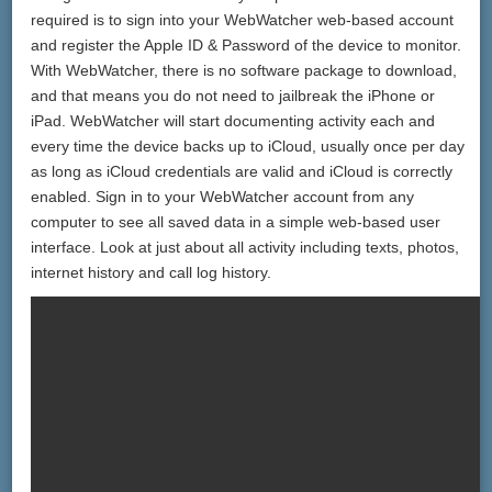
required is to sign into your WebWatcher web-based account
and register the Apple ID & Password of the device to monitor.
With WebWatcher, there is no software package to download,
and that means you do not need to jailbreak the iPhone or
iPad. WebWatcher will start documenting activity each and
every time the device backs up to iCloud, usually once per day
as long as iCloud credentials are valid and iCloud is correctly
enabled. Sign in to your WebWatcher account from any
computer to see all saved data in a simple web-based user
interface. Look at just about all activity including texts, photos,
internet history and call log history.