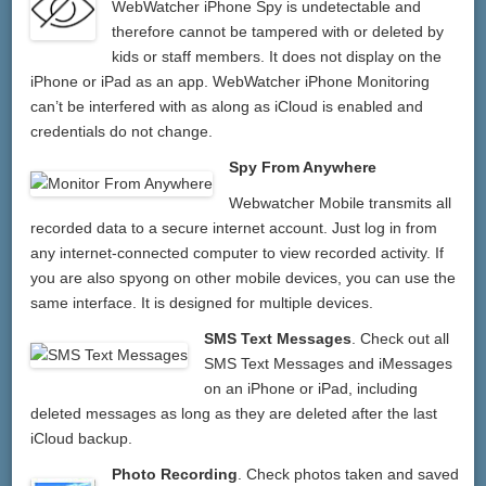
WebWatcher iPhone Spy is undetectable and
therefore cannot be tampered with or deleted by
kids or staff members. It does not display on the
iPhone or iPad as an app. WebWatcher iPhone Monitoring
can’t be interfered with as along as iCloud is enabled and
credentials do not change.
Spy From Anywhere
Webwatcher Mobile transmits all
recorded data to a secure internet account. Just log in from
any internet-connected computer to view recorded activity. If
you are also spyong on other mobile devices, you can use the
same interface. It is designed for multiple devices.
SMS Text Messages
. Check out all
SMS Text Messages and iMessages
on an iPhone or iPad, including
deleted messages as long as they are deleted after the last
iCloud backup.
Photo Recording
. Check photos taken and saved