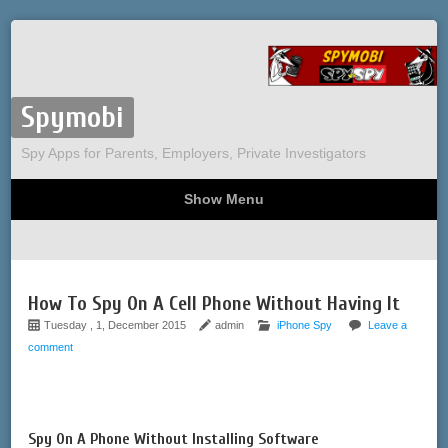
Spymobi
Spy Apps for Parents, Employers, Private Investigators
Show Menu
Computer Spy
Phone Spy
Tracking
Sitemap
How To Spy On A Cell Phone Without Having It
Tuesday , 1, December 2015
admin
iPhone Spy
Leave a
comment
Spy On A Phone Without Installing Software