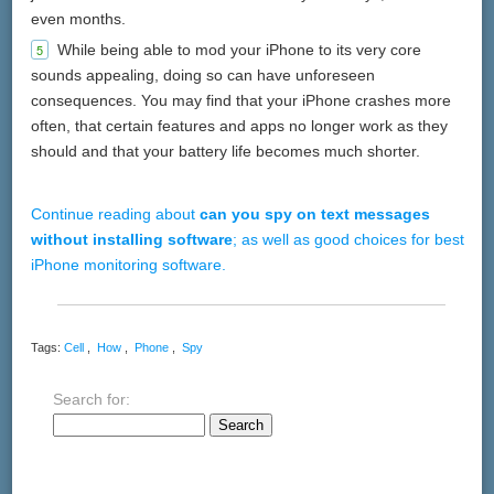
even months.
While being able to mod your iPhone to its very core
sounds appealing, doing so can have unforeseen
consequences. You may find that your iPhone crashes more
often, that certain features and apps no longer work as they
should and that your battery life becomes much shorter.
Continue reading about
can you spy on text messages
without installing software
; as well as good choices for best
iPhone monitoring software.
Tags:
Cell
,
How
,
Phone
,
Spy
Search for: