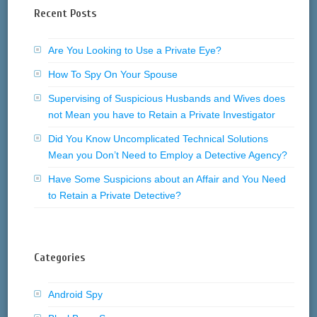
Recent Posts
Are You Looking to Use a Private Eye?
How To Spy On Your Spouse
Supervising of Suspicious Husbands and Wives does
not Mean you have to Retain a Private Investigator
Did You Know Uncomplicated Technical Solutions
Mean you Don’t Need to Employ a Detective Agency?
Have Some Suspicions about an Affair and You Need
to Retain a Private Detective?
Categories
Android Spy