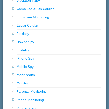
BlackBerry Spy
Como Espiar Un Celular
Employee Monitoring
Espiar Celular
Flexispy
How to Spy
Infidelity
iPhone Spy
Mobile Spy
MobiStealth
Monitor
Parental Monitoring
Phone Monitoring
Phone Sheriff