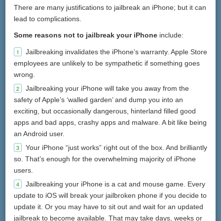
There are many justifications to jailbreak an iPhone; but it can
lead to complications.
Some reasons not to jailbreak your iPhone
include:
Jailbreaking invalidates the iPhone’s warranty. Apple Store
employees are unlikely to be sympathetic if something goes
wrong.
Jailbreaking your iPhone will take you away from the
safety of Apple’s ‘walled garden’ and dump you into an
exciting, but occasionally dangerous, hinterland filled good
apps and bad apps, crashy apps and malware. A bit like being
an Android user.
Your iPhone “just works” right out of the box. And brilliantly
so. That’s enough for the overwhelming majority of iPhone
users.
Jailbreaking your iPhone is a cat and mouse game. Every
update to iOS will break your jailbroken phone if you decide to
update it. Or you may have to sit out and wait for an updated
jailbreak to become available. That may take days, weeks or