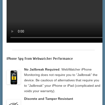
iPhone Spy from Webwatcher Performance
No Jailbreak Required
. WebWatcher iPhone
Monitoring does not require you to “Jailbreak” the
device. Be cautious of alternatives that require you
to “Jailbreak” your iPhone or iPad (complicated and
voids your warranty).
Discrete and Tamper Resistant