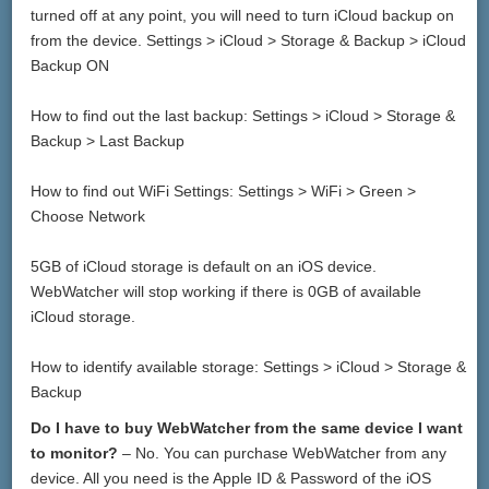
turned off at any point, you will need to turn iCloud backup on
from the device. Settings > iCloud > Storage & Backup > iCloud
Backup ON
How to find out the last backup: Settings > iCloud > Storage &
Backup > Last Backup
How to find out WiFi Settings: Settings > WiFi > Green >
Choose Network
5GB of iCloud storage is default on an iOS device.
WebWatcher will stop working if there is 0GB of available
iCloud storage.
How to identify available storage: Settings > iCloud > Storage &
Backup
Do I have to buy WebWatcher from the same device I want
to monitor?
– No. You can purchase WebWatcher from any
device. All you need is the Apple ID & Password of the iOS