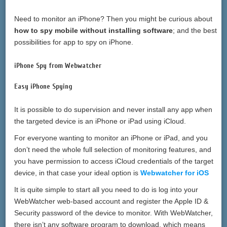
Need to monitor an iPhone? Then you might be curious about
how to spy mobile without installing software
; and the best
possibilities for app to spy on iPhone.
iPhone Spy from Webwatcher
Easy iPhone Spying
It is possible to do supervision and never install any app when
the targeted device is an iPhone or iPad using iCloud.
For everyone wanting to monitor an iPhone or iPad, and you
don’t need the whole full selection of monitoring features, and
you have permission to access iCloud credentials of the target
device, in that case your ideal option is
Webwatcher for iOS
It is quite simple to start all you need to do is log into your
WebWatcher web-based account and register the Apple ID &
Security password of the device to monitor. With WebWatcher,
there isn’t any software program to download, which means