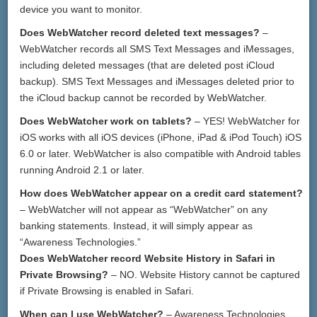
device you want to monitor.
Does WebWatcher record deleted text messages?
–
WebWatcher records all SMS Text Messages and iMessages,
including deleted messages (that are deleted post iCloud
backup). SMS Text Messages and iMessages deleted prior to
the iCloud backup cannot be recorded by WebWatcher.
Does WebWatcher work on tablets?
– YES! WebWatcher for
iOS works with all iOS devices (iPhone, iPad & iPod Touch) iOS
6.0 or later. WebWatcher is also compatible with Android tables
running Android 2.1 or later.
How does WebWatcher appear on a credit card statement?
– WebWatcher will not appear as “WebWatcher” on any
banking statements. Instead, it will simply appear as
“Awareness Technologies.”
Does WebWatcher record Website History in Safari in
Private Browsing?
– NO. Website History cannot be captured
if Private Browsing is enabled in Safari.
When can I use WebWatcher?
– Awareness Technologies