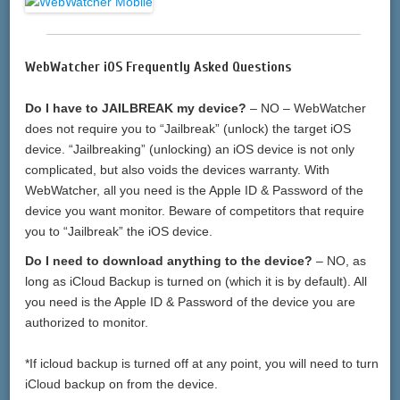
WebWatcher iOS Frequently Asked Questions
Do I have to JAILBREAK my device?
– NO – WebWatcher
does not require you to “Jailbreak” (unlock) the target iOS
device. “Jailbreaking” (unlocking) an iOS device is not only
complicated, but also voids the devices warranty. With
WebWatcher, all you need is the Apple ID & Password of the
device you want monitor. Beware of competitors that require
you to “Jailbreak” the iOS device.
Do I need to download anything to the device?
– NO, as
long as iCloud Backup is turned on (which it is by default). All
you need is the Apple ID & Password of the device you are
authorized to monitor.
*If icloud backup is turned off at any point, you will need to turn
iCloud backup on from the device.