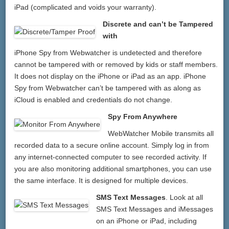
iPad (complicated and voids your warranty).
Discrete and can’t be Tampered
with
iPhone Spy from Webwatcher is undetected and therefore
cannot be tampered with or removed by kids or staff members.
It does not display on the iPhone or iPad as an app. iPhone
Spy from Webwatcher can’t be tampered with as along as
iCloud is enabled and credentials do not change.
Spy From Anywhere
WebWatcher Mobile transmits all
recorded data to a secure online account. Simply log in from
any internet-connected computer to see recorded activity. If
you are also monitoring additional smartphones, you can use
the same interface. It is designed for multiple devices.
SMS Text Messages
. Look at all
SMS Text Messages and iMessages
on an iPhone or iPad, including