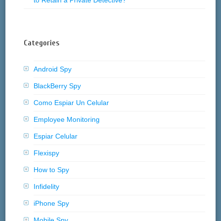
Categories
Android Spy
BlackBerry Spy
Como Espiar Un Celular
Employee Monitoring
Espiar Celular
Flexispy
How to Spy
Infidelity
iPhone Spy
Mobile Spy