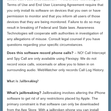
Terms of Use and End User Licensing Agreement require that
you only install its software on devices that you own or have
permission to monitor and that you inform all users of those
devices that they are being monitored. Failure to do so may
result in breaking of Federal and State laws. Awareness
Technologies will cooperate with authorities in investigation of
any allegations of misuse. Consult legal counsel if you have
questions regarding your specific circumstances.
Does this software record phone calls?
– NO! Call Intercept
and Spy Call are only available using Flexispy. We do not
record voice calls, voicemails or allow you to listen in on
surrounding audio. WebWatcher only records Call Log History.
What is Jailbreaking?
What’s jailbreaking?
Jailbreaking involves altering the iPhone
software to get rid of any restrictions placed by Apple. The
primary constraint is that software can only be downloaded
from the App Store. With a jailbroken phone you can install