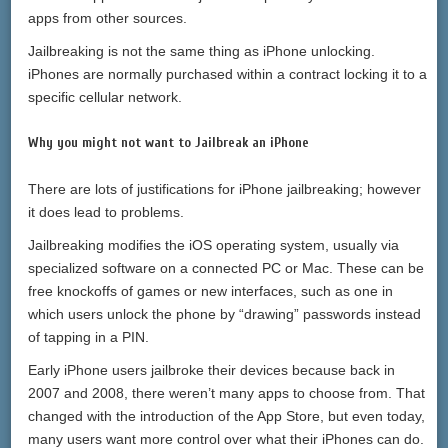
apps from other sources.
Jailbreaking is not the same thing as iPhone unlocking.
iPhones are normally purchased within a contract locking it to a
specific cellular network.
Why you might not want to Jailbreak an iPhone
There are lots of justifications for iPhone jailbreaking; however
it does lead to problems.
Jailbreaking modifies the iOS operating system, usually via
specialized software on a connected PC or Mac. These can be
free knockoffs of games or new interfaces, such as one in
which users unlock the phone by “drawing” passwords instead
of tapping in a PIN.
Early iPhone users jailbroke their devices because back in
2007 and 2008, there weren’t many apps to choose from. That
changed with the introduction of the App Store, but even today,
many users want more control over what their iPhones can do.