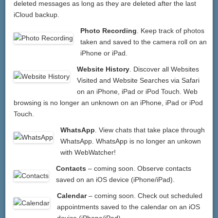
deleted messages as long as they are deleted after the last
iCloud backup.
Photo Recording
. Keep track of photos
taken and saved to the camera roll on an
iPhone or iPad.
Website History
. Discover all Websites
Visited and Website Searches via Safari
on an iPhone, iPad or iPod Touch. Web
browsing is no longer an unknown on an iPhone, iPad or iPod
Touch.
WhatsApp
. View chats that take place through
WhatsApp. WhatsApp is no longer an unkown
with WebWatcher!
Contacts
– coming soon. Observe contacts
saved on an iOS device (iPhone/iPad).
Calendar
– coming soon. Check out scheduled
appointments saved to the calendar on an iOS
device (iPhone/iPad).