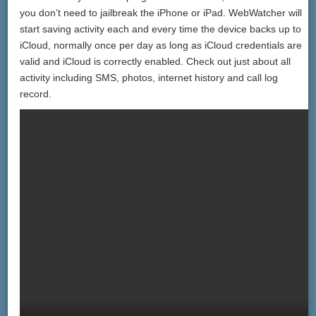
you don’t need to jailbreak the iPhone or iPad. WebWatcher will
start saving activity each and every time the device backs up to
iCloud, normally once per day as long as iCloud credentials are
valid and iCloud is correctly enabled. Check out just about all
activity including SMS, photos, internet history and call log
record.