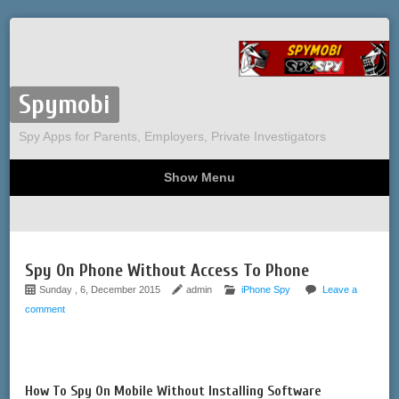
Spymobi
Spy Apps for Parents, Employers, Private Investigators
Show Menu
Computer Spy
Phone Spy
Tracking
Sitemap
Spy On Phone Without Access To Phone
Sunday , 6, December 2015
admin
iPhone Spy
Leave a
comment
How To Spy On Mobile Without Installing Software