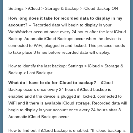
Settings > iCloud > Storage & Backup > iCloud Backup ON
How long does it take for recorded data to display in my
account?
– Recorded data will begin to display in your
WebWatcher account once every 24 hours after the last iCloud
Backup. Automatic iCloud Backups occur when the device is
connected to WiFi, plugged in and locked. This process needs
to take place 3 times before recorded data will display.
How to identify the last backup: Settings > iCloud > Storage &
Backup > Last Backup>
What do I have to do for iCloud to backup?
– iCloud
Backup occurs once every 24 hours if iCloud backup is
enabled and if the device is plugged in, locked, connected to
WiFi and if there is available iCloud storage. Recorded data will
begin to display in your account once every 24 hours after 3
Automatic iCloud Backups occur.
How to find out if iCloud backup is enabled: *If icloud backup is