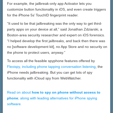
For example, the jailbreak-only app Activator lets you
customize button functionality in iOS, and even create triggers
for the iPhone 5s’ TouchID fingerprint reader.
“It used to be that jailbreaking was the only way to get third-
party apps on your device at all,” said Jonathan Zdziarski, a
Boston-area security researcher and expert on iOS forensics.
“I helped develop the first jailbreaks, and back then there was
no [software development kit], no App Store and no security on
the phone to protect users, anyway.”
To access all the feasible spyphone features offered by
Flexispy, including phone tapping conversation listening
, the
iPhone needs jailbreaking. But you can get lots of spy
functionality with iCloud spy from WebWatcher.
Read on about
how to spy on phone without access to
phone
; along with leading alternatives for iPhone spying
software.