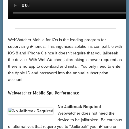
WebWatcher Mobile for iOs is the leading program for
supervising iPhones. This ingenious solution is compatible with
iOS 8 and iPhone 6 since it doesn’t require that you jailbreak
the device. With WebWatcher, jailbreaking is never required as
there is no app to download and install. You only need to enter
the Apple ID and password into the annual subscription
account.
Webwatcher Mobile Spy Performance
No Jailbreak Required
.
Webwatcher does not need the
device to be jailbroken. Be cautious
of alternatives that require you to “Jailbreak” your iPhone or