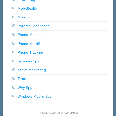
MobiStealth
Monitor
Parental Monitoring
Phone Monitoring
Phone Sheriff
Phone Tracking
Symbian Spy
Tablet Monitoring
Tracking
Why Spy
Windows Mobile Spy
Proudly powered by WordPress.