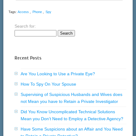
Tags:
Access
,
Phone
,
Spy
Search for:
Recent Posts
Are You Looking to Use a Private Eye?
How To Spy On Your Spouse
Supervising of Suspicious Husbands and Wives does
not Mean you have to Retain a Private Investigator
Did You Know Uncomplicated Technical Solutions
Mean you Don’t Need to Employ a Detective Agency?
Have Some Suspicions about an Affair and You Need
to Retain a Private Detective?