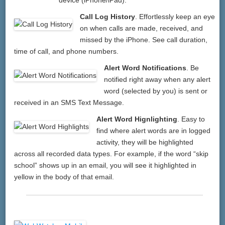
Call Log History
. Effortlessly keep an eye
on when calls are made, received, and
missed by the iPhone. See call duration,
time of call, and phone numbers.
Alert Word Notifications
. Be
notified right away when any alert
word (selected by you) is sent or
received in an SMS Text Message.
Alert Word Hignlighting
. Easy to
find where alert words are in logged
activity, they will be highlighted
across all recorded data types. For example, if the word “skip
school” shows up in an email, you will see it highlighted in
yellow in the body of that email.