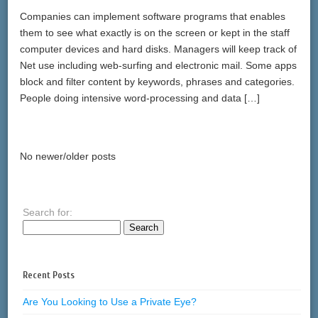
Companies can implement software programs that enables
them to see what exactly is on the screen or kept in the staff
computer devices and hard disks. Managers will keep track of
Net use including web-surfing and electronic mail. Some apps
block and filter content by keywords, phrases and categories.
People doing intensive word-processing and data […]
No newer/older posts
Search for:
Recent Posts
Are You Looking to Use a Private Eye?