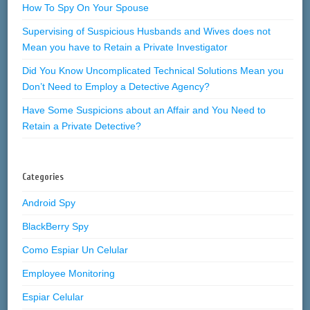
How To Spy On Your Spouse
Supervising of Suspicious Husbands and Wives does not
Mean you have to Retain a Private Investigator
Did You Know Uncomplicated Technical Solutions Mean you
Don’t Need to Employ a Detective Agency?
Have Some Suspicions about an Affair and You Need to
Retain a Private Detective?
Categories
Android Spy
BlackBerry Spy
Como Espiar Un Celular
Employee Monitoring
Espiar Celular