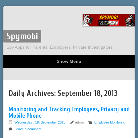
Spymobi
Spy Apps for Parents, Employers, Private Investigators
Show Menu
Computer Spy
Phone Spy
Tracking
Sitemap
Daily Archives:
September 18, 2013
Monitoring and Tracking Employees, Privacy and
Mobile Phone
Wednesday , 18, September 2013
admin
Employee Monitoring
Leave a comment