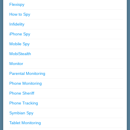
Flexispy
How to Spy
Infidelity
iPhone Spy
Mobile Spy
MobiStealth
Monitor
Parental Monitoring
Phone Monitoring
Phone Sheriff
Phone Tracking
Symbian Spy
Tablet Monitoring