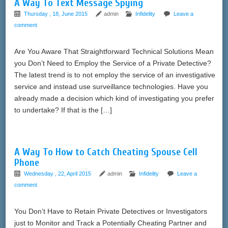
A Way To Text Message Spying
Thursday , 18, June 2015
admin
Infidelity
Leave a
comment
Are You Aware That Straightforward Technical Solutions Mean
you Don’t Need to Employ the Service of a Private Detective?
The latest trend is to not employ the service of an investigative
service and instead use surveillance technologies. Have you
already made a decision which kind of investigating you prefer
to undertake? If that is the […]
A Way To How to Catch Cheating Spouse Cell
Phone
Wednesday , 22, April 2015
admin
Infidelity
Leave a
comment
You Don’t Have to Retain Private Detectives or Investigators
just to Monitor and Track a Potentially Cheating Partner and