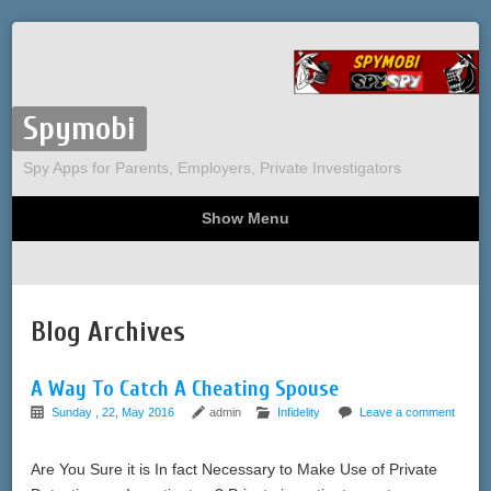
Spymobi
Spy Apps for Parents, Employers, Private Investigators
Show Menu
Computer Spy
Phone Spy
Tracking
Sitemap
Blog Archives
A Way To Catch A Cheating Spouse
Sunday , 22, May 2016
admin
Infidelity
Leave a comment
Are You Sure it is In fact Necessary to Make Use of Private