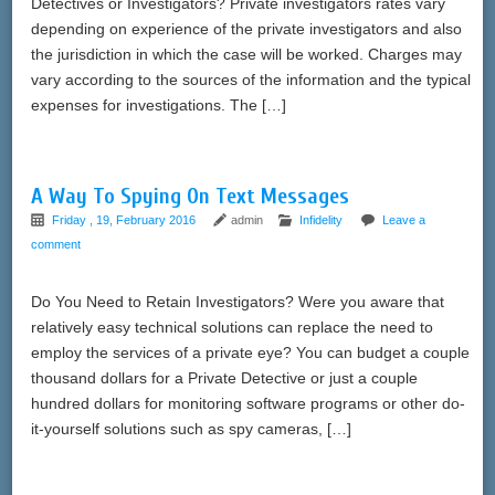
Detectives or Investigators? Private investigators rates vary
depending on experience of the private investigators and also
the jurisdiction in which the case will be worked. Charges may
vary according to the sources of the information and the typical
expenses for investigations. The […]
A Way To Spying On Text Messages
Friday , 19, February 2016
admin
Infidelity
Leave a
comment
Do You Need to Retain Investigators? Were you aware that
relatively easy technical solutions can replace the need to
employ the services of a private eye? You can budget a couple
thousand dollars for a Private Detective or just a couple
hundred dollars for monitoring software programs or other do-
it-yourself solutions such as spy cameras, […]