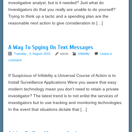
investigative analyst, but is it needed? Just what do
Investigators do that you really are unable to do yourself?
Trying to think up a tactic and a spending plan are the
reasonable next action to give consideration to […]
A Way To Spying On Text Messages
Tuesday , 4, August 2015
admin
Infidelity
Leave a
comment
If Suspicious of Infidelity a Universal Course of Action is to
Install Surveillance Applications Were you aware that easy
modern technology mean you don’t need to retain a private
investigator? The latest trend is to not enlist the services of
investigators but to use tracking and monitoring technologies.
In the event that situations dictate that […]