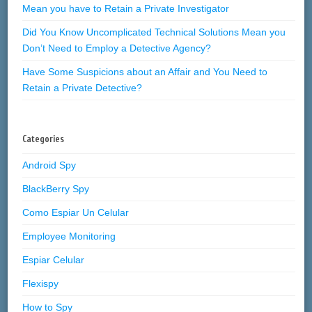
Mean you have to Retain a Private Investigator
Did You Know Uncomplicated Technical Solutions Mean you
Don’t Need to Employ a Detective Agency?
Have Some Suspicions about an Affair and You Need to
Retain a Private Detective?
Categories
Android Spy
BlackBerry Spy
Como Espiar Un Celular
Employee Monitoring
Espiar Celular
Flexispy
How to Spy