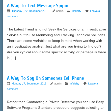
A Way To Text Message Spying
Tuesday , 22, December 2015
admin
Infidelity
Leave a
comment
The Latest Trend is to not Seek the Services of an Investigative
Service but to use Monitoring and Tracking Technical Solutions
There are some variables to keep in mind when working with
an investigative analyst. Just what are you trying to find out?
Are you cynical about some specific activity, or perhaps is there
is […]
A Way To Spy On Someones Cell Phone
Monday , 7, September 2015
admin
Infidelity
Leave a
comment
Rather than Contracting a Private Detective you can use Easy
Software Programs Standard procedure suggests selecting an