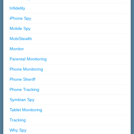
Infidelity
iPhone Spy
Mobile Spy
MobiStealth
Monitor
Parental Monitoring
Phone Monitoring
Phone Sheriff
Phone Tracking
Symbian Spy
Tablet Monitoring
Tracking
Why Spy