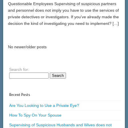
Questionable Employees Supervising of suspicious partners
and personnel does not imply you have to use the services of
private detectives or investigators. If you’ve already made the
decision the kind of investigating you need to implement? […]
No newer/older posts
Search for:
Recent Posts
Are You Looking to Use a Private Eye?
How To Spy On Your Spouse
Supervising of Suspicious Husbands and Wives does not