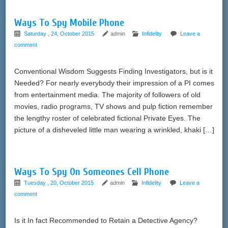
Ways To Spy Mobile Phone
Saturday , 24, October 2015
admin
Infidelity
Leave a
comment
Conventional Wisdom Suggests Finding Investigators, but is it
Needed? For nearly everybody their impression of a PI comes
from entertainment media. The majority of followers of old
movies, radio programs, TV shows and pulp fiction remember
the lengthy roster of celebrated fictional Private Eyes. The
picture of a disheveled little man wearing a wrinkled, khaki […]
Ways To Spy On Someones Cell Phone
Tuesday , 20, October 2015
admin
Infidelity
Leave a
comment
Is it In fact Recommended to Retain a Detective Agency?