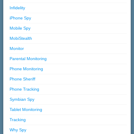
Infidelity
iPhone Spy
Mobile Spy
MobiStealth
Monitor
Parental Monitoring
Phone Monitoring
Phone Sheriff
Phone Tracking
Symbian Spy
Tablet Monitoring
Tracking
Why Spy