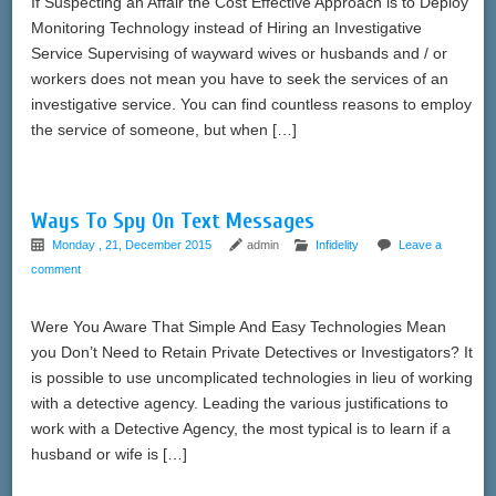
If Suspecting an Affair the Cost Effective Approach is to Deploy
Monitoring Technology instead of Hiring an Investigative
Service Supervising of wayward wives or husbands and / or
workers does not mean you have to seek the services of an
investigative service. You can find countless reasons to employ
the service of someone, but when […]
Ways To Spy On Text Messages
Monday , 21, December 2015
admin
Infidelity
Leave a
comment
Were You Aware That Simple And Easy Technologies Mean
you Don’t Need to Retain Private Detectives or Investigators? It
is possible to use uncomplicated technologies in lieu of working
with a detective agency. Leading the various justifications to
work with a Detective Agency, the most typical is to learn if a
husband or wife is […]