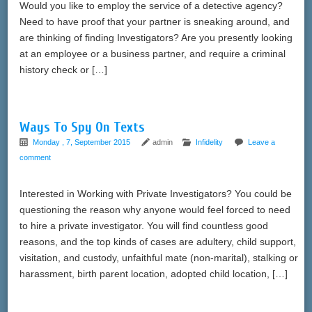
Would you like to employ the service of a detective agency?
Need to have proof that your partner is sneaking around, and
are thinking of finding Investigators? Are you presently looking
at an employee or a business partner, and require a criminal
history check or […]
Ways To Spy On Texts
Monday , 7, September 2015
admin
Infidelity
Leave a
comment
Interested in Working with Private Investigators? You could be
questioning the reason why anyone would feel forced to need
to hire a private investigator. You will find countless good
reasons, and the top kinds of cases are adultery, child support,
visitation, and custody, unfaithful mate (non-marital), stalking or
harassment, birth parent location, adopted child location, […]