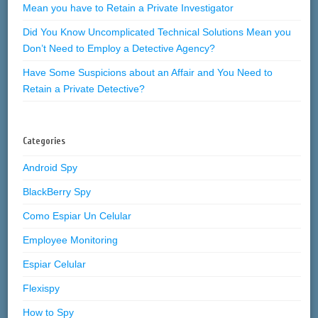
Mean you have to Retain a Private Investigator
Did You Know Uncomplicated Technical Solutions Mean you
Don’t Need to Employ a Detective Agency?
Have Some Suspicions about an Affair and You Need to
Retain a Private Detective?
Categories
Android Spy
BlackBerry Spy
Como Espiar Un Celular
Employee Monitoring
Espiar Celular
Flexispy
How to Spy