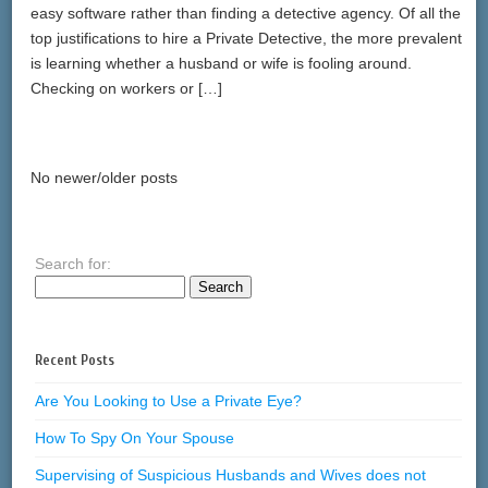
easy software rather than finding a detective agency. Of all the
top justifications to hire a Private Detective, the more prevalent
is learning whether a husband or wife is fooling around.
Checking on workers or […]
No newer/older posts
Search for:
Recent Posts
Are You Looking to Use a Private Eye?
How To Spy On Your Spouse
Supervising of Suspicious Husbands and Wives does not