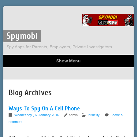
Spymobi
Spy Apps for Parents, Employers, Private Investigators
Show Menu
Computer Spy
Phone Spy
Tracking
Sitemap
Blog Archives
Ways To Spy On A Cell Phone
Wednesday , 6, January 2016
admin
Infidelity
Leave a
comment