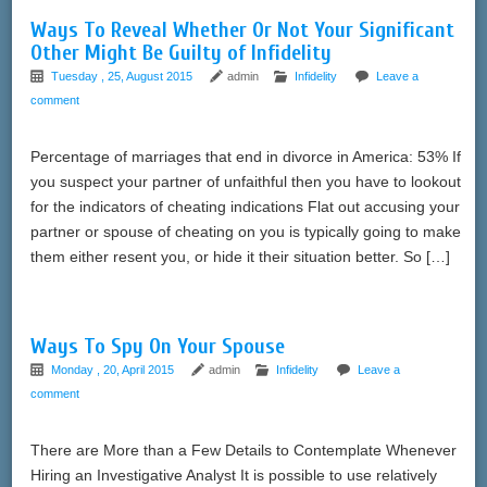
Ways To Reveal Whether Or Not Your Significant
Other Might Be Guilty of Infidelity
Tuesday , 25, August 2015
admin
Infidelity
Leave a
comment
Percentage of marriages that end in divorce in America: 53% If
you suspect your partner of unfaithful then you have to lookout
for the indicators of cheating indications Flat out accusing your
partner or spouse of cheating on you is typically going to make
them either resent you, or hide it their situation better. So […]
Ways To Spy On Your Spouse
Monday , 20, April 2015
admin
Infidelity
Leave a
comment
There are More than a Few Details to Contemplate Whenever
Hiring an Investigative Analyst It is possible to use relatively