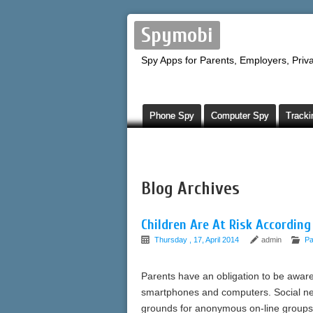
Spymobi
Spy Apps for Parents, Employers, Priva
Phone Spy
Computer Spy
Tracki
Blog Archives
Children Are At Risk According
Thursday , 17, April 2014
admin
Pa
Parents have an obligation to be aware 
smartphones and computers. Social net
grounds for anonymous on-line groups 