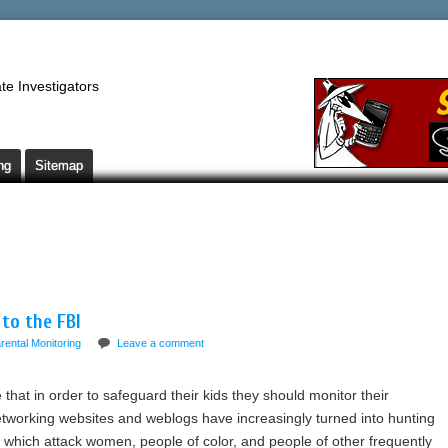
te Investigators
ng
Sitemap
 to the FBI
rental Monitoring
Leave a comment
that in order to safeguard their kids they should monitor their
working websites and weblogs have increasingly turned into hunting
which attack women, people of color, and people of other frequently