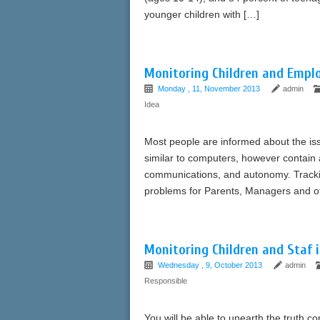
younger children with […]
Monitoring Children and Emplo
Monday , 11, November 2013
admin
Idea
Most people are informed about the is
similar to computers, however contain 
communications, and autonomy. Trackin
problems for Parents, Managers and ot
Monitoring Children and Staf 
Wednesday , 9, October 2013
admin
Responsible
You will be able to unearth the truth 