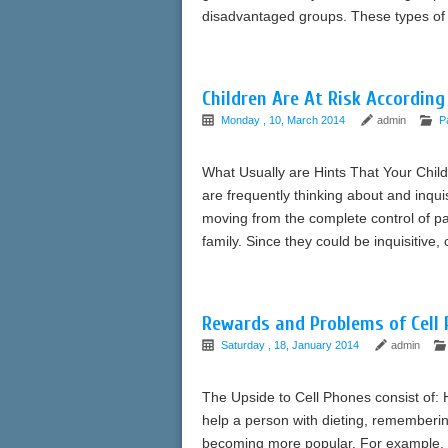
disadvantaged groups. These types of 
Children Are At Risk According
Monday , 10, March 2014
admin
P
What Usually are Hints That Your Child
are frequently thinking about and inqui
moving from the complete control of pa
family. Since they could be inquisitive,
Rewards and Problems of Cell 
Saturday , 18, January 2014
admin
The Upside to Cell Phones consist of: 
help a person with dieting, rememberin
becoming more popular. For example, on