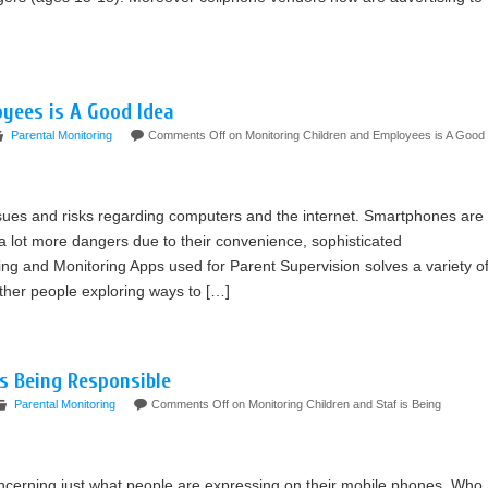
yees is A Good Idea
Parental Monitoring
Comments Off
on Monitoring Children and Employees is A Good
sues and risks regarding computers and the internet. Smartphones are
a lot more dangers due to their convenience, sophisticated
g and Monitoring Apps used for Parent Supervision solves a variety o
her people exploring ways to […]
is Being Responsible
Parental Monitoring
Comments Off
on Monitoring Children and Staf is Being
concerning just what people are expressing on their mobile phones. Who