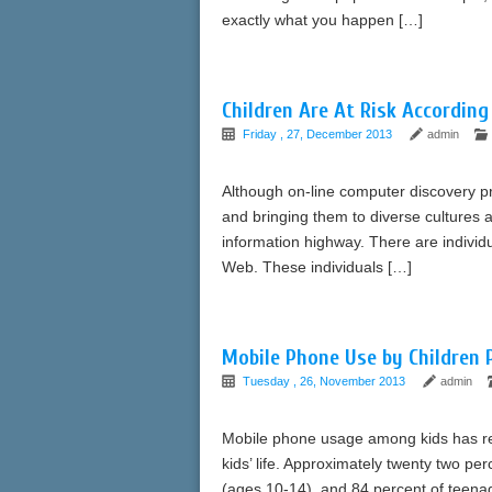
exactly what you happen […]
Children Are At Risk According
Friday , 27, December 2013
admin
Although on-line computer discovery pre
and bringing them to diverse cultures a
information highway. There are individu
Web. These individuals […]
Mobile Phone Use by Children 
Tuesday , 26, November 2013
admin
Mobile phone usage among kids has rea
kids’ life. Approximately twenty two p
(ages 10-14), and 84 percent of teena