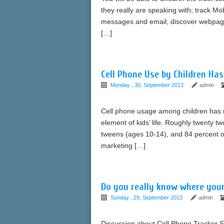
they really are speaking with; track Mo
messages and email; discover webpage
[…]
Cell Phone Use by Children Ha
Monday , 30, September 2013
admin
Cell phone usage among children has 
element of kids’ life. Roughly twenty t
tweens (ages 10-14), and 84 percent of
marketing […]
Do you really know where your
Sunday , 29, September 2013
admin
Discussion about Cell Phone Tracker S