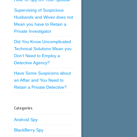
Supervising of Suspicious
Husbands and Wives does not
Mean you have to Retain a
Private Investigator
Did You Know Uncomplicated
Technical Solutions Mean you
Don’t Need to Employ a
e
Detective Agency?
Have Some Suspicions about
an Affair and You Need to
Retain a Private Detective?
Categories
Android Spy
BlackBerry Spy