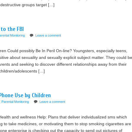
destructive groups target […]
 to the FBI
arental Monitoring
Leave a comment
ren Could possibly Be In Peril On-line? Youngsters, especially teens,
sitive about sexuality and sexually explicit subject matter. They could b
rents and seeking to discover different relationships away from their
 children/adolescents […]
Phone Use by Children
Parental Monitoring
Leave a comment
Health and wellness Help: Plans that deliver individualized sms which
g to take medicines, or motivating them to stop smoking cigarettes are
e enterprise is checking out the capacity to send out pictures of