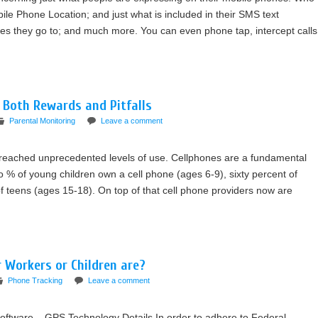
bile Phone Location; and just what is included in their SMS text
s they go to; and much more. You can even phone tap, intercept calls
s Both Rewards and Pitfalls
Parental Monitoring
Leave a comment
reached unprecedented levels of use. Cellphones are a fundamental
wo % of young children own a cell phone (ages 6-9), sixty percent of
 teens (ages 15-18). On top of that cell phone providers now are
 Workers or Children are?
Phone Tracking
Leave a comment
oftware – GPS Technology Details In order to adhere to Federal