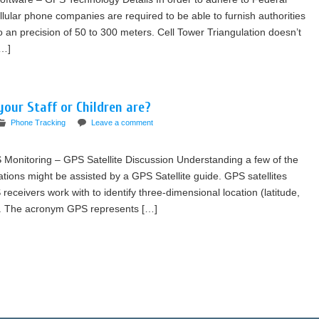
ular phone companies are required to be able to furnish authorities
to an precision of 50 to 300 meters. Cell Tower Triangulation doesn’t
[…]
our Staff or Children are?
Phone Tracking
Leave a comment
Monitoring – GPS Satellite Discussion Understanding a few of the
tions might be assisted by a GPS Satellite guide. GPS satellites
eceivers work with to identify three-dimensional location (latitude,
ime. The acronym GPS represents […]