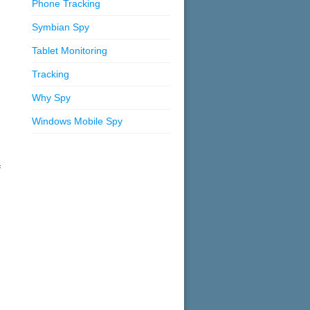
Phone Tracking
Symbian Spy
Tablet Monitoring
Tracking
Why Spy
Windows Mobile Spy
f