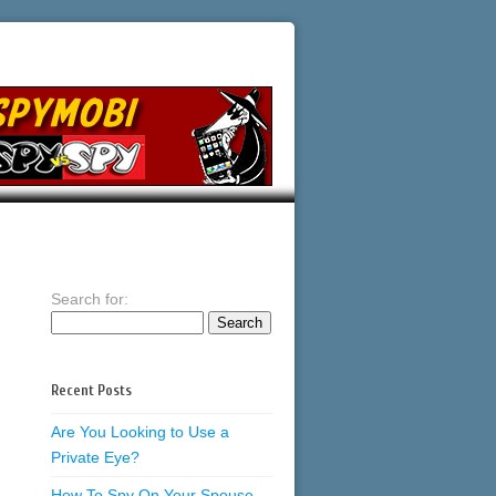
Search for:
Recent Posts
Are You Looking to Use a
Private Eye?
How To Spy On Your Spouse