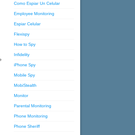
Como Espiar Un Celular
Employee Monitoring
Espiar Celular
Flexispy
How to Spy
Infidelity
e
iPhone Spy
Mobile Spy
MobiStealth
Monitor
Parental Monitoring
Phone Monitoring
Phone Sheriff