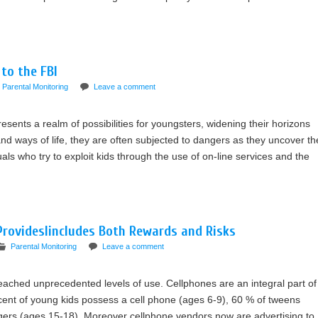
 to the FBI
Parental Monitoring
Leave a comment
sents a realm of possibilities for youngsters, widening their horizons
nd ways of life, they are often subjected to dangers as they uncover th
als who try to exploit kids through the use of on-line services and the
ProvidesIincludes Both Rewards and Risks
Parental Monitoring
Leave a comment
ched unprecedented levels of use. Cellphones are an integral part of
ercent of young kids possess a cell phone (ages 6-9), 60 % of tweens
gers (ages 15-18). Moreover cellphone vendors now are advertising to