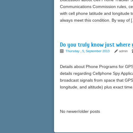
Communications Commission rules, cell
with cell phone latitude and longitude 
always meet this condition. By way of 
Do you truly know just where y
Thursday , 5, September 2013
admin
Details about Phone Programs for GPS 
details regarding Cellphone Spy Applica
broadcast signals from space that GPS r
longitude, and altitude) plus exact t
No newer/older posts