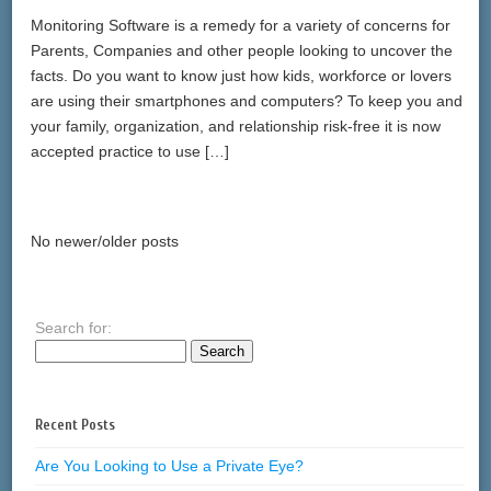
Monitoring Software is a remedy for a variety of concerns for
Parents, Companies and other people looking to uncover the
facts. Do you want to know just how kids, workforce or lovers
are using their smartphones and computers? To keep you and
your family, organization, and relationship risk-free it is now
accepted practice to use […]
No newer/older posts
Search for:
Recent Posts
Are You Looking to Use a Private Eye?