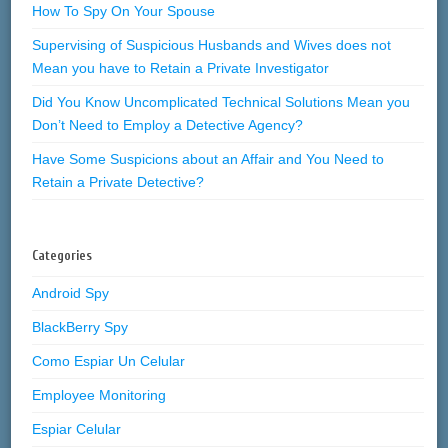
How To Spy On Your Spouse
Supervising of Suspicious Husbands and Wives does not
Mean you have to Retain a Private Investigator
Did You Know Uncomplicated Technical Solutions Mean you
Don’t Need to Employ a Detective Agency?
Have Some Suspicions about an Affair and You Need to
Retain a Private Detective?
Categories
Android Spy
BlackBerry Spy
Como Espiar Un Celular
Employee Monitoring
Espiar Celular