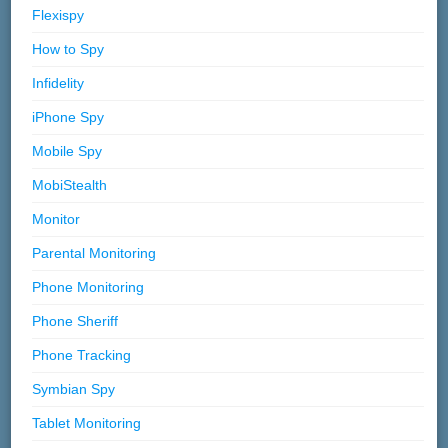
Flexispy
How to Spy
Infidelity
iPhone Spy
Mobile Spy
MobiStealth
Monitor
Parental Monitoring
Phone Monitoring
Phone Sheriff
Phone Tracking
Symbian Spy
Tablet Monitoring