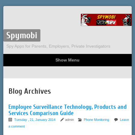
Spymobi
Spy Apps for Parents, Employers, Private Investigators
Show Menu
Computer Spy
Phone Spy
Tracking
Sitemap
Blog Archives
Employee Surveillance Technology, Products and
Services Comparison Guide
Tuesday , 21, January 2014
admin
Phone Monitoring
Leave
a comment