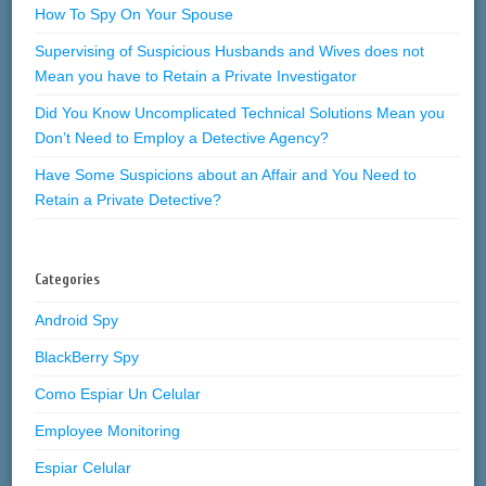
How To Spy On Your Spouse
Supervising of Suspicious Husbands and Wives does not
Mean you have to Retain a Private Investigator
Did You Know Uncomplicated Technical Solutions Mean you
Don’t Need to Employ a Detective Agency?
Have Some Suspicions about an Affair and You Need to
Retain a Private Detective?
Categories
Android Spy
BlackBerry Spy
Como Espiar Un Celular
Employee Monitoring
Espiar Celular