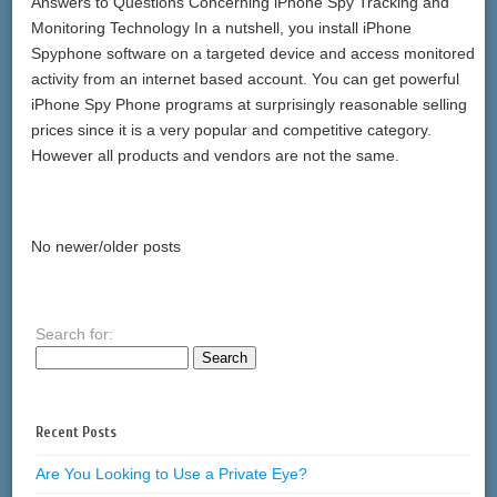
Answers to Questions Concerning iPhone Spy Tracking and
Monitoring Technology In a nutshell, you install iPhone
Spyphone software on a targeted device and access monitored
activity from an internet based account. You can get powerful
iPhone Spy Phone programs at surprisingly reasonable selling
prices since it is a very popular and competitive category.
However all products and vendors are not the same.
No newer/older posts
Search for:
Recent Posts
Are You Looking to Use a Private Eye?