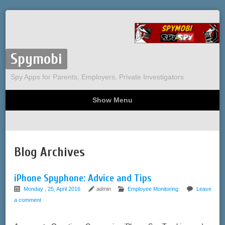
Spymobi
Spy Apps for Parents, Employers, Private Investigators
Show Menu
Computer Spy
Phone Spy
Tracking
Sitemap
Blog Archives
iPhone Spyphone: Advice and Tips
Monday , 25, April 2016
admin
Employee Monitoring
Leave
a comment