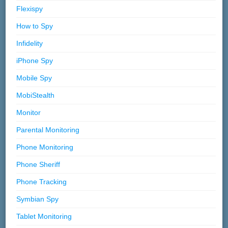
Flexispy
How to Spy
Infidelity
iPhone Spy
Mobile Spy
MobiStealth
Monitor
Parental Monitoring
Phone Monitoring
Phone Sheriff
Phone Tracking
Symbian Spy
Tablet Monitoring