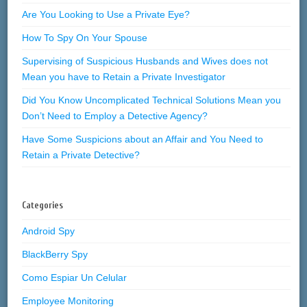
Are You Looking to Use a Private Eye?
How To Spy On Your Spouse
Supervising of Suspicious Husbands and Wives does not
Mean you have to Retain a Private Investigator
Did You Know Uncomplicated Technical Solutions Mean you
Don’t Need to Employ a Detective Agency?
Have Some Suspicions about an Affair and You Need to
Retain a Private Detective?
Categories
Android Spy
BlackBerry Spy
Como Espiar Un Celular
Employee Monitoring