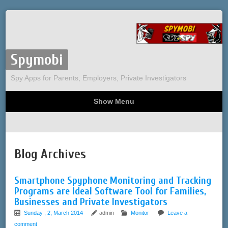
Spymobi
Spy Apps for Parents, Employers, Private Investigators
Show Menu
Computer Spy
Phone Spy
Tracking
Sitemap
Blog Archives
Smartphone Spyphone Monitoring and Tracking
Programs are Ideal Software Tool for Families,
Businesses and Private Investigators
Sunday , 2, March 2014
admin
Monitor
Leave a
comment