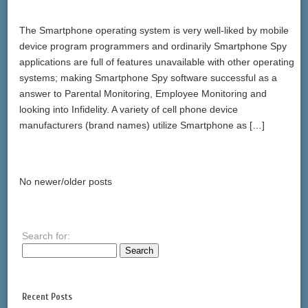
The Smartphone operating system is very well-liked by mobile
device program programmers and ordinarily Smartphone Spy
applications are full of features unavailable with other operating
systems; making Smartphone Spy software successful as a
answer to Parental Monitoring, Employee Monitoring and
looking into Infidelity. A variety of cell phone device
manufacturers (brand names) utilize Smartphone as […]
No newer/older posts
Search for:
Recent Posts