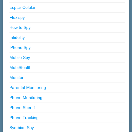
Espiar Celular
Flexispy
How to Spy
Infidelity
iPhone Spy
Mobile Spy
MobiStealth
Monitor
Parental Monitoring
Phone Monitoring
Phone Sheriff
Phone Tracking
Symbian Spy