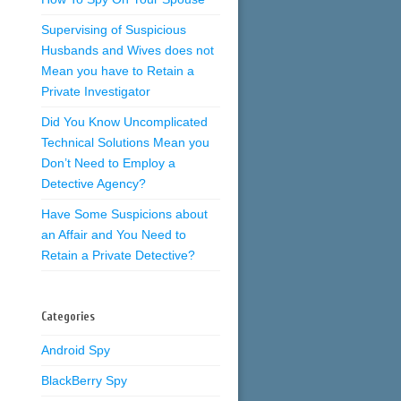
Supervising of Suspicious
Husbands and Wives does not
Mean you have to Retain a
Private Investigator
Did You Know Uncomplicated
Technical Solutions Mean you
Don’t Need to Employ a
Detective Agency?
Have Some Suspicions about
an Affair and You Need to
Retain a Private Detective?
Categories
Android Spy
BlackBerry Spy