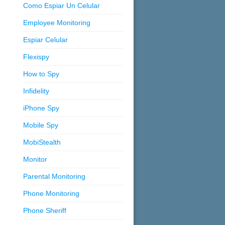
Como Espiar Un Celular
Employee Monitoring
Espiar Celular
Flexispy
How to Spy
Infidelity
iPhone Spy
Mobile Spy
MobiStealth
Monitor
Parental Monitoring
Phone Monitoring
Phone Sheriff