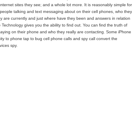
ternet sites they see; and a whole lot more. It is reasonably simple for
t people talking and text messaging about on their cell phones, who they
y are currently and just where have they been and answers in relation
chnology gives you the ability to find out. You can find the truth of
saying on their phone and who they really are contacting. Some iPhone
y to phone tap to bug cell phone calls and spy call convert the
vices spy.