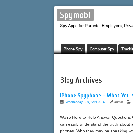
Spymobi
Spy Apps for Parents, Employers, Priva
Phone Spy
Computer Spy
Tracki
Blog Archives
iPhone Spyphone – What You 
Wednesday , 20, April 2016
admin
We’re Here to Help Answer Questions 
can easily understand the truth about 
phones. Who they may be speaking with;