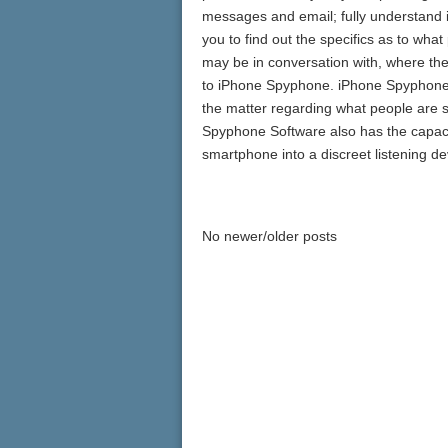
messages and email; fully understand in
you to find out the specifics as to wha
may be in conversation with, where the
to iPhone Spyphone. iPhone Spyphone Te
the matter regarding what people are 
Spyphone Software also has the capacit
smartphone into a discreet listening de
No newer/older posts