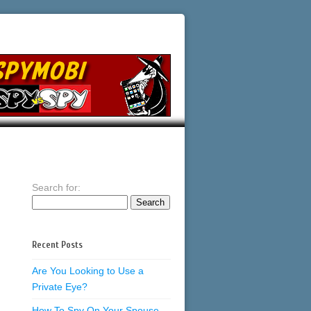
Search for:
Recent Posts
Are You Looking to Use a
Private Eye?
How To Spy On Your Spouse