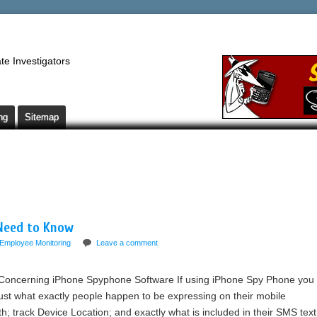
te Investigators
ng
Sitemap
Need to Know
Employee Monitoring
Leave a comment
Concerning iPhone Spyphone Software If using iPhone Spy Phone you
just what exactly people happen to be expressing on their mobile
 track Device Location; and exactly what is included in their SMS text