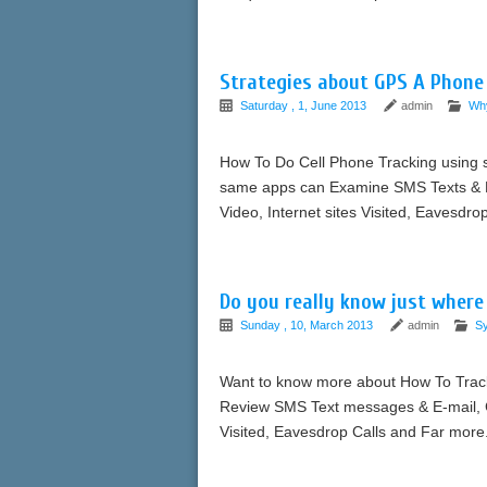
Strategies about GPS A Phon
Saturday , 1, June 2013
admin
Wh
How To Do Cell Phone Tracking using s
same apps can Examine SMS Texts & Ele
Video, Internet sites Visited, Eavesdr
Do you really know just where
Sunday , 10, March 2013
admin
S
Want to know more about How To Trac
Review SMS Text messages & E-mail, Ca
Visited, Eavesdrop Calls and Far more