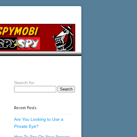
Search for:
Recent Posts
Are You Looking to Use a
Private Eye?
How To Spy On Your Spouse