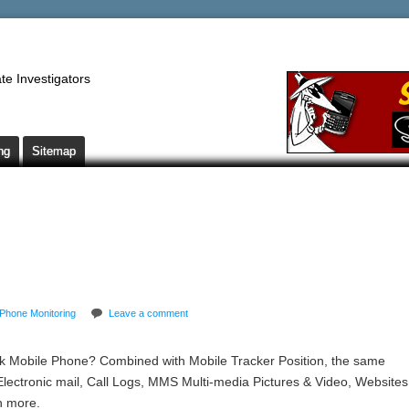
te Investigators
ng
Sitemap
Phone Monitoring
Leave a comment
 Mobile Phone? Combined with Mobile Tracker Position, the same
Electronic mail, Call Logs, MMS Multi-media Pictures & Video, Websites
n more.