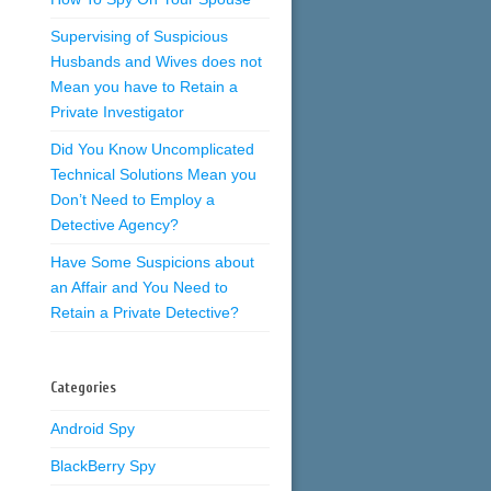
Supervising of Suspicious
Husbands and Wives does not
Mean you have to Retain a
Private Investigator
Did You Know Uncomplicated
Technical Solutions Mean you
Don’t Need to Employ a
Detective Agency?
Have Some Suspicions about
an Affair and You Need to
Retain a Private Detective?
Categories
Android Spy
BlackBerry Spy