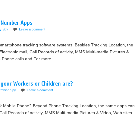
e Number Apps
y Spy
Leave a comment
martphone tracking software systems. Besides Tracking Location, the
ctronic mail, Call Records of activity, MMS Multi-media Pictures &
op Phone calls and Far more.
 your Workers or Children are?
ymbian Spy
Leave a comment
k Mobile Phone? Beyond Phone Tracking Location, the same apps can
ll Records of activity, MMS Multi-media Pictures & Video, Web sites
.