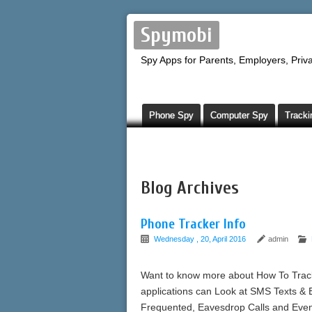
Spymobi
Spy Apps for Parents, Employers, Priva
Phone Spy
Computer Spy
Tracki
Blog Archives
Phone Tracker Info
Wednesday , 20, April 2016
admin
Want to know more about How To Track
applications can Look at SMS Texts & 
Frequented, Eavesdrop Calls and Eve