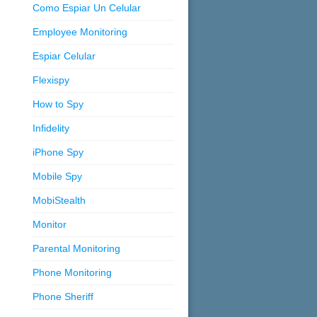
Como Espiar Un Celular
Employee Monitoring
Espiar Celular
Flexispy
How to Spy
Infidelity
iPhone Spy
Mobile Spy
MobiStealth
Monitor
Parental Monitoring
Phone Monitoring
Phone Sheriff