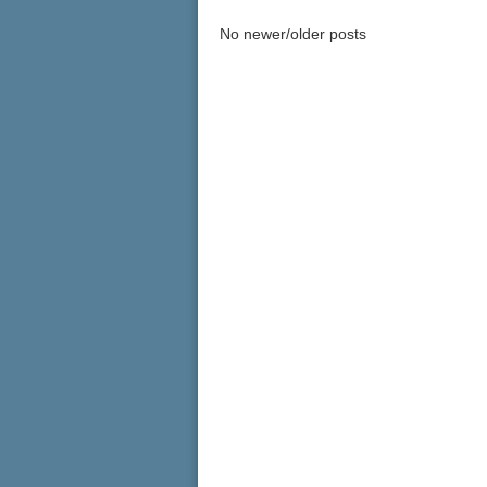
No newer/older posts