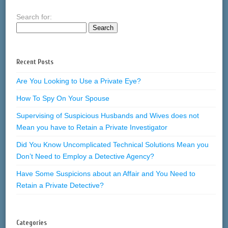
Search for:
Recent Posts
Are You Looking to Use a Private Eye?
How To Spy On Your Spouse
Supervising of Suspicious Husbands and Wives does not
Mean you have to Retain a Private Investigator
Did You Know Uncomplicated Technical Solutions Mean you
Don’t Need to Employ a Detective Agency?
Have Some Suspicions about an Affair and You Need to
Retain a Private Detective?
Categories