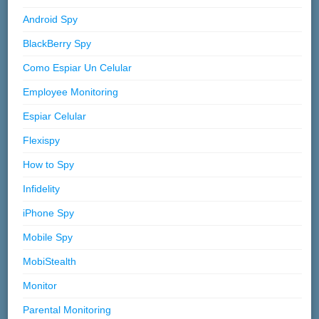
Android Spy
BlackBerry Spy
Como Espiar Un Celular
Employee Monitoring
Espiar Celular
Flexispy
How to Spy
Infidelity
iPhone Spy
Mobile Spy
MobiStealth
Monitor
Parental Monitoring