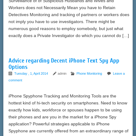
Surveillance of of Suspicious Husbands and Wives and
Workers does not Necessarily Mean you have to Retain
Detectives Monitoring and tracking of partners or workers does
not imply you have to use investigators. There might be
numerous good reasons to employ somebody, but just what
exactly does a Private Investigator do which you cannot do […]
Advice regarding Decent iPhone Text Spy App
Options
Tuesday , 1, April 2014
admin
Phone Monitoring
Leave a
comment
iPhone Spyphone Tracking and Monitoring Tools are the
hottest kind of hi-tech security on smartphones. Need to know
exactly how kids, workforce or spouses happen to be using
their phones and are you in the market for a iPhone Spy
application? Powerful strategies applicable to iPhone
Spyphone are currently offered from an extraordinary range of