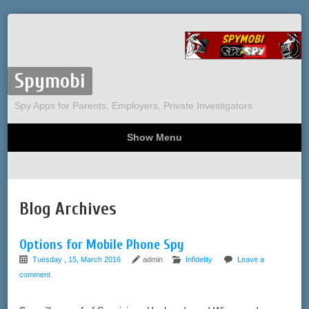
Spymobi
Spy Apps for Parents, Employers, Private Investigators
Show Menu
Computer Spy
Phone Spy
Tracking
Sitemap
Blog Archives
Options for Mobile Phone Spy
Tuesday , 15, March 2016
admin
Infidelity
Leave a
comment