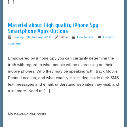
[…]
Material about High quality iPhone Spy
Smartphone Apps Options
Sunday , 26, January 2014
admin
How to Spy
Leave a
comment
Empowered by iPhone Spy you can certainly determine the
truth with regard to what people will be expressing on their
mobile phones. Who they may be speaking with; track Mobile
Phone Location; and what exactly is included inside their SMS
text messages and email; understand web sites they visit; and
a lot more. Need to […]
No newer/older posts