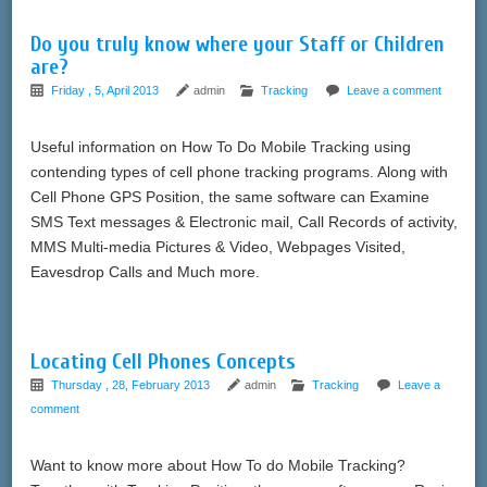
Do you truly know where your Staff or Children
are?
Friday , 5, April 2013
admin
Tracking
Leave a comment
Useful information on How To Do Mobile Tracking using
contending types of cell phone tracking programs. Along with
Cell Phone GPS Position, the same software can Examine
SMS Text messages & Electronic mail, Call Records of activity,
MMS Multi-media Pictures & Video, Webpages Visited,
Eavesdrop Calls and Much more.
Locating Cell Phones Concepts
Thursday , 28, February 2013
admin
Tracking
Leave a
comment
Want to know more about How To do Mobile Tracking?