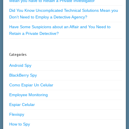
Mean you have to Retain a Private Investigator
Did You Know Uncomplicated Technical Solutions Mean you
Don’t Need to Employ a Detective Agency?
Have Some Suspicions about an Affair and You Need to
Retain a Private Detective?
Categories
Android Spy
BlackBerry Spy
Como Espiar Un Celular
Employee Monitoring
Espiar Celular
Flexispy
How to Spy