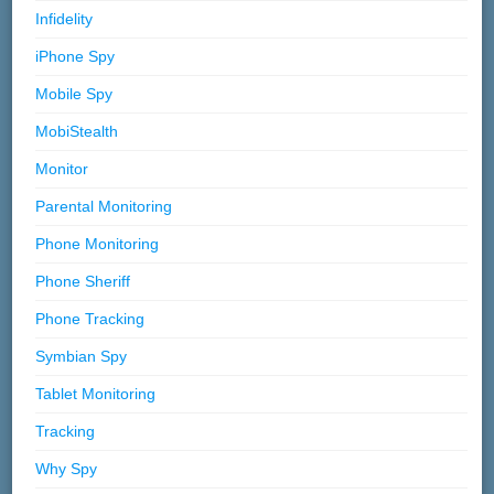
Infidelity
iPhone Spy
Mobile Spy
MobiStealth
Monitor
Parental Monitoring
Phone Monitoring
Phone Sheriff
Phone Tracking
Symbian Spy
Tablet Monitoring
Tracking
Why Spy