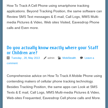
How To Track A Cell Phone using smartphone tracking
applications. Beyond Tracking Position, the same software can
Review SMS Text messages & E-mail, Call Logs, MMS Multi-
media Pictures & Video, Web sites Visited, Eavesdrop Phone
calls and Even more.
Do you actually know exactly where your Staff
or Children are?
Tuesday , 28, May 2013
admin
MobiStealth
Leave a
comment
Comprehensive advice on How To Track A Mobile Phone using
contending makers of cellular phone tracking technology.
Besides Tracking Position, the same apps can Look at SMS
Texts & E mail, Call Logs, MMS Multi-media Pictures & Video,
Web-sites Frequented, Eavesdrop Cell phone calls and More.