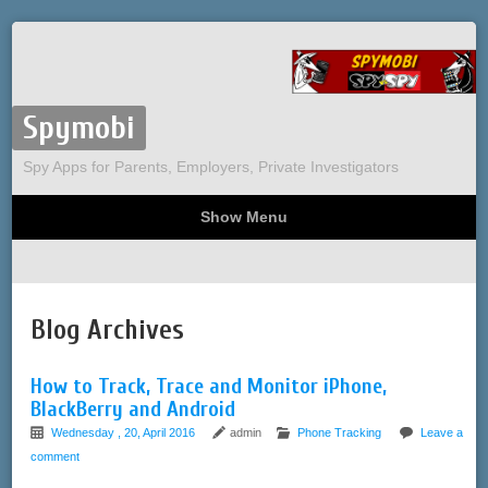
Spymobi
Spy Apps for Parents, Employers, Private Investigators
Show Menu
Computer Spy
Phone Spy
Tracking
Sitemap
Blog Archives
How to Track, Trace and Monitor iPhone,
BlackBerry and Android
Wednesday , 20, April 2016
admin
Phone Tracking
Leave a
comment