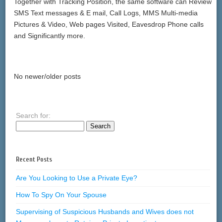
Together with Tracking Position, the same software can Review
SMS Text messages & E mail, Call Logs, MMS Multi-media
Pictures & Video, Web pages Visited, Eavesdrop Phone calls
and Significantly more.
No newer/older posts
Search for:
Recent Posts
Are You Looking to Use a Private Eye?
How To Spy On Your Spouse
Supervising of Suspicious Husbands and Wives does not