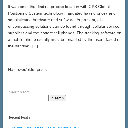
It was once that finding precise location with GPS Global
Positioning System technology mandated having pricey and
sophisticated hardware and software. At present, all-
encompassing solutions can be found through cellular service
suppliers and the hottest cell phones. The tracking software on
a mobile phone usually must be enabled by the user. Based on
the handset, […]
No newer/older posts
Search for:
Recent Posts
Are You Looking to Use a Private Eye?