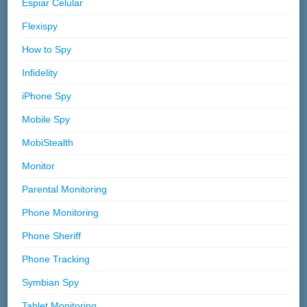
Espiar Celular
Flexispy
How to Spy
Infidelity
iPhone Spy
Mobile Spy
MobiStealth
Monitor
Parental Monitoring
Phone Monitoring
Phone Sheriff
Phone Tracking
Symbian Spy
Tablet Monitoring