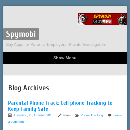
Spymobi
Spy Apps for Parents, Employers, Private Investigators
Show Menu
Computer Spy
Phone Spy
Tracking
Sitemap
Blog Archives
Parental Phone Track: Cell phone Tracking to
Keep Family Safe
Tuesday , 15, October 2013
admin
Phone Tracking
Leave
a comment