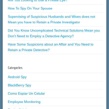
How To Spy On Your Spouse
Supervising of Suspicious Husbands and Wives does not
Mean you have to Retain a Private Investigator
Did You Know Uncomplicated Technical Solutions Mean you
Don’t Need to Employ a Detective Agency?
Have Some Suspicions about an Affair and You Need to
Retain a Private Detective?
Categories
Android Spy
BlackBerry Spy
Como Espiar Un Celular
Employee Monitoring