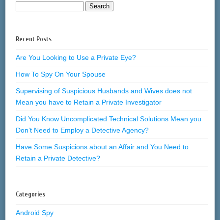
Recent Posts
Are You Looking to Use a Private Eye?
How To Spy On Your Spouse
Supervising of Suspicious Husbands and Wives does not
Mean you have to Retain a Private Investigator
Did You Know Uncomplicated Technical Solutions Mean you
Don’t Need to Employ a Detective Agency?
Have Some Suspicions about an Affair and You Need to
Retain a Private Detective?
Categories
Android Spy