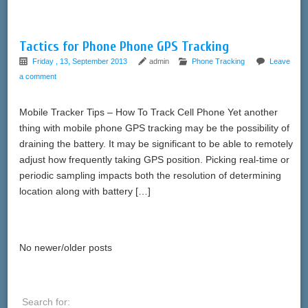
Tactics for Phone Phone GPS Tracking
Friday , 13, September 2013
admin
Phone Tracking
Leave
a comment
Mobile Tracker Tips – How To Track Cell Phone Yet another
thing with mobile phone GPS tracking may be the possibility of
draining the battery. It may be significant to be able to remotely
adjust how frequently taking GPS position. Picking real-time or
periodic sampling impacts both the resolution of determining
location along with battery […]
No newer/older posts
Search for: