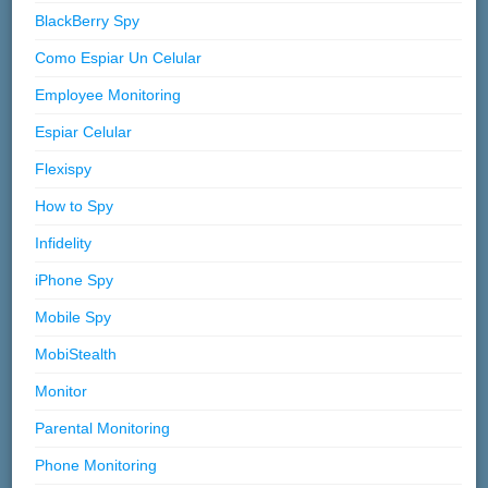
BlackBerry Spy
Como Espiar Un Celular
Employee Monitoring
Espiar Celular
Flexispy
How to Spy
Infidelity
iPhone Spy
Mobile Spy
MobiStealth
Monitor
Parental Monitoring
Phone Monitoring