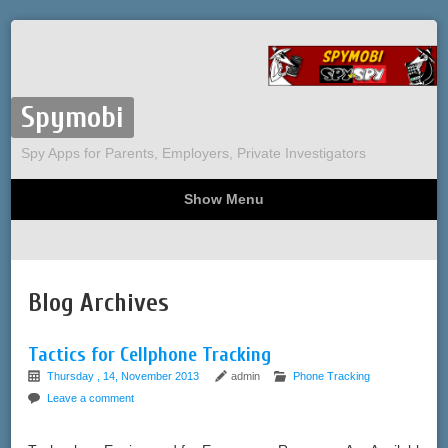
Spymobi
Spy Apps for Parents, Employers, Private Investigators
Show Menu
Computer Spy
Phone Spy
Tracking
Sitemap
Blog Archives
Tactics for Cellphone Tracking
Thursday , 14, November 2013
admin
Phone Tracking
Leave a comment