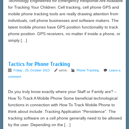
Technology Engineered for Emergency Response Are Available
for Tracking Your Children. Cell tracking, cell phone GPS and
mobile phone tracking tools are really drawing attention from
individuals, cell phone businesses and software makers. The
latest mobile phones have GPS position functionality to track
phone position. GPS receivers, no matter if inside a phone, or
simply […]
Tactics for Phone Tracking
Friday , 25, October 2013
admin
Phone Tracking
Leave a
comment
Do you truly know exactly where your Staff or Family are? –
How To Track A Mobile Phone Some beneficial technological
functions in connection with How To Track Mobile Phone to
think about include: Tracking Application “Persistence”. The
tracking software on a cell phone generally need to be allowed
by the user. Depending on the […]