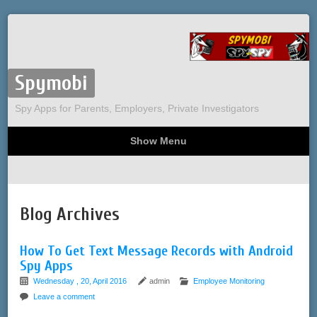
Spymobi
Spy Apps for Parents, Employers, Private Investigators
Show Menu
Computer Spy
Phone Spy
Tracking
Sitemap
Blog Archives
How To Get Text Message Records with Android
Spy Apps
Wednesday , 20, April 2016
admin
Employee Monitoring
Leave a comment