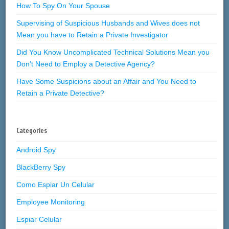
How To Spy On Your Spouse
Supervising of Suspicious Husbands and Wives does not
Mean you have to Retain a Private Investigator
Did You Know Uncomplicated Technical Solutions Mean you
Don’t Need to Employ a Detective Agency?
Have Some Suspicions about an Affair and You Need to
Retain a Private Detective?
Categories
Android Spy
BlackBerry Spy
Como Espiar Un Celular
Employee Monitoring
Espiar Celular