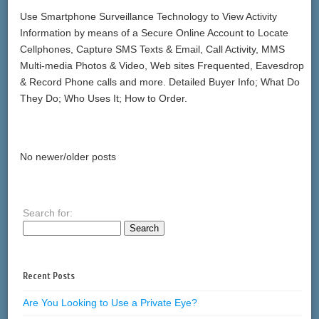
Use Smartphone Surveillance Technology to View Activity
Information by means of a Secure Online Account to Locate
Cellphones, Capture SMS Texts & Email, Call Activity, MMS
Multi-media Photos & Video, Web sites Frequented, Eavesdrop
& Record Phone calls and more. Detailed Buyer Info; What Do
They Do; Who Uses It; How to Order.
No newer/older posts
Search for:
Recent Posts
Are You Looking to Use a Private Eye?