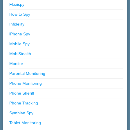
Flexispy
How to Spy
Infidelity
iPhone Spy
Mobile Spy
MobiStealth
Monitor
Parental Monitoring
Phone Monitoring
Phone Sheriff
Phone Tracking
Symbian Spy
Tablet Monitoring