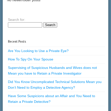
Search for:
Recent Posts
Are You Looking to Use a Private Eye?
How To Spy On Your Spouse
Supervising of Suspicious Husbands and Wives does not
Mean you have to Retain a Private Investigator
Did You Know Uncomplicated Technical Solutions Mean you
Don’t Need to Employ a Detective Agency?
Have Some Suspicions about an Affair and You Need to
Retain a Private Detective?