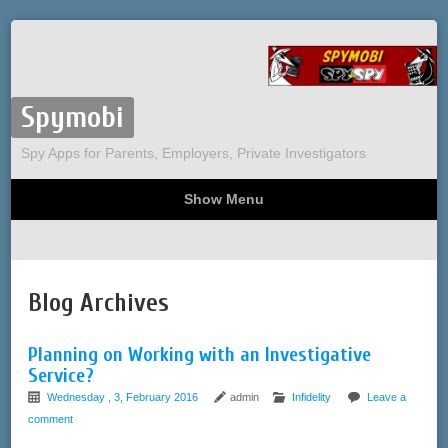
Spymobi
Spy Apps for Parents, Employers, Private Investigators
Show Menu
Computer Spy
Phone Spy
Tracking
Sitemap
Blog Archives
Planning on Working with an Investigative
Service?
Wednesday , 3, February 2016
admin
Infidelity
Leave a
comment