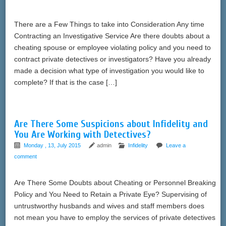
There are a Few Things to take into Consideration Any time
Contracting an Investigative Service Are there doubts about a
cheating spouse or employee violating policy and you need to
contract private detectives or investigators? Have you already
made a decision what type of investigation you would like to
complete? If that is the case […]
Are There Some Suspicions about Infidelity and
You Are Working with Detectives?
Monday , 13, July 2015
admin
Infidelity
Leave a
comment
Are There Some Doubts about Cheating or Personnel Breaking
Policy and You Need to Retain a Private Eye? Supervising of
untrustworthy husbands and wives and staff members does
not mean you have to employ the services of private detectives