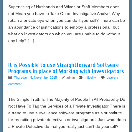
Supervising of Husbands and Wives or Staff Members does
not Mean you have to Take On an Investigative Analyst Why
retain a private eye when you can do it yourself? There can be
an abundance of justifications to employ a professional, but
what do Investigators do which you are unable to do without
any help? […]
It is Possible to use Straightforward Software
Programs In place of Working with Investigators
Thursday , 5, November 2015
admin
Infidelity
Leave a
comment
The Simple Truth Is The Majority of People In All Probability Do
Not Have To Tap the Services of a Private Investigator There is
a trend to use surveillance software programs as a substitute
for recruiting private detectives or investigators. Just what does
a Private Detective do that you really just can’t do yourself?