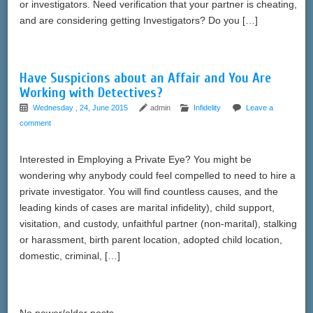
or investigators. Need verification that your partner is cheating,
and are considering getting Investigators? Do you […]
Have Suspicions about an Affair and You Are
Working with Detectives?
Wednesday , 24, June 2015
admin
Infidelity
Leave a
comment
Interested in Employing a Private Eye? You might be
wondering why anybody could feel compelled to need to hire a
private investigator. You will find countless causes, and the
leading kinds of cases are marital infidelity), child support,
visitation, and custody, unfaithful partner (non-marital), stalking
or harassment, birth parent location, adopted child location,
domestic, criminal, […]
No newer/older posts