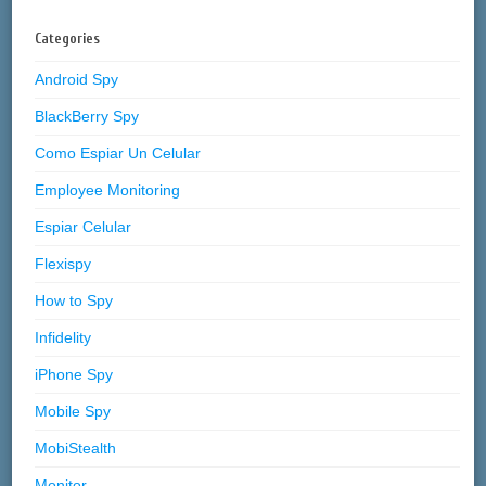
Categories
Android Spy
BlackBerry Spy
Como Espiar Un Celular
Employee Monitoring
Espiar Celular
Flexispy
How to Spy
Infidelity
iPhone Spy
Mobile Spy
MobiStealth
Monitor