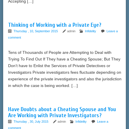
Accepting […]
Thinking of Working with a Private Eye?
Thursday , 10, September 2015
admin
Infidelity
Leave a
comment
Tens of Thousands of People are Attempting to Deal with
Trying To Find Out If They have a Cheating Spouse; But They
Don’t have to Enlist the Services of Private Detectives or
Investigators Private investigators fees fluctuate depending on
experience of the private investigators and also the jurisdiction
in which the case is being worked. […]
Have Doubts about a Cheating Spouse and You
Are Working with Private Investigators?
Thursday , 30, July 2015
admin
Infidelity
Leave a
comment