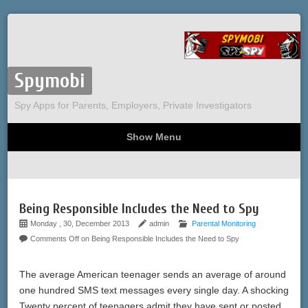
Spymobi
Spy Apps for Parents, Employers, Private Investigators
Show Menu
Computer Spy
Phone Spy
Tracking
Sitemap
Being Responsible Includes the Need to Spy
Monday , 30, December 2013
admin
Parental Monitoring
Comments Off
on Being Responsible Includes the Need to Spy
The average American teenager sends an average of around
one hundred SMS text messages every single day. A shocking
Twenty percent of teenagers admit they have sent or posted