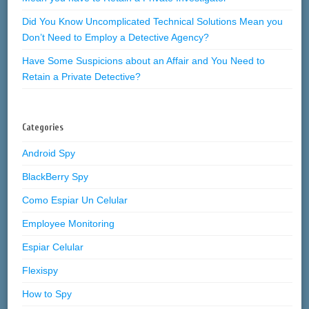
Did You Know Uncomplicated Technical Solutions Mean you
Don’t Need to Employ a Detective Agency?
Have Some Suspicions about an Affair and You Need to
Retain a Private Detective?
Categories
Android Spy
BlackBerry Spy
Como Espiar Un Celular
Employee Monitoring
Espiar Celular
Flexispy
How to Spy