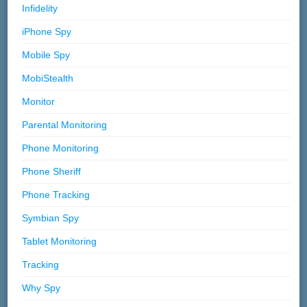
Infidelity
iPhone Spy
Mobile Spy
MobiStealth
Monitor
Parental Monitoring
Phone Monitoring
Phone Sheriff
Phone Tracking
Symbian Spy
Tablet Monitoring
Tracking
Why Spy