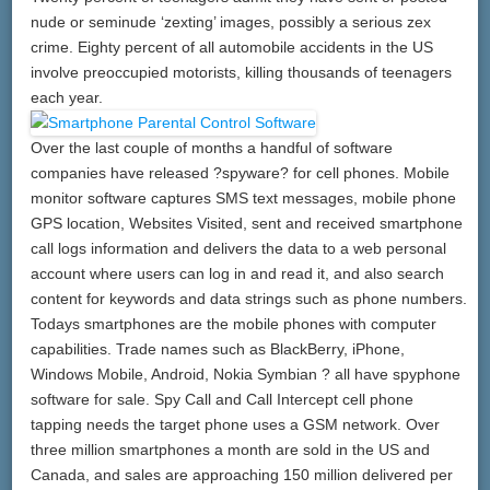
nude or seminude ‘zexting’ images, possibly a serious zex
crime. Eighty percent of all automobile accidents in the US
involve preoccupied motorists, killing thousands of teenagers
each year.
Over the last couple of months a handful of software
companies have released ?spyware? for cell phones. Mobile
monitor software captures SMS text messages, mobile phone
GPS location, Websites Visited, sent and received smartphone
call logs information and delivers the data to a web personal
account where users can log in and read it, and also search
content for keywords and data strings such as phone numbers.
Todays smartphones are the mobile phones with computer
capabilities. Trade names such as BlackBerry, iPhone,
Windows Mobile, Android, Nokia Symbian ? all have spyphone
software for sale. Spy Call and Call Intercept cell phone
tapping needs the target phone uses a GSM network. Over
three million smartphones a month are sold in the US and
Canada, and sales are approaching 150 million delivered per