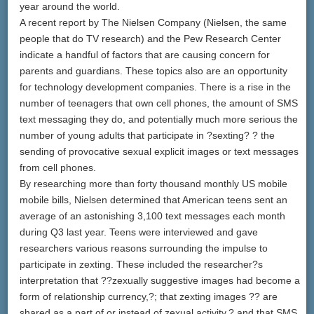
year around the world.
A recent report by The Nielsen Company (Nielsen, the same
people that do TV research) and the Pew Research Center
indicate a handful of factors that are causing concern for
parents and guardians. These topics also are an opportunity
for technology development companies. There is a rise in the
number of teenagers that own cell phones, the amount of SMS
text messaging they do, and potentially much more serious the
number of young adults that participate in ?sexting? ? the
sending of provocative sexual explicit images or text messages
from cell phones.
By researching more than forty thousand monthly US mobile
mobile bills, Nielsen determined that American teens sent an
average of an astonishing 3,100 text messages each month
during Q3 last year. Teens were interviewed and gave
researchers various reasons surrounding the impulse to
participate in zexting. These included the researcher?s
interpretation that ??zexually suggestive images had become a
form of relationship currency,?; that zexting images ?? are
shared as a part of or instead of zexual activity,? and that SMS