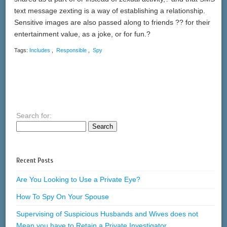
text message zexting is a way of establishing a relationship.
Sensitive images are also passed along to friends ?? for their
entertainment value, as a joke, or for fun.?
Tags:
Includes
,
Responsible
,
Spy
Search for:
Recent Posts
Are You Looking to Use a Private Eye?
How To Spy On Your Spouse
Supervising of Suspicious Husbands and Wives does not
Mean you have to Retain a Private Investigator