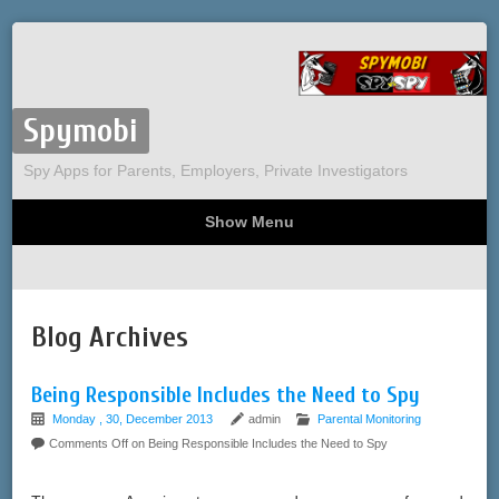
Spymobi
Spy Apps for Parents, Employers, Private Investigators
Show Menu
Computer Spy
Phone Spy
Tracking
Sitemap
Blog Archives
Being Responsible Includes the Need to Spy
Monday , 30, December 2013
admin
Parental Monitoring
Comments Off
on Being Responsible Includes the Need to Spy