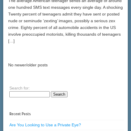
The average American teenager sends an average of around
one hundred SMS text messages every single day. A shocking
Twenty percent of teenagers admit they have sent or posted
nude or seminude ‘zexting’ images, possibly a serious zex
crime. Eighty percent of all automobile accidents in the US
involve preoccupied motorists, killing thousands of teenagers
[…]
No newer/older posts
Search for:
Recent Posts
Are You Looking to Use a Private Eye?