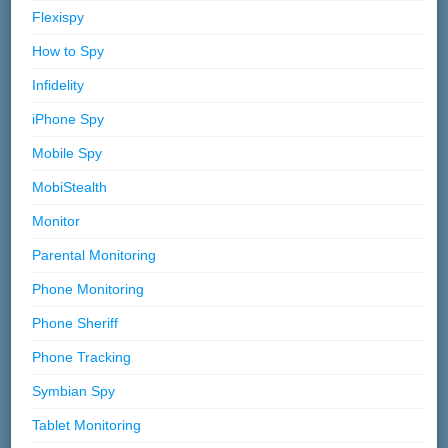
Flexispy
How to Spy
Infidelity
iPhone Spy
Mobile Spy
MobiStealth
Monitor
Parental Monitoring
Phone Monitoring
Phone Sheriff
Phone Tracking
Symbian Spy
Tablet Monitoring