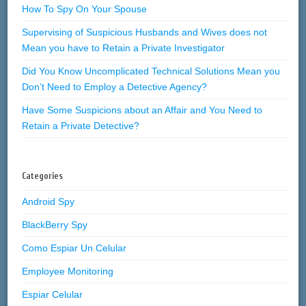
How To Spy On Your Spouse
Supervising of Suspicious Husbands and Wives does not
Mean you have to Retain a Private Investigator
Did You Know Uncomplicated Technical Solutions Mean you
Don’t Need to Employ a Detective Agency?
Have Some Suspicions about an Affair and You Need to
Retain a Private Detective?
Categories
Android Spy
BlackBerry Spy
Como Espiar Un Celular
Employee Monitoring
Espiar Celular