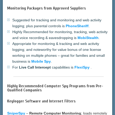
Monitoring Packages from Approved Suppliers
Suggested for tracking and monitoring and web activity
logging; plus parental controls is
PhoneSheriff
.
Highly Recommended for monitoring, tracking, web activity
and voice recording & eavesdropping is
MobiStealth
.
Appropriate for monitoring & tracking and web activity
logging; and noteworthy for value bonus of one license
working on multiple phones – great for families and small
business is
Mobile Spy
.
For
Live Call Intercept
capabilities is
FlexiSpy
.
Highly Recommended Computer Spy Programs from Pre-
Qualified Companies
Keylogger Software and Internet Filters
SniperSpy
–
Remote Computer Monitoring
; loads remotely