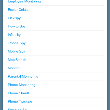
Employee Monitoring
Espiar Celular
Flexispy
How to Spy
Infidelity
iPhone Spy
Mobile Spy
MobiStealth
Monitor
Parental Monitoring
Phone Monitoring
Phone Sheriff
Phone Tracking
Symbian Spy