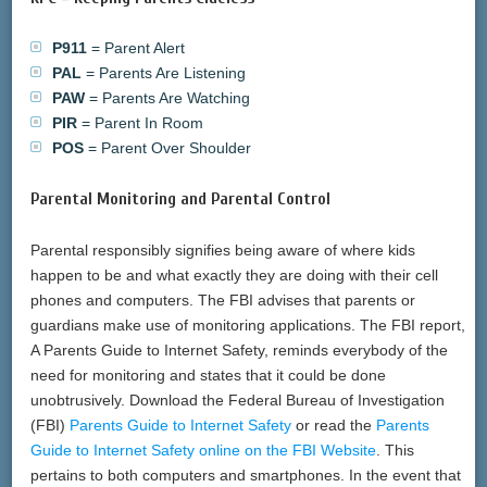
P911
= Parent Alert
PAL
= Parents Are Listening
PAW
= Parents Are Watching
PIR
= Parent In Room
POS
= Parent Over Shoulder
Parental Monitoring and Parental Control
Parental responsibly signifies being aware of where kids
happen to be and what exactly they are doing with their cell
phones and computers. The FBI advises that parents or
guardians make use of monitoring applications. The FBI report,
A Parents Guide to Internet Safety, reminds everybody of the
need for monitoring and states that it could be done
unobtrusively. Download the Federal Bureau of Investigation
(FBI)
Parents Guide to Internet Safety
or read the
Parents
Guide to Internet Safety online on the FBI Website
. This
pertains to both computers and smartphones. In the event that