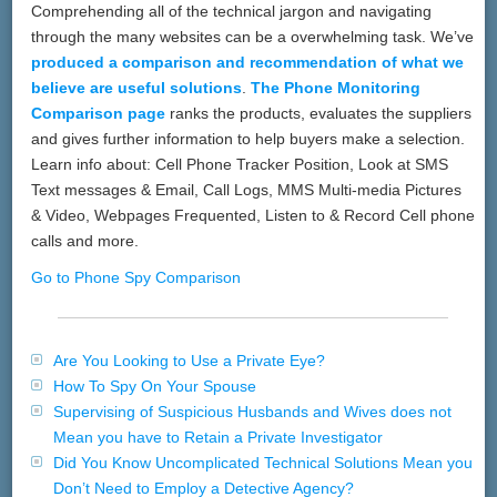
Comprehending all of the technical jargon and navigating
through the many websites can be a overwhelming task. We’ve
produced a comparison and recommendation of what we
believe are useful solutions
.
The Phone Monitoring
Comparison page
ranks the products, evaluates the suppliers
and gives further information to help buyers make a selection.
Learn info about: Cell Phone Tracker Position, Look at SMS
Text messages & Email, Call Logs, MMS Multi-media Pictures
& Video, Webpages Frequented, Listen to & Record Cell phone
calls and more.
Go to Phone Spy Comparison
Are You Looking to Use a Private Eye?
How To Spy On Your Spouse
Supervising of Suspicious Husbands and Wives does not
Mean you have to Retain a Private Investigator
Did You Know Uncomplicated Technical Solutions Mean you
Don’t Need to Employ a Detective Agency?