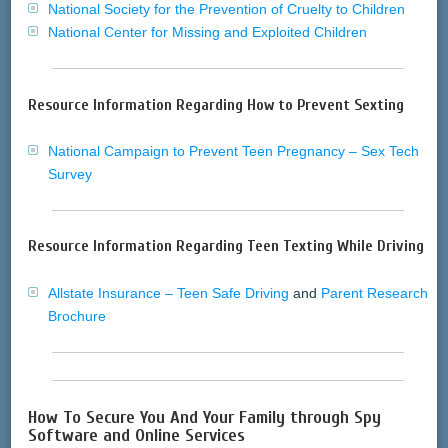
National Society for the Prevention of Cruelty to Children
National Center for Missing and Exploited Children
Resource Information Regarding How to Prevent Sexting
National Campaign to Prevent Teen Pregnancy – Sex Tech
Survey
Resource Information Regarding Teen Texting While Driving
Allstate Insurance – Teen Safe Driving
and
Parent Research
Brochure
How To Secure You And Your Family through Spy
Software and Online Services