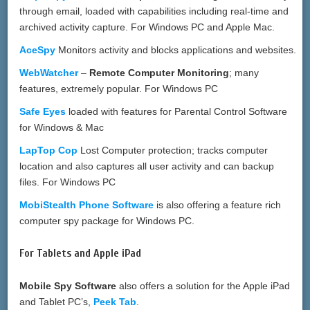
through email, loaded with capabilities including real-time and
archived activity capture. For Windows PC and Apple Mac.
AceSpy
Monitors activity and blocks applications and websites.
WebWatcher
–
Remote Computer Monitoring
; many
features, extremely popular. For Windows PC
Safe Eyes
loaded with features for Parental Control Software
for Windows & Mac
LapTop Cop
Lost Computer protection; tracks computer
location and also captures all user activity and can backup
files. For Windows PC
MobiStealth Phone Software
is also offering a feature rich
computer spy package for Windows PC.
For Tablets and Apple iPad
Mobile Spy Software
also offers a solution for the Apple iPad
and Tablet PC’s,
Peek Tab
.