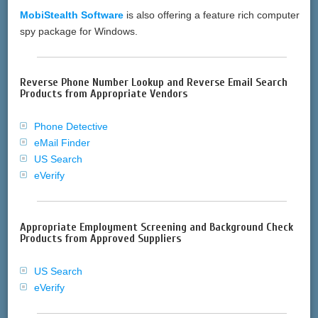
MobiStealth Software
is also offering a feature rich computer
spy package for Windows.
Reverse Phone Number Lookup and Reverse Email Search
Products from Appropriate Vendors
Phone Detective
eMail Finder
US Search
eVerify
Appropriate Employment Screening and Background Check
Products from Approved Suppliers
US Search
eVerify