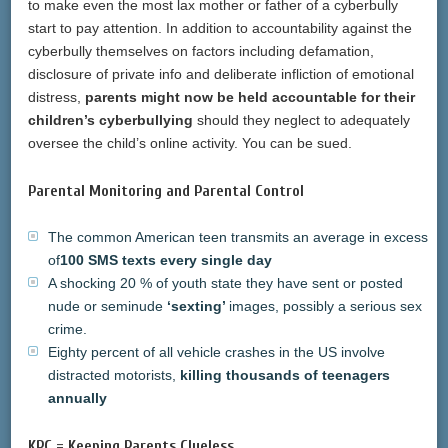
to make even the most lax mother or father of a cyberbully
start to pay attention. In addition to accountability against the
cyberbully themselves on factors including defamation,
disclosure of private info and deliberate infliction of emotional
distress,
parents might now be held accountable for their
children’s cyberbullying
should they neglect to adequately
oversee the child’s online activity. You can be sued.
Parental Monitoring and Parental Control
The common American teen transmits an average in excess
of
100 SMS texts every single day
A shocking 20 % of youth state they have sent or posted
nude or seminude
‘sexting’
images, possibly a serious sex
crime.
Eighty percent of all vehicle crashes in the US involve
distracted motorists,
killing thousands of teenagers
annually
KPC
= Keeping Parents Clueless