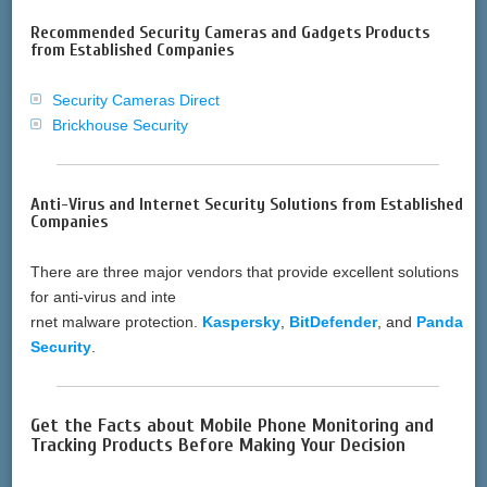
Recommended Security Cameras and Gadgets Products
from Established Companies
Security Cameras Direct
Brickhouse Security
Anti-Virus and Internet Security Solutions from Established
Companies
There are three major vendors that provide excellent solutions
for anti-virus and inte
rnet malware protection.
Kaspersky
,
BitDefender
, and
Panda
Security
.
Get the Facts about Mobile Phone Monitoring and
Tracking Products Before Making Your Decision