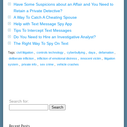
Have Some Suspicions about an Affair and You Need to
Retain a Private Detective?
A Way To Catch A Cheating Spouse
Help with Text Message Spy App
Tips To Intercept Text Messages
Do You Need to Hire an Investigative Analyst?
The Right Way To Spy On Text
Tags:
civil litigation
,
controls technology
,
cyberbullying
,
daya
,
defamation
,
deliberate infliction
,
infliction of emotional distress
,
innocent victim
,
litigation
system
,
private info
,
sex crime
,
vehicle crashes
Search for:
Recent Posts