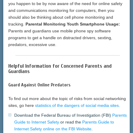
you happen to be by now aware of the need for online safety
and communications monitoring for computers, then you
should also be thinking about cell phone monitoring and
tracking.
Parental Monitoring Youth Smartphone Usage:
Parents and guardians use mobile phone spy software
programs to get a handle on distracted drivers, sexting,
predators, excessive use.
Helpful Information for Concerned Parents and
Guardians
Guard Against Online Predators
To find out more about the topic of risks from social networking
sites, go here
statistics of the dangers of social media sites
.
Download the Federal Bureau of Investigation (FBI)
Parents
Guide to Internet Safety
or read the
Parents Guide to
Internet Safety online on the FBI Website
.