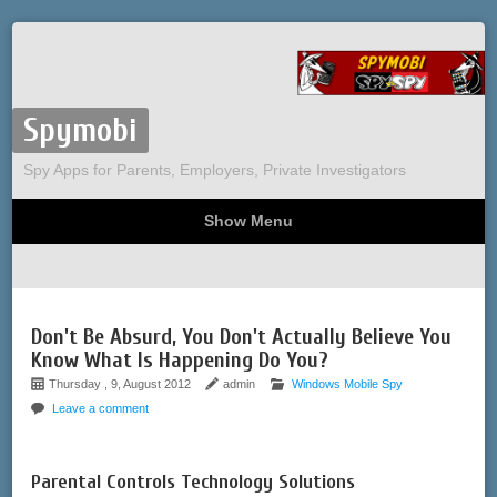
Spymobi
Spy Apps for Parents, Employers, Private Investigators
Show Menu
Computer Spy
Phone Spy
Tracking
Sitemap
Don't Be Absurd, You Don't Actually Believe You
Know What Is Happening Do You?
Thursday , 9, August 2012
admin
Windows Mobile Spy
Leave a comment
Parental Controls Technology Solutions