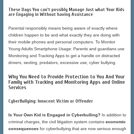
These Days You can’t possibly Manage Just what Your Kids
are Engaging in Without having Assistance
Parental responsibly means being aware of exactly where
children happen to be and what exactly they are doing with
their mobile phones and personal computers. To Monitor
Young Adults Smartphone Usage: Parents and guardians use
Monitoring and Tracking Apps to get a handle on distracted
drivers, sexting, predators, excessive use, cyber bullying.
Why You Need to Provide Protection to You And Your
Family with Tracking and Monitoring Apps and Online
Services
CyberBullying: Innocent Victim or Offender
Is Your Own Kid is Engaged in Cyberbulling?
In addition to
criminal charges, the civil litigation system contains
economic
consequences
for cyberbullying that are now serious enough