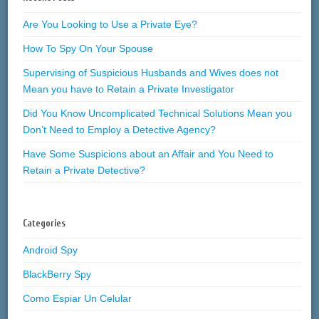
Are You Looking to Use a Private Eye?
How To Spy On Your Spouse
Supervising of Suspicious Husbands and Wives does not
Mean you have to Retain a Private Investigator
Did You Know Uncomplicated Technical Solutions Mean you
Don’t Need to Employ a Detective Agency?
Have Some Suspicions about an Affair and You Need to
Retain a Private Detective?
Categories
Android Spy
BlackBerry Spy
Como Espiar Un Celular