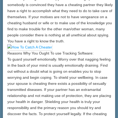
somebody is convinced they have a cheating partner they likely
have a right to accomplish what they need to do to take care of
themselves. If your motives are not to have vengeance on a
cheating husband or wife or to make use of the knowledge you
find to make trouble for the other man/other woman, many
people consider there is nothing at all unethical about spying.
You have a right to know the truth.
Reasons Why You Ought To use Tracking Software:
To guard yourself emotionally. Worry over that nagging feeling
in the back of your mind is usually emotionally draining. Find
out without a doubt what is going on enables you to stop
worrying and begin coping. To shield your wellbeing. In case
your spouse is cheating there exists a possibility of sexually
transmitted diseases. If your partner has an extramarital
relationship and not making use of protection, they are placing
your health in danger. Shielding your health is truly your
responsibility and the primary reason you should try and
discover the facts. To protect yourself legally. If the cheating