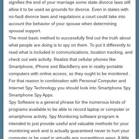
signifies the end of your marriage some state divorce laws still
allow it to be used as grounds for divorce. Even in states with
no-fault divorce laws and regulations a court could take into
account the behavior of your spouse when determining
spousal support.
The most basic method to successfully find out the truth about
what people are doing is to spy on them. To put it differently to
read what is included in communications, location tracking, and
check out web activity. Realize that cellular phones like
Smartphone, iPhone and BlackBerry are in reality portable
computers with online access, so they ought to be monitored .
For that reason in combination with Personal Computer and
Internet Spy Technology you should look into Smartphone Spy
Smartphone Spy Apps.
Spy Software is a general phrase for the numerous kinds of
programs available to be able to record laptop or computer or
smartphone activity. Spy Monitoring software program is
intended to just provide useful and valuable methods for your
monitoring work and is actually guaranteed never to hurt your
computer or be used in virtually any surreptitious ways. A little