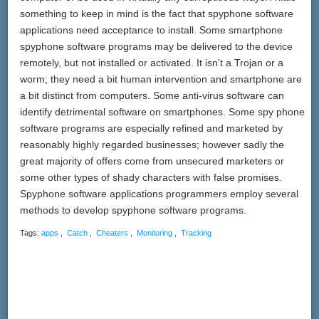
something to keep in mind is the fact that spyphone software
applications need acceptance to install. Some smartphone
spyphone software programs may be delivered to the device
remotely, but not installed or activated. It isn’t a Trojan or a
worm; they need a bit human intervention and smartphone are
a bit distinct from computers. Some anti-virus software can
identify detrimental software on smartphones. Some spy phone
software programs are especially refined and marketed by
reasonably highly regarded businesses; however sadly the
great majority of offers come from unsecured marketers or
some other types of shady characters with false promises.
Spyphone software applications programmers employ several
methods to develop spyphone software programs.
Tags:
apps
,
Catch
,
Cheaters
,
Monitoring
,
Tracking