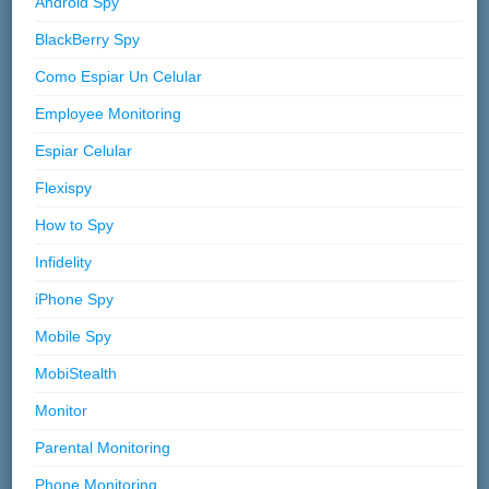
Android Spy
BlackBerry Spy
Como Espiar Un Celular
Employee Monitoring
Espiar Celular
Flexispy
How to Spy
Infidelity
iPhone Spy
Mobile Spy
MobiStealth
Monitor
Parental Monitoring
Phone Monitoring