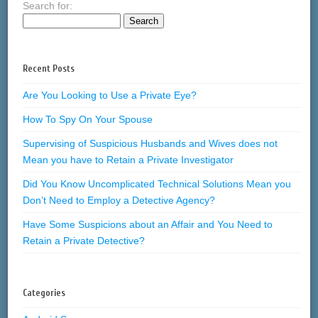
Search for:
Recent Posts
Are You Looking to Use a Private Eye?
How To Spy On Your Spouse
Supervising of Suspicious Husbands and Wives does not
Mean you have to Retain a Private Investigator
Did You Know Uncomplicated Technical Solutions Mean you
Don’t Need to Employ a Detective Agency?
Have Some Suspicions about an Affair and You Need to
Retain a Private Detective?
Categories