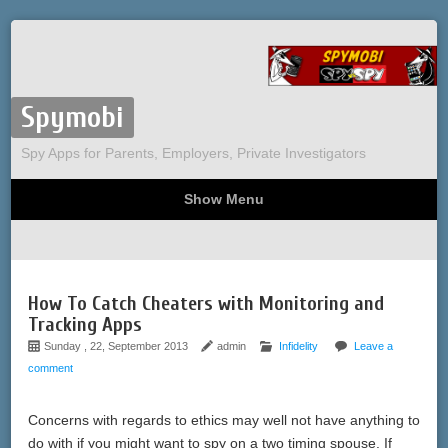
Spymobi
Spy Apps for Parents, Employers, Private Investigators
Show Menu
Computer Spy
Phone Spy
Tracking
Sitemap
How To Catch Cheaters with Monitoring and
Tracking Apps
Sunday , 22, September 2013
admin
Infidelity
Leave a
comment
Concerns with regards to ethics may well not have anything to
do with if you might want to spy on a two timing spouse. If