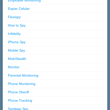
Employee Monitoring
Espiar Celular
Flexispy
How to Spy
Infidelity
iPhone Spy
Mobile Spy
MobiStealth
Monitor
Parental Monitoring
Phone Monitoring
Phone Sheriff
Phone Tracking
Symbian Spy