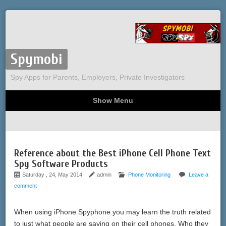
Spymobi
Spy Apps for Parents, Employers, Private Investigators
Show Menu
Computer Spy
Phone Spy
Tracking
Sitemap
Reference about the Best iPhone Cell Phone Text
Spy Software Products
Saturday , 24, May 2014
admin
Phone Monitoring
Leave a
comment
When using iPhone Spyphone you may learn the truth related
to just what people are saying on their cell phones. Who they