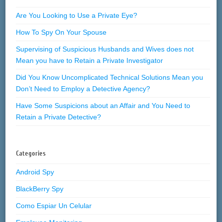
Are You Looking to Use a Private Eye?
How To Spy On Your Spouse
Supervising of Suspicious Husbands and Wives does not
Mean you have to Retain a Private Investigator
Did You Know Uncomplicated Technical Solutions Mean you
Don’t Need to Employ a Detective Agency?
Have Some Suspicions about an Affair and You Need to
Retain a Private Detective?
Categories
Android Spy
BlackBerry Spy
Como Espiar Un Celular