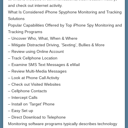
and check out internet activity.
What Is Considered iPhone Spyphone Monitoring and Tracking
Solutions
Popular Capabilities Offered by Top iPhone Spy Monitoring and
Tracking Programs
– Uncover Who, What, When & Where
– Mitigate Distracted Driving, ‘Sexting’, Bullies & More
– Review using Online Account
– Track Cellphone Location
– Examine SMS Text Messages & eMail
– Review Multi-Media Messages
– Look at Phone Call Activity
– Check out Visited Websites
– Cellphone Contacts
– Intercept Calls
– Install on ‘Target’ Phone
– Easy Set up
– Direct Download to Telephone
Monitoring software programs typically describes technology