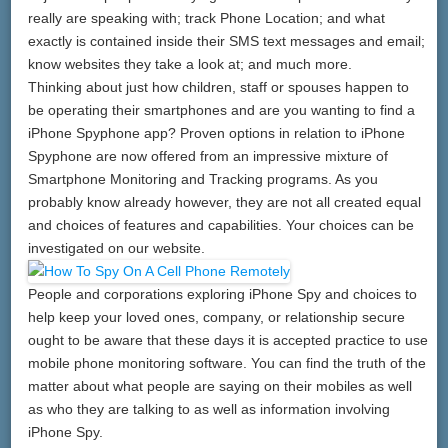
really are speaking with; track Phone Location; and what
exactly is contained inside their SMS text messages and email;
know websites they take a look at; and much more.
Thinking about just how children, staff or spouses happen to
be operating their smartphones and are you wanting to find a
iPhone Spyphone app? Proven options in relation to iPhone
Spyphone are now offered from an impressive mixture of
Smartphone Monitoring and Tracking programs. As you
probably know already however, they are not all created equal
and choices of features and capabilities. Your choices can be
investigated on our website.
People and corporations exploring iPhone Spy and choices to
help keep your loved ones, company, or relationship secure
ought to be aware that these days it is accepted practice to use
mobile phone monitoring software. You can find the truth of the
matter about what people are saying on their mobiles as well
as who they are talking to as well as information involving
iPhone Spy.