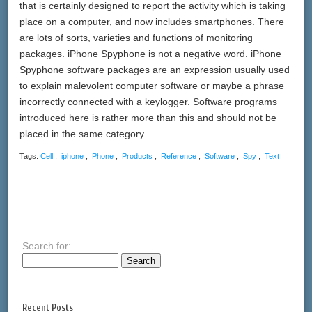
that is certainly designed to report the activity which is taking
place on a computer, and now includes smartphones. There
are lots of sorts, varieties and functions of monitoring
packages. iPhone Spyphone is not a negative word. iPhone
Spyphone software packages are an expression usually used
to explain malevolent computer software or maybe a phrase
incorrectly connected with a keylogger. Software programs
introduced here is rather more than this and should not be
placed in the same category.
Tags:
Cell
,
iphone
,
Phone
,
Products
,
Reference
,
Software
,
Spy
,
Text
Search for:
Recent Posts