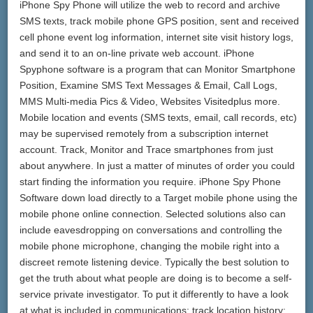
iPhone Spy Phone will utilize the web to record and archive
SMS texts, track mobile phone GPS position, sent and received
cell phone event log information, internet site visit history logs,
and send it to an on-line private web account. iPhone
Spyphone software is a program that can Monitor Smartphone
Position, Examine SMS Text Messages & Email, Call Logs,
MMS Multi-media Pics & Video, Websites Visitedplus more.
Mobile location and events (SMS texts, email, call records, etc)
may be supervised remotely from a subscription internet
account. Track, Monitor and Trace smartphones from just
about anywhere. In just a matter of minutes of order you could
start finding the information you require. iPhone Spy Phone
Software down load directly to a Target mobile phone using the
mobile phone online connection. Selected solutions also can
include eavesdropping on conversations and controlling the
mobile phone microphone, changing the mobile right into a
discreet remote listening device. Typically the best solution to
get the truth about what people are doing is to become a self-
service private investigator. To put it differently to have a look
at what is included in communications; track location history;