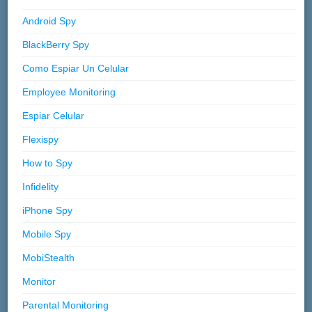
Android Spy
BlackBerry Spy
Como Espiar Un Celular
Employee Monitoring
Espiar Celular
Flexispy
How to Spy
Infidelity
iPhone Spy
Mobile Spy
MobiStealth
Monitor
Parental Monitoring