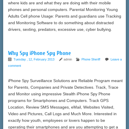
where kids are and what they are doing with their mobile
phones and personal computers. Parental Monitoring Young
Adults Cell phone Usage: Parents and guardians use Tracking
and Monitoring Software to do something about distracted
drivers, sexting, predators, excessive use, cyber bullying.
Why Spy iPhone Spy Phone
Tuesday , 12, February 2013
admin
Phone Sheriff
Leave a
comment
iPhone Spy Surveillance Solutions are Reliable Program meant
for Parents, Companies and Private Detectives. Track, Trace
and Monitor using impressive Stealth iPhone Spy Phone
programs for Smartphones and Computers. Track GPS
Location, Review SMS Messages, eMail, Websites Visited,
Video and Pictures, Call Logs and Much More. Interested in
exactly how youth, employees or lovers happen to be
operating their smartphones and are you attempting to get a