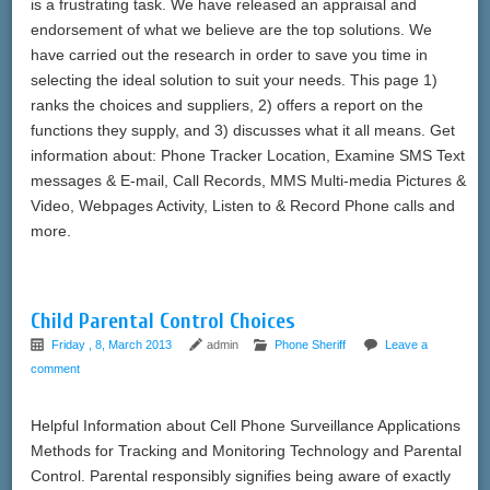
is a frustrating task. We have released an appraisal and
endorsement of what we believe are the top solutions. We
have carried out the research in order to save you time in
selecting the ideal solution to suit your needs. This page 1)
ranks the choices and suppliers, 2) offers a report on the
functions they supply, and 3) discusses what it all means. Get
information about: Phone Tracker Location, Examine SMS Text
messages & E-mail, Call Records, MMS Multi-media Pictures &
Video, Webpages Activity, Listen to & Record Phone calls and
more.
Child Parental Control Choices
Friday , 8, March 2013
admin
Phone Sheriff
Leave a
comment
Helpful Information about Cell Phone Surveillance Applications
Methods for Tracking and Monitoring Technology and Parental
Control. Parental responsibly signifies being aware of exactly