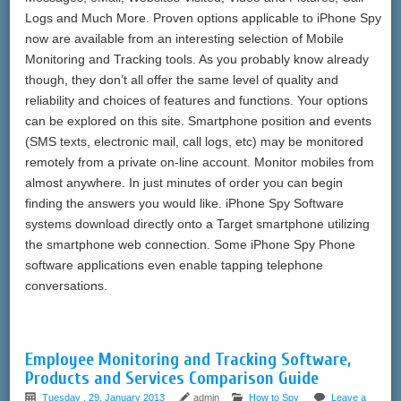
Logs and Much More. Proven options applicable to iPhone Spy
now are available from an interesting selection of Mobile
Monitoring and Tracking tools. As you probably know already
though, they don’t all offer the same level of quality and
reliability and choices of features and functions. Your options
can be explored on this site. Smartphone position and events
(SMS texts, electronic mail, call logs, etc) may be monitored
remotely from a private on-line account. Monitor mobiles from
almost anywhere. In just minutes of order you can begin
finding the answers you would like. iPhone Spy Software
systems download directly onto a Target smartphone utilizing
the smartphone web connection. Some iPhone Spy Phone
software applications even enable tapping telephone
conversations.
Employee Monitoring and Tracking Software,
Products and Services Comparison Guide
Tuesday , 29, January 2013
admin
How to Spy
Leave a