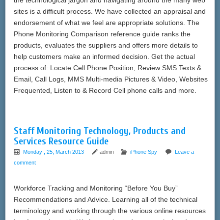
sites is a difficult process. We have collected an appraisal and
endorsement of what we feel are appropriate solutions. The
Phone Monitoring Comparison reference guide ranks the
products, evaluates the suppliers and offers more details to
help customers make an informed decision. Get the actual
process of: Locate Cell Phone Position, Review SMS Texts &
Email, Call Logs, MMS Multi-media Pictures & Video, Websites
Frequented, Listen to & Record Cell phone calls and more.
Staff Monitoring Technology, Products and
Services Resource Guide
Monday , 25, March 2013
admin
iPhone Spy
Leave a
comment
Workforce Tracking and Monitoring “Before You Buy”
Recommendations and Advice. Learning all of the technical
terminology and working through the various online resources