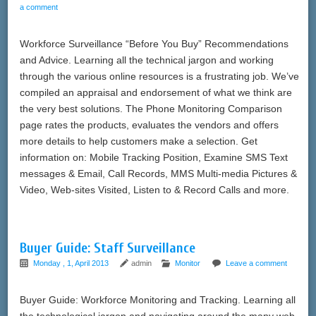
a comment
Workforce Surveillance “Before You Buy” Recommendations
and Advice. Learning all the technical jargon and working
through the various online resources is a frustrating job. We’ve
compiled an appraisal and endorsement of what we think are
the very best solutions. The Phone Monitoring Comparison
page rates the products, evaluates the vendors and offers
more details to help customers make a selection. Get
information on: Mobile Tracking Position, Examine SMS Text
messages & Email, Call Records, MMS Multi-media Pictures &
Video, Web-sites Visited, Listen to & Record Calls and more.
Buyer Guide: Staff Surveillance
Monday , 1, April 2013
admin
Monitor
Leave a comment
Buyer Guide: Workforce Monitoring and Tracking. Learning all
the technological jargon and navigating around the many web