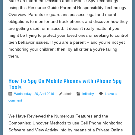
Make an Informed Decision about Mobile Spy Technology
using this Resource Guide Parental Responsibility Technology
Overview. Parents or guardians possess legal and moral
obligations to monitor and track phones and discover how they
are getting used, or misused. It doesn’t really matter if you
might be trying to protect your loved ones or seeking to control
teen behavior issues. If you are a parent – and you’re not yet
monitoring your children; then, by all criteria you’re failing
them.
How To Spy On Mobile Phones with iPhone Spy
Tools
Wednesday , 20, April 2016
admin
Infidelity
Leave a
comment
We Have Reviewed the Numerous Features and the
Companies; Uncover Methods to use Cell Phone Monitoring
Software and View Activity Info by means of a Private Online