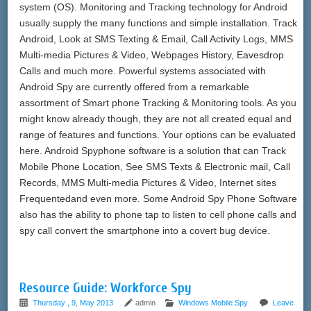
system (OS). Monitoring and Tracking technology for Android
usually supply the many functions and simple installation. Track
Android, Look at SMS Texting & Email, Call Activity Logs, MMS
Multi-media Pictures & Video, Webpages History, Eavesdrop
Calls and much more. Powerful systems associated with
Android Spy are currently offered from a remarkable
assortment of Smart phone Tracking & Monitoring tools. As you
might know already though, they are not all created equal and
range of features and functions. Your options can be evaluated
here. Android Spyphone software is a solution that can Track
Mobile Phone Location, See SMS Texts & Electronic mail, Call
Records, MMS Multi-media Pictures & Video, Internet sites
Frequentedand even more. Some Android Spy Phone Software
also has the ability to phone tap to listen to cell phone calls and
spy call convert the smartphone into a covert bug device.
Resource Guide: Workforce Spy
Thursday , 9, May 2013
admin
Windows Mobile Spy
Leave