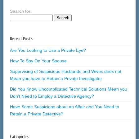
Search for:
Recent Posts
Are You Looking to Use a Private Eye?
How To Spy On Your Spouse
Supervising of Suspicious Husbands and Wives does not
Mean you have to Retain a Private Investigator
Did You Know Uncomplicated Technical Solutions Mean you
Don’t Need to Employ a Detective Agency?
Have Some Suspicions about an Affair and You Need to
Retain a Private Detective?
Categories