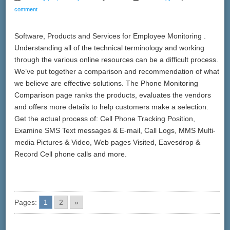
comment
Software, Products and Services for Employee Monitoring .
Understanding all of the technical terminology and working
through the various online resources can be a difficult process.
We’ve put together a comparison and recommendation of what
we believe are effective solutions. The Phone Monitoring
Comparison page ranks the products, evaluates the vendors
and offers more details to help customers make a selection.
Get the actual process of: Cell Phone Tracking Position,
Examine SMS Text messages & E-mail, Call Logs, MMS Multi-
media Pictures & Video, Web pages Visited, Eavesdrop &
Record Cell phone calls and more.
Pages:
1
2
»