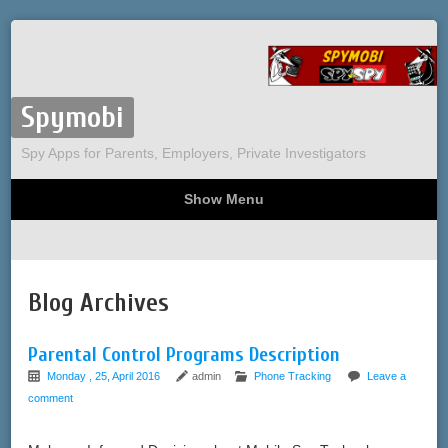
Spymobi
Spy Apps for Parents, Employers, Private Investigators
Show Menu
Computer Spy
Phone Spy
Tracking
Sitemap
Blog Archives
Parental Control Programs Description
Monday , 25, April 2016
admin
Phone Tracking
Leave a
comment