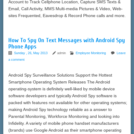
Account to Track Cellphone Location, Capture SMS Texts &
Email, Call Activity, MMS Multi-media Pictures & Video, Web-
sites Frequented, Eavesdrop & Record Phone calls and more.
How To Spy On Text Messages with Android Spy
Phone Apps
Sunday , 26, May 2013
admin
Employee Monitoring
Leave
a comment
Android Spy Surveillance Solutions Support the Hottest
Smartphone Operating System Releases The Android
operating-system is definitely well-liked by mobile device
software developers and typically Android Spy software is
packed with features not available for other operating systems;
making Android Spy technology reliable as a answer to
Parental Monitoring, Workforce Monitoring and looking into
Infidelity. A variety of mobile phone handset manufacturers
(brands) use Google Android as their smartphone operating