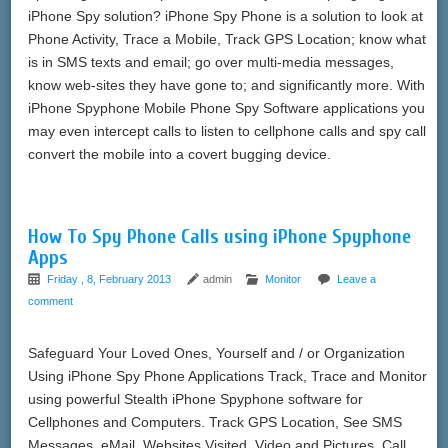
iPhone Spy solution? iPhone Spy Phone is a solution to look at
Phone Activity, Trace a Mobile, Track GPS Location; know what
is in SMS texts and email; go over multi-media messages,
know web-sites they have gone to; and significantly more. With
iPhone Spyphone Mobile Phone Spy Software applications you
may even intercept calls to listen to cellphone calls and spy call
convert the mobile into a covert bugging device.
How To Spy Phone Calls using iPhone Spyphone
Apps
Friday , 8, February 2013
admin
Monitor
Leave a
comment
Safeguard Your Loved Ones, Yourself and / or Organization
Using iPhone Spy Phone Applications Track, Trace and Monitor
using powerful Stealth iPhone Spyphone software for
Cellphones and Computers. Track GPS Location, See SMS
Messages, eMail, Websites Visited, Video and Pictures, Call