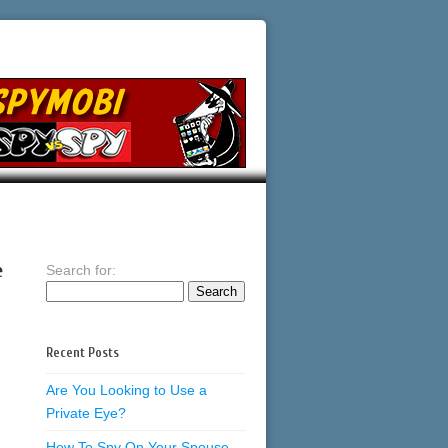
e
Search for:
Recent Posts
Are You Looking to Use a
Private Eye?
How To Spy On Your Spouse