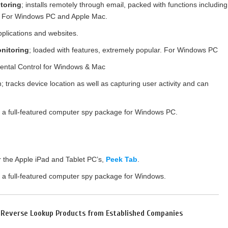
toring
; installs remotely through email, packed with functions including
re. For Windows PC and Apple Mac.
pplications and websites.
nitoring
; loaded with features, extremely popular. For Windows PC
rental Control for Windows & Mac
 tracks device location as well as capturing user activity and can
s a full-featured computer spy package for Windows PC.
or the Apple iPad and Tablet PC’s,
Peek Tab
.
s a full-featured computer spy package for Windows.
l Reverse Lookup Products from Established Companies