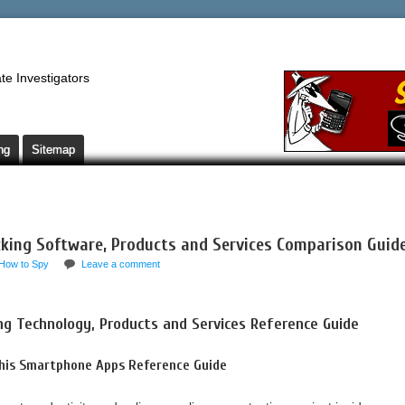
te Investigators
ng
Sitemap
king Software, Products and Services Comparison Guid
How to Spy
Leave a comment
ng Technology, Products and Services Reference Guide
This Smartphone Apps Reference Guide