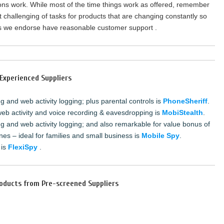
ions work. While most of the time things work as offered, remember
t challenging of tasks for products that are changing constantly so
ts we endorse have reasonable customer support .
Experienced Suppliers
 and web activity logging; plus parental controls is
PhoneSheriff
.
web activity and voice recording & eavesdropping is
MobiStealth
.
g and web activity logging; and also remarkable for value bonus of
nes – ideal for families and small business is
Mobile Spy
.
 is
FlexiSpy
.
oducts from Pre-screened Suppliers