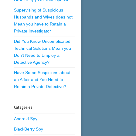
Supervising of Suspicious
Husbands and Wives does not
Mean you have to Retain a
Private Investigator
Did You Know Uncomplicated
Technical Solutions Mean you
Don’t Need to Employ a
Detective Agency?
Have Some Suspicions about
an Affair and You Need to
Retain a Private Detective?
Categories
Android Spy
BlackBerry Spy