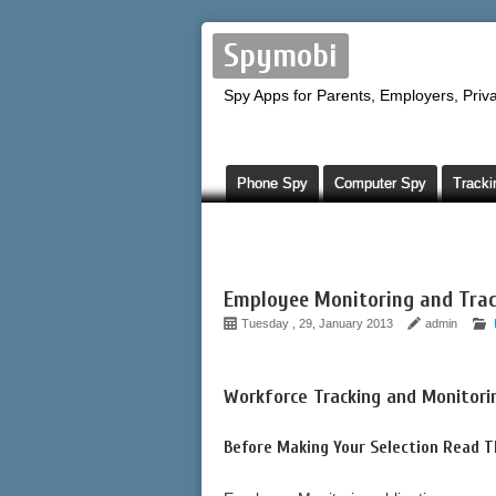
Spymobi
Spy Apps for Parents, Employers, Priva
Phone Spy
Computer Spy
Tracki
Employee Monitoring and Trac
Tuesday , 29, January 2013
admin
Workforce Tracking and Monitori
Before Making Your Selection Read 