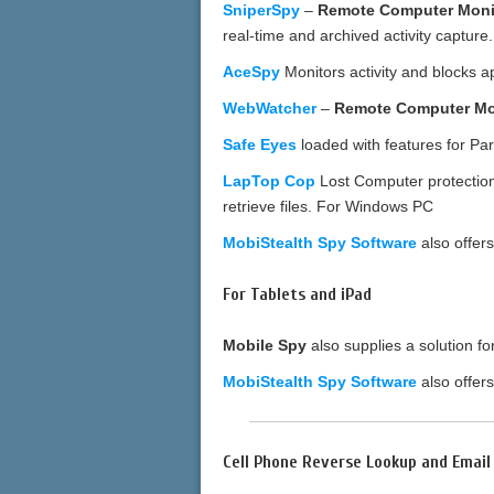
SniperSpy
–
Remote Computer Moni
real-time and archived activity captu
AceSpy
Monitors activity and blocks a
WebWatcher
–
Remote Computer Mo
Safe Eyes
loaded with features for Pa
LapTop Cop
Lost Computer protection;
retrieve files. For Windows PC
MobiStealth Spy Software
also offer
For Tablets and iPad
Mobile Spy
also supplies a solution f
MobiStealth Spy Software
also offer
Cell Phone Reverse Lookup and Emai