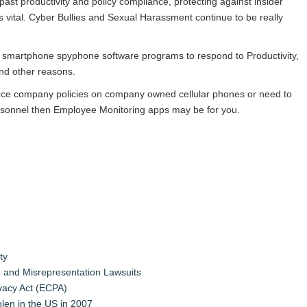
ast productivity and policy compliance, protecting against insider
s vital. Cyber Bullies and Sexual Harassment continue to be really
smartphone spyphone software programs to respond to Productivity,
and other reasons.
orce company policies on company owned cellular phones or need to
ersonnel then Employee Monitoring apps may be for you.
ty
 and Misrepresentation Lawsuits
vacy Act (ECPA)
tolen in the US in 2007