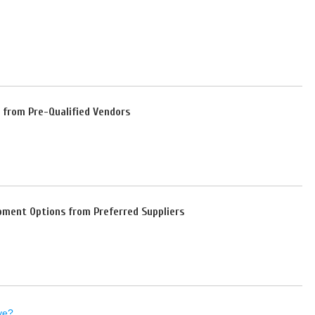
 from Pre-Qualified Vendors
pment Options from Preferred Suppliers
ye?