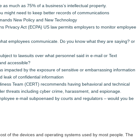
 as much as 75% of a business’s intellectual property.
u might need to keep better records of communications
emands New Policy and New Technology
ns Privacy Act (ECPA) US law permits employers to monitor employee
 what employees communicate. Do you know what they are saying? or
ject to lawsuits over what personnel said in e-mail or Text
and accessible?
s impacted by the exposure of sensitive or embarrassing information
 leak of confidential information
ness Team (CERT) recommends having behavioral and technical
sider threats including cyber crime, harassment, and espionage.
loyee e-mail subpoenaed by courts and regulators – would you be
t of the devices and operating systems used by most people. The