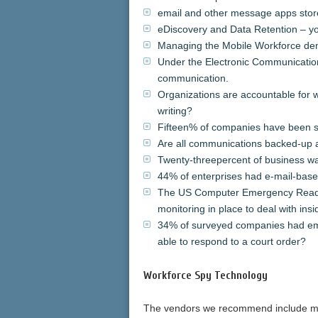
email and other message apps store
eDiscovery and Data Retention – yo
Managing the Mobile Workforce d
Under the Electronic Communicatio
communication.
Organizations are accountable for
writing?
Fifteen% of companies have been sub
Are all communications backed-up 
Twenty-threepercent of business wa
44% of enterprises had e-mail-based
The US Computer Emergency Readi
monitoring in place to deal with in
34% of surveyed companies had emp
able to respond to a court order?
Workforce Spy Technology
The vendors we recommend include mos