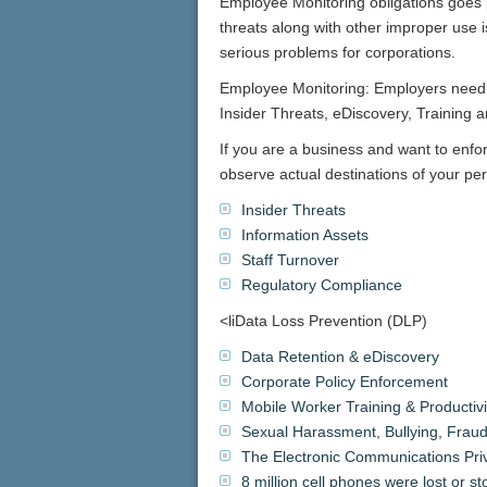
Employee Monitoring obligations goes p
threats along with other improper use i
serious problems for corporations.
Employee Monitoring: Employers need 
Insider Threats, eDiscovery, Training 
If you are a business and want to enf
observe actual destinations of your p
Insider Threats
Information Assets
Staff Turnover
Regulatory Compliance
<liData Loss Prevention (DLP)
Data Retention & eDiscovery
Corporate Policy Enforcement
Mobile Worker Training & Productivi
Sexual Harassment, Bullying, Fraud
The Electronic Communications Pri
8 million cell phones were lost or s