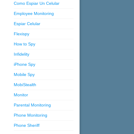
Como Espiar Un Celular
Employee Monitoring
Espiar Celular
Flexispy
How to Spy
Infidelity
iPhone Spy
Mobile Spy
MobiStealth
Monitor
Parental Monitoring
Phone Monitoring
Phone Sheriff