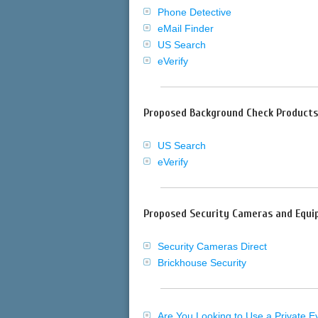
Phone Detective
eMail Finder
US Search
eVerify
Proposed Background Check Products
US Search
eVerify
Proposed Security Cameras and Equi
Security Cameras Direct
Brickhouse Security
Are You Looking to Use a Private E