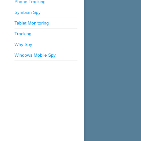
Phone Tracking
Symbian Spy
Tablet Monitoring
Tracking
Why Spy
Windows Mobile Spy