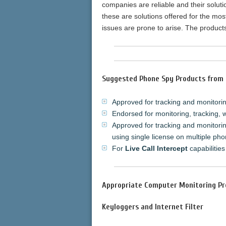
companies are reliable and their solut
these are solutions offered for the mos
issues are prone to arise. The produc
Suggested Phone Spy Products from 
Approved for tracking and monitoring
Endorsed for monitoring, tracking, 
Approved for tracking and monitorin
using single license on multiple pho
For
Live Call Intercept
capabilities
Appropriate Computer Monitoring Pr
Keyloggers and Internet Filter