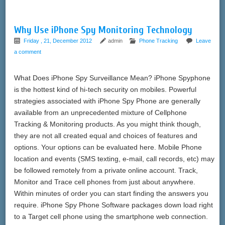
Why Use iPhone Spy Monitoring Technology
Friday , 21, December 2012
admin
Phone Tracking
Leave
a comment
What Does iPhone Spy Surveillance Mean? iPhone Spyphone
is the hottest kind of hi-tech security on mobiles. Powerful
strategies associated with iPhone Spy Phone are generally
available from an unprecedented mixture of Cellphone
Tracking & Monitoring products. As you might think though,
they are not all created equal and choices of features and
options. Your options can be evaluated here. Mobile Phone
location and events (SMS texting, e-mail, call records, etc) may
be followed remotely from a private online account. Track,
Monitor and Trace cell phones from just about anywhere.
Within minutes of order you can start finding the answers you
require. iPhone Spy Phone Software packages down load right
to a Target cell phone using the smartphone web connection.