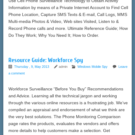
Use Cell Phone Surveillance Technology to Obtain Activity
Information by means of a Private Internet Account to Find Cell
Phone Location, Capture SMS Texts & E-mail, Call Logs, MMS
Multi-media Photos & Video, Web sites Visited, Listen to &
Record Phone calls and more. Ultimate Reference Guide; How
Do They Work; Why You Need It; How to Order.
Resource Guide: Workforce Spy
Thursday , 9, May 2013
admin
Windows Mobile Spy
Leave
a comment
Workforce Surveillance “Before You Buy” Recommendations
and Advice. Learning all the technical jargon and working
through the various online resources is a frustrating job. We’ve
compiled an appraisal and endorsement of what we think are
the very best solutions. The Phone Monitoring Comparison
page rates the products, evaluates the vendors and offers
more details to help customers make a selection. Get