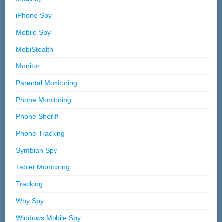
iPhone Spy
Mobile Spy
MobiStealth
Monitor
Parental Monitoring
Phone Monitoring
Phone Sheriff
Phone Tracking
Symbian Spy
Tablet Monitoring
Tracking
Why Spy
Windows Mobile Spy