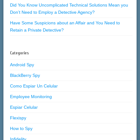
Did You Know Uncomplicated Technical Solutions Mean you
Don’t Need to Employ a Detective Agency?
Have Some Suspicions about an Affair and You Need to
Retain a Private Detective?
Categories
Android Spy
BlackBerry Spy
Como Espiar Un Celular
Employee Monitoring
Espiar Celular
Flexispy
How to Spy
Infidelity