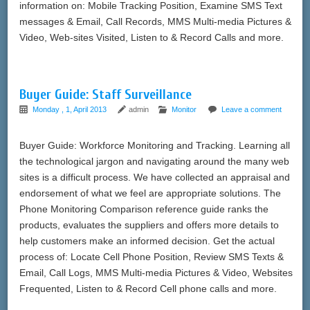
information on: Mobile Tracking Position, Examine SMS Text
messages & Email, Call Records, MMS Multi-media Pictures &
Video, Web-sites Visited, Listen to & Record Calls and more.
Buyer Guide: Staff Surveillance
Monday , 1, April 2013
admin
Monitor
Leave a comment
Buyer Guide: Workforce Monitoring and Tracking. Learning all
the technological jargon and navigating around the many web
sites is a difficult process. We have collected an appraisal and
endorsement of what we feel are appropriate solutions. The
Phone Monitoring Comparison reference guide ranks the
products, evaluates the suppliers and offers more details to
help customers make an informed decision. Get the actual
process of: Locate Cell Phone Position, Review SMS Texts &
Email, Call Logs, MMS Multi-media Pictures & Video, Websites
Frequented, Listen to & Record Cell phone calls and more.