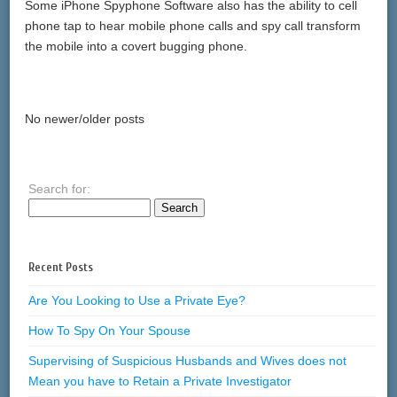
Some iPhone Spyphone Software also has the ability to cell
phone tap to hear mobile phone calls and spy call transform
the mobile into a covert bugging phone.
No newer/older posts
Search for:
Recent Posts
Are You Looking to Use a Private Eye?
How To Spy On Your Spouse
Supervising of Suspicious Husbands and Wives does not
Mean you have to Retain a Private Investigator