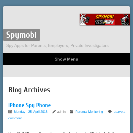
Spymobi
Spy Apps for Parents, Employers, Private Investigators
Show Menu
Computer Spy
Phone Spy
Tracking
Sitemap
Blog Archives
iPhone Spy Phone
Monday , 25, April 2016
admin
Parental Monitoring
Leave a
comment