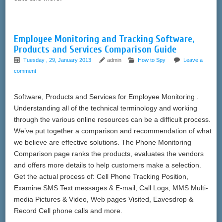
Employee Monitoring and Tracking Software,
Products and Services Comparison Guide
Tuesday , 29, January 2013
admin
How to Spy
Leave a
comment
Software, Products and Services for Employee Monitoring .
Understanding all of the technical terminology and working
through the various online resources can be a difficult process.
We’ve put together a comparison and recommendation of what
we believe are effective solutions. The Phone Monitoring
Comparison page ranks the products, evaluates the vendors
and offers more details to help customers make a selection.
Get the actual process of: Cell Phone Tracking Position,
Examine SMS Text messages & E-mail, Call Logs, MMS Multi-
media Pictures & Video, Web pages Visited, Eavesdrop &
Record Cell phone calls and more.