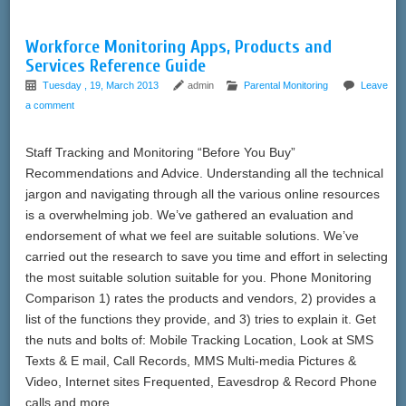
Workforce Monitoring Apps, Products and
Services Reference Guide
Tuesday , 19, March 2013
admin
Parental Monitoring
Leave
a comment
Staff Tracking and Monitoring “Before You Buy”
Recommendations and Advice. Understanding all the technical
jargon and navigating through all the various online resources
is a overwhelming job. We’ve gathered an evaluation and
endorsement of what we feel are suitable solutions. We’ve
carried out the research to save you time and effort in selecting
the most suitable solution suitable for you. Phone Monitoring
Comparison 1) rates the products and vendors, 2) provides a
list of the functions they provide, and 3) tries to explain it. Get
the nuts and bolts of: Mobile Tracking Location, Look at SMS
Texts & E mail, Call Records, MMS Multi-media Pictures &
Video, Internet sites Frequented, Eavesdrop & Record Phone
calls and more.