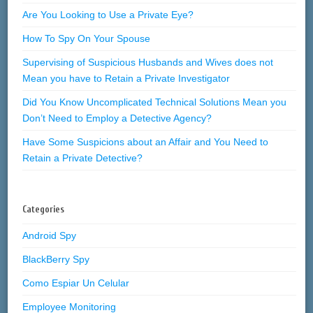
Are You Looking to Use a Private Eye?
How To Spy On Your Spouse
Supervising of Suspicious Husbands and Wives does not
Mean you have to Retain a Private Investigator
Did You Know Uncomplicated Technical Solutions Mean you
Don’t Need to Employ a Detective Agency?
Have Some Suspicions about an Affair and You Need to
Retain a Private Detective?
Categories
Android Spy
BlackBerry Spy
Como Espiar Un Celular
Employee Monitoring