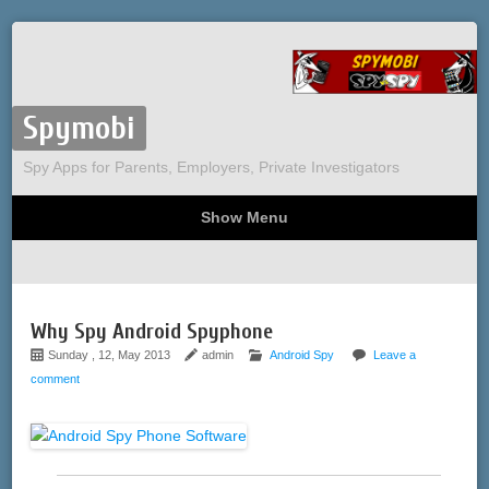
Spymobi
Spy Apps for Parents, Employers, Private Investigators
Show Menu
Computer Spy
Phone Spy
Tracking
Sitemap
Why Spy Android Spyphone
Sunday , 12, May 2013
admin
Android Spy
Leave a
comment