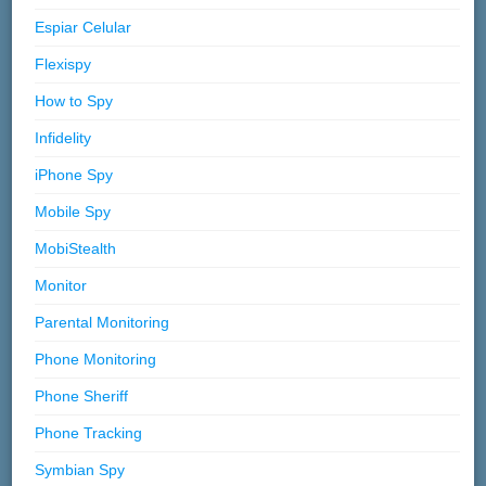
Espiar Celular
Flexispy
How to Spy
Infidelity
iPhone Spy
Mobile Spy
MobiStealth
Monitor
Parental Monitoring
Phone Monitoring
Phone Sheriff
Phone Tracking
Symbian Spy