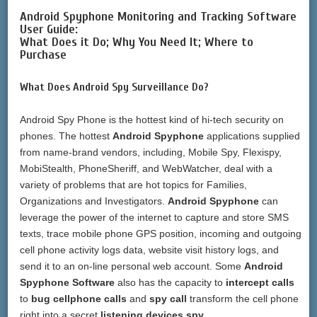
Android Spyphone Monitoring and Tracking Software
User Guide:
What Does it Do; Why You Need It; Where to
Purchase
What Does Android Spy Surveillance Do?
Android Spy Phone is the hottest kind of hi-tech security on
phones. The hottest
Android Spyphone
applications supplied
from name-brand vendors, including, Mobile Spy, Flexispy,
MobiStealth, PhoneSheriff, and WebWatcher, deal with a
variety of problems that are hot topics for Families,
Organizations and Investigators.
Android Spyphone
can
leverage the power of the internet to capture and store SMS
texts, trace mobile phone GPS position, incoming and outgoing
cell phone activity logs data, website visit history logs, and
send it to an on-line personal web account. Some
Android
Spyphone Software
also has the capacity to
intercept calls
to
bug cellphone calls
and
spy call
transform the cell phone
right into a secret
listening devices spy
.