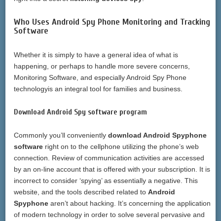
Who Uses Android Spy Phone Monitoring and Tracking
Software
Whether it is simply to have a general idea of what is
happening, or perhaps to handle more severe concerns,
Monitoring Software, and especially Android Spy Phone
technologyis an integral tool for families and business.
Download Android Spy software program
Commonly you’ll conveniently
download Android Spyphone
software
right on to the cellphone utilizing the phone’s web
connection. Review of communication activities are accessed
by an on-line account that is offered with your subscription. It is
incorrect to consider ‘spying’ as essentially a negative. This
website, and the tools described related to
Android
Spyphone
aren’t about hacking. It’s concerning the application
of modern technology in order to solve several pervasive and