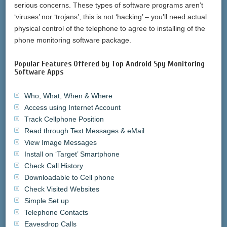
serious concerns. These types of software programs aren’t
‘viruses’ nor ‘trojans’, this is not ‘hacking’ – you’ll need actual
physical control of the telephone to agree to installing of the
phone monitoring software package.
Popular Features Offered by Top Android Spy Monitoring
Software Apps
Who, What, When & Where
Access using Internet Account
Track Cellphone Position
Read through Text Messages & eMail
View Image Messages
Install on ‘Target’ Smartphone
Check Call History
Downloadable to Cell phone
Check Visited Websites
Simple Set up
Telephone Contacts
Eavesdrop Calls