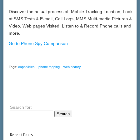
Discover the actual process of: Mobile Tracking Location, Look
at SMS Texts & E-mail, Call Logs, MMS Multi-media Pictures &
Video, Web pages Visited, Listen to & Record Phone calls and
more.
Go to Phone Spy Comparison
Tags:
capabilities
,
phone tapping
,
web history
Search for:
Recent Posts