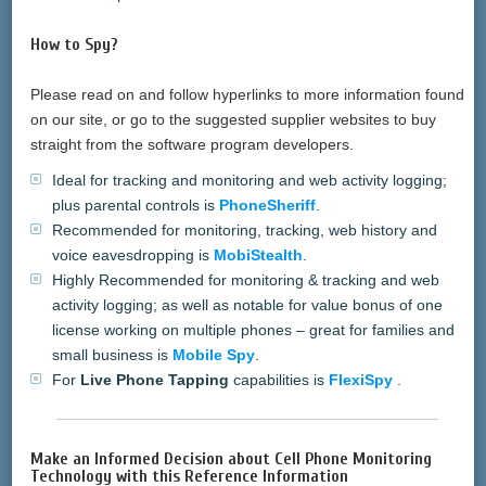
How to Spy?
Please read on and follow hyperlinks to more information found
on our site, or go to the suggested supplier websites to buy
straight from the software program developers.
Ideal for tracking and monitoring and web activity logging;
plus parental controls is
PhoneSheriff
.
Recommended for monitoring, tracking, web history and
voice eavesdropping is
MobiStealth
.
Highly Recommended for monitoring & tracking and web
activity logging; as well as notable for value bonus of one
license working on multiple phones – great for families and
small business is
Mobile Spy
.
For
Live Phone Tapping
capabilities is
FlexiSpy
.
Make an Informed Decision about Cell Phone Monitoring
Technology with this Reference Information